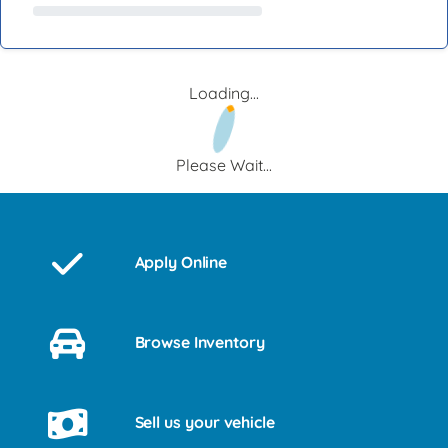
Loading...
Please Wait...
Apply Online
Browse Inventory
Sell us your vehicle