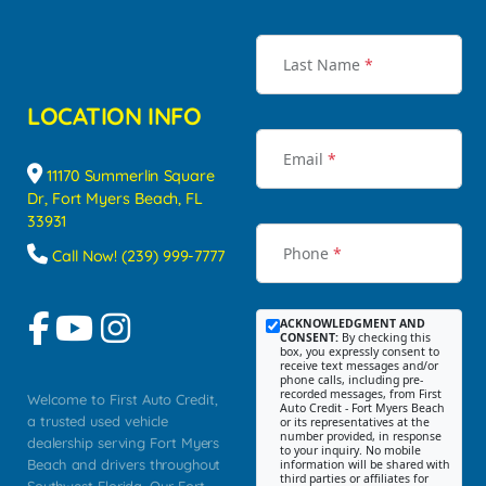
Last Name
*
LOCATION INFO
Email
*
11170 Summerlin Square
Dr, Fort Myers Beach, FL
33931
Phone
*
Call Now! (239) 999-7777
ACKNOWLEDGMENT AND
CONSENT:
By checking this
box, you expressly consent to
receive text messages and/or
phone calls, including pre-
recorded messages, from First
Welcome to First Auto Credit,
Auto Credit - Fort Myers Beach
a trusted used vehicle
or its representatives at the
number provided, in response
dealership serving Fort Myers
to your inquiry. No mobile
Beach and drivers throughout
information will be shared with
third parties or affiliates for