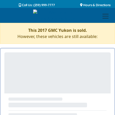
Call Us: (239) 999-7777
Hours & Directions
This 2017 GMC Yukon is sold.
However, these vehicles are still available: