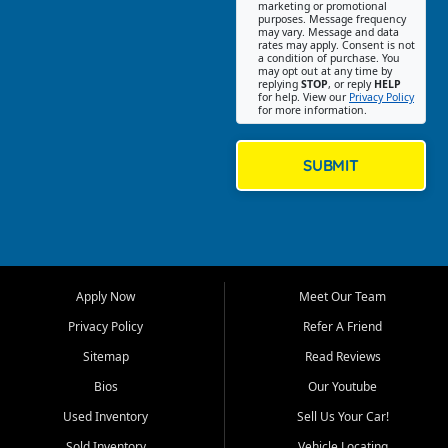
Southwest Florida. Our Fort
marketing or promotional
purposes. Message frequency
Myers Beach location focuses
may vary. Message and data
on helping customers find
rates may apply. Consent is not
a condition of purchase. You
quality used cars, trucks,
may opt out at any time by
SUVs, vans, and crossovers
replying
STOP
, or reply
HELP
for help. View our
Privacy Policy
that fit their needs, budget,
for more information.
and lifestyle. Whether you are
shopping for a dependable
daily driver, a family SUV, a
SUBMIT
fuel efficient sedan, or a
capable used truck, First Auto
Credit offers a strong
selection of pre owned
vehicles for retail buyers
across Fort Myers Beach, Fort
Apply Now
Meet Our Team
Myers, Cape Coral, Bonita
Springs, Estero, Naples, Lehigh
Privacy Policy
Refer A Friend
Acres, San Carlos Park, Iona,
Sitemap
Read Reviews
Cypress Lake, Villas, North
Fort Myers, and surrounding
Bios
Our Youtube
Lee County communities.
Used Inventory
Sell Us Your Car!
Our primary focus is retail
Sold Inventory
Vehicle Locating