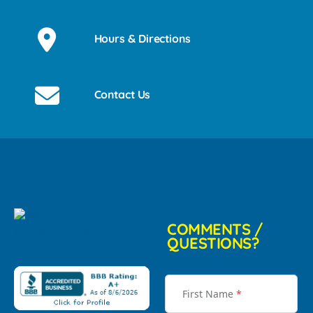
Hours & Directions
Contact Us
COMMENTS /
QUESTIONS?
First Name
*