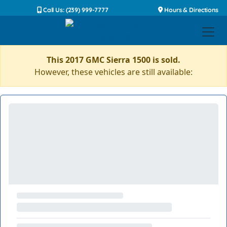
Call Us: (239) 999-7777
Hours & Directions
This 2017 GMC Sierra 1500 is sold.
However, these vehicles are still available: