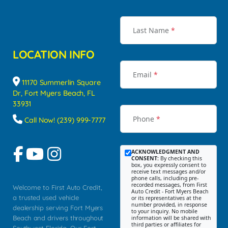
Last Name
*
LOCATION INFO
Email
*
11170 Summerlin Square
Dr, Fort Myers Beach, FL
33931
Phone
*
Call Now! (239) 999-7777
ACKNOWLEDGMENT AND
CONSENT:
By checking this
box, you expressly consent to
receive text messages and/or
phone calls, including pre-
recorded messages, from First
Welcome to First Auto Credit,
Auto Credit - Fort Myers Beach
a trusted used vehicle
or its representatives at the
number provided, in response
dealership serving Fort Myers
to your inquiry. No mobile
Beach and drivers throughout
information will be shared with
third parties or affiliates for