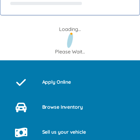
Loading...
Please Wait...
Apply Online
Browse Inventory
Sell us your vehicle