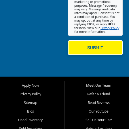
Southwest Florida. Our Fort
marketing or promotional
purposes. Message frequency
Myers Beach location focuses
may vary. Message and data
on helping customers find
rates may apply. Consent is not
a condition of purchase. You
quality used cars, trucks,
may opt out at any time by
SUVs, vans, and crossovers
replying
STOP
, or reply
HELP
for help. View our
Privacy Policy
that fit their needs, budget,
for more information.
and lifestyle. Whether you are
shopping for a dependable
daily driver, a family SUV, a
SUBMIT
fuel efficient sedan, or a
capable used truck, First Auto
Credit offers a strong
selection of pre owned
vehicles for retail buyers
across Fort Myers Beach, Fort
Apply Now
Meet Our Team
Myers, Cape Coral, Bonita
Springs, Estero, Naples, Lehigh
Privacy Policy
Refer A Friend
Acres, San Carlos Park, Iona,
Sitemap
Read Reviews
Cypress Lake, Villas, North
Fort Myers, and surrounding
Bios
Our Youtube
Lee County communities.
Used Inventory
Sell Us Your Car!
Our primary focus is retail
Sold Inventory
Vehicle Locating