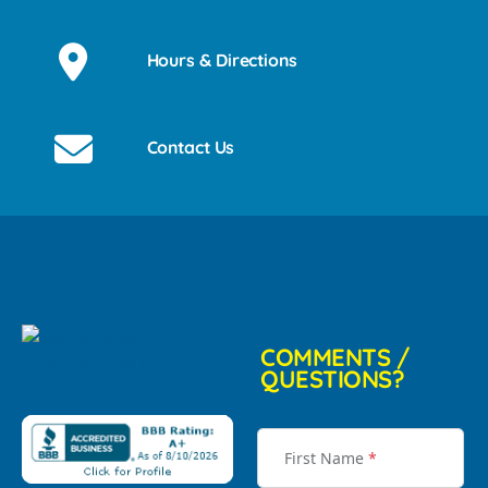
Hours & Directions
Contact Us
COMMENTS /
QUESTIONS?
First Name
*