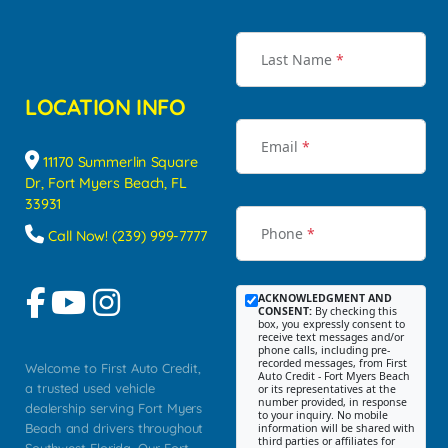
Last Name
*
LOCATION INFO
Email
*
11170 Summerlin Square
Dr, Fort Myers Beach, FL
33931
Phone
*
Call Now! (239) 999-7777
ACKNOWLEDGMENT AND
CONSENT:
By checking this
box, you expressly consent to
receive text messages and/or
phone calls, including pre-
recorded messages, from First
Welcome to First Auto Credit,
Auto Credit - Fort Myers Beach
a trusted used vehicle
or its representatives at the
number provided, in response
dealership serving Fort Myers
to your inquiry. No mobile
Beach and drivers throughout
information will be shared with
third parties or affiliates for