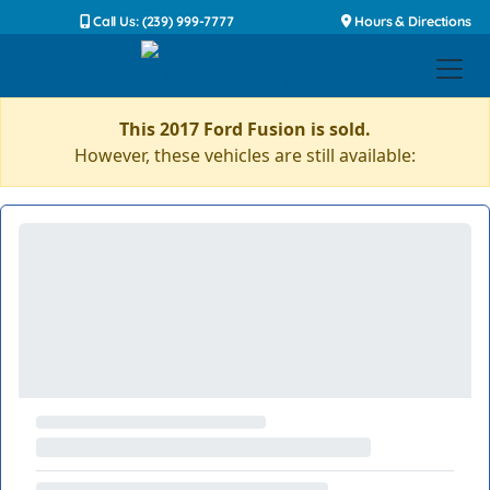
Call Us: (239) 999-7777
Hours & Directions
This 2017 Ford Fusion is sold.
However, these vehicles are still available: