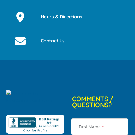
Hours & Directions
Contact Us
COMMENTS /
QUESTIONS?
First Name
*