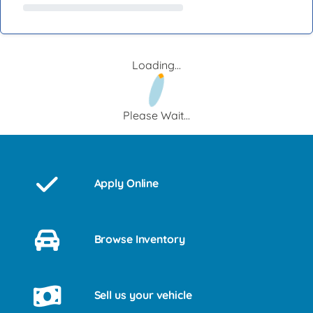
Loading...
Please Wait...
Apply Online
Browse Inventory
Sell us your vehicle