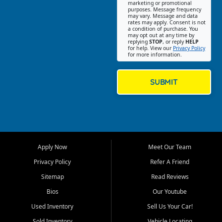
Southwest Florida. Our Fort
marketing or promotional
purposes. Message frequency
Myers Beach location focuses
may vary. Message and data
on helping customers find
rates may apply. Consent is not
a condition of purchase. You
quality used cars, trucks,
may opt out at any time by
SUVs, vans, and crossovers
replying
STOP
, or reply
HELP
for help. View our
Privacy Policy
that fit their needs, budget,
for more information.
and lifestyle. Whether you are
shopping for a dependable
daily driver, a family SUV, a
SUBMIT
fuel efficient sedan, or a
capable used truck, First Auto
Credit offers a strong
selection of pre owned
vehicles for retail buyers
across Fort Myers Beach, Fort
Apply Now
Meet Our Team
Myers, Cape Coral, Bonita
Springs, Estero, Naples, Lehigh
Privacy Policy
Refer A Friend
Acres, San Carlos Park, Iona,
Sitemap
Read Reviews
Cypress Lake, Villas, North
Fort Myers, and surrounding
Bios
Our Youtube
Lee County communities.
Used Inventory
Sell Us Your Car!
Our primary focus is retail
Sold Inventory
Vehicle Locating