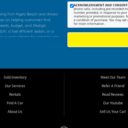
ACKNOWLEDGMENT AND CONSENT
phone calls, including pre-recorded me
number provided, in response to your i
rving Fort Myers Beach and drivers
marketing or promotional purposes. M
ses on helping customers find
a condition of purchase. You may opt 
for more information.
needs, budget, and lifestyle.
UV, a fuel efficient sedan, or a
re owned vehicles for retail buyers
stero, Naples, Lehigh Acres, San
rrounding Lee County communities.
ventory, fair pricing, helpful
 that today's shoppers want more
parency in the process, and options
 provide a balanced selection of
Sold Inventory
Meet Our Team
 and value priced transportation
Our Services
Refer A Friend
da.
Rentals
Read Reviews
tory is selected with real customer
Find A Car
Our Youtube
cal workers, students, and shoppers
dsize sedans to roomy SUVs and
About Us
Sell Us Your Car!
s, understand features, review
me.