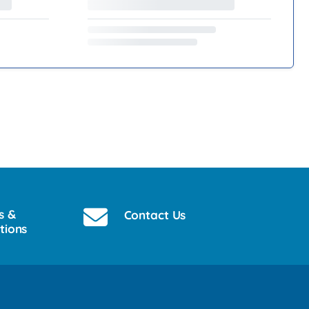
s &
Contact Us
tions