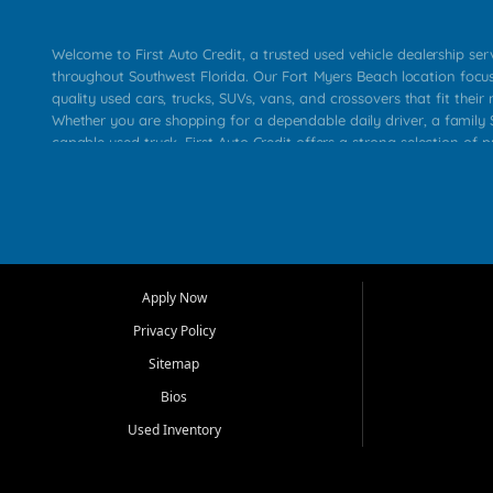
Welcome to First Auto Credit, a trusted used vehicle dealership se
throughout Southwest Florida. Our Fort Myers Beach location focu
quality used cars, trucks, SUVs, vans, and crossovers that fit their 
Whether you are shopping for a dependable daily driver, a family S
capable used truck, First Auto Credit offers a strong selection of p
across Fort Myers Beach, Fort Myers, Cape Coral, Bonita Springs, E
Carlos Park, Iona, Cypress Lake, Villas, North Fort Myers, and su
Our primary focus is retail used vehicle sales built around quality in
service, and a straightforward buying experience. We understand
than just a vehicle. They want confidence in the dealership, trans
that make sense for their situation. That is why our team works to
Apply Now
affordable used cars, late model vehicles, used trucks, used SUVs,
Privacy Policy
options for a wide range of customers throughout Southwest Flori
Sitemap
At First Auto Credit, dependable transportation matters. Our inven
Bios
needs in mind, including commuters, families, first time buyers, lo
upgrading from their current vehicle. From compact cars and mi
Used Inventory
work ready pickups, our goal is to help customers compare option
pricing, and choose a vehicle they can feel good about driving ho