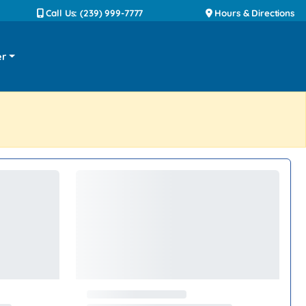
Call Us: (239) 999-7777
Hours & Directions
er