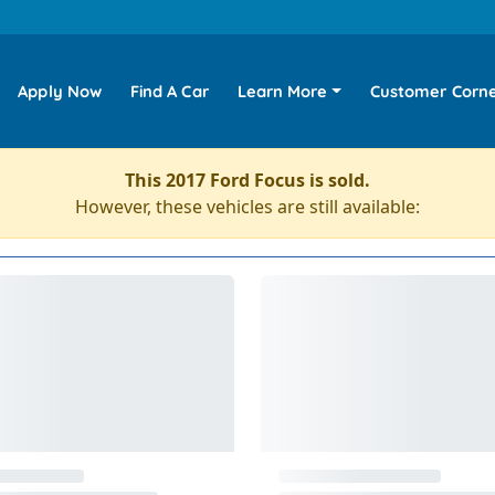
Apply Now
Find A Car
Learn More
Customer Corn
This 2017 Ford Focus is sold.
However, these vehicles are still available: