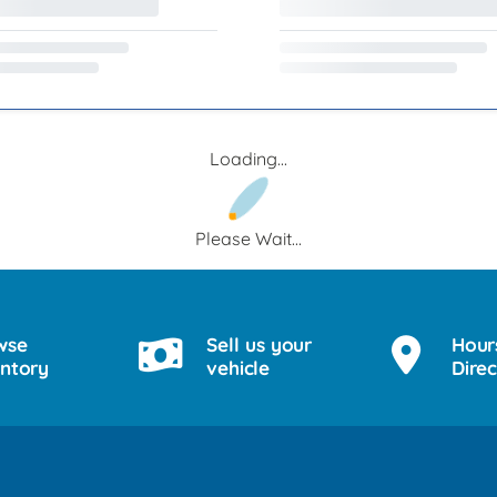
Loading...
Please Wait...
wse
Sell us your
Hour
entory
vehicle
Direc