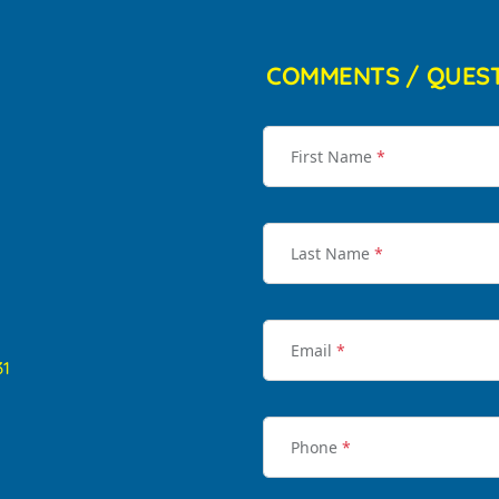
COMMENTS / QUES
First Name
*
Last Name
*
Email
*
31
Phone
*