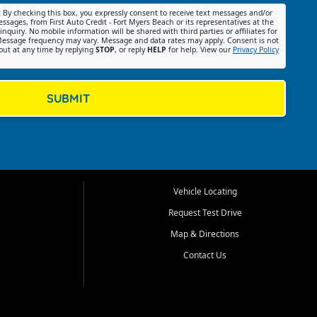
:
By checking this box, you expressly consent to receive text messages and/or
ssages, from First Auto Credit - Fort Myers Beach or its representatives at the
nquiry. No mobile information will be shared with third parties or affiliates for
essage frequency may vary. Message and data rates may apply. Consent is not
out at any time by replying
STOP
, or reply
HELP
for help. View our
Privacy Policy
SUBMIT
Vehicle Locating
Request Test Drive
Map & Directions
Contact Us