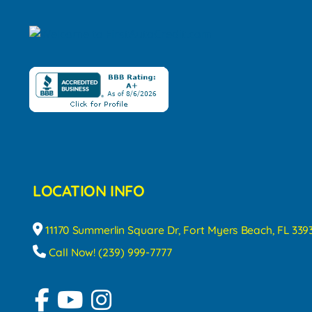
LOCATION INFO
11170 Summerlin Square Dr, Fort Myers Beach, FL 339
Call Now! (239) 999-7777