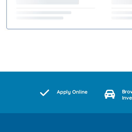
Bro
Apply Online
Inv