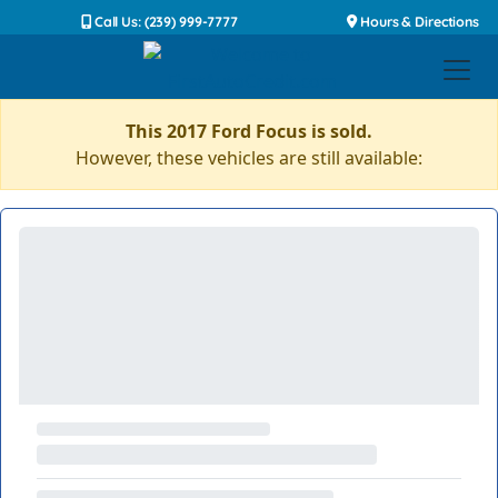
Call Us: (239) 999-7777
Hours & Directions
This 2017 Ford Focus is sold.
However, these vehicles are still available: