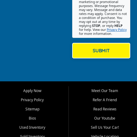
Southwest Florida. Our Fort
marketing or promotional
purposes. Message frequency
Myers Beach location focuses
may vary. Message and data
on helping customers find
rates may apply. Consent is not
a condition of purchase. You
quality used cars, trucks,
may opt out at any time by
SUVs, vans, and crossovers
replying
STOP
, or reply
HELP
for help. View our
Privacy Policy
that fit their needs, budget,
for more information.
and lifestyle. Whether you are
shopping for a dependable
daily driver, a family SUV, a
SUBMIT
fuel efficient sedan, or a
capable used truck, First Auto
Credit offers a strong
selection of pre owned
vehicles for retail buyers
across Fort Myers Beach, Fort
Apply Now
Meet Our Team
Myers, Cape Coral, Bonita
Springs, Estero, Naples, Lehigh
Privacy Policy
Refer A Friend
Acres, San Carlos Park, Iona,
Sitemap
Read Reviews
Cypress Lake, Villas, North
Fort Myers, and surrounding
Bios
Our Youtube
Lee County communities.
Used Inventory
Sell Us Your Car!
Our primary focus is retail
Sold Inventory
Vehicle Locating