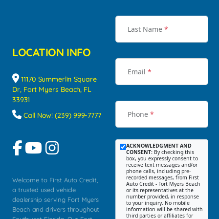
Last Name
*
LOCATION INFO
Email
*
11170 Summerlin Square
Dr, Fort Myers Beach, FL
33931
Phone
*
Call Now! (239) 999-7777
ACKNOWLEDGMENT AND
CONSENT:
By checking this
box, you expressly consent to
receive text messages and/or
phone calls, including pre-
recorded messages, from First
Welcome to First Auto Credit,
Auto Credit - Fort Myers Beach
a trusted used vehicle
or its representatives at the
number provided, in response
dealership serving Fort Myers
to your inquiry. No mobile
Beach and drivers throughout
information will be shared with
third parties or affiliates for