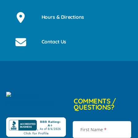
Hours & Directions
Contact Us
COMMENTS /
QUESTIONS?
First Name
*