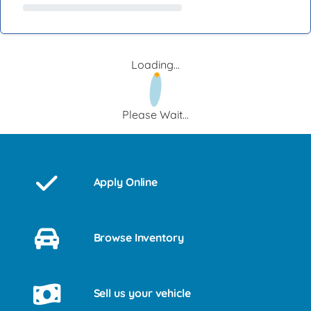
Loading...
Please Wait...
Apply Online
Browse Inventory
Sell us your vehicle