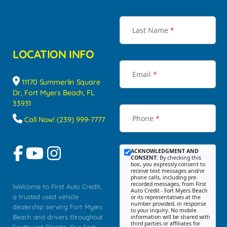
Last Name
*
LOCATION INFO
Email
*
11170 Summerlin Square
Dr, Fort Myers Beach, FL
33931
Phone
*
Call Now! (239) 999-7777
ACKNOWLEDGMENT AND
CONSENT:
By checking this
box, you expressly consent to
receive text messages and/or
phone calls, including pre-
recorded messages, from First
Welcome to First Auto Credit,
Auto Credit - Fort Myers Beach
a trusted used vehicle
or its representatives at the
number provided, in response
dealership serving Fort Myers
to your inquiry. No mobile
Beach and drivers throughout
information will be shared with
third parties or affiliates for