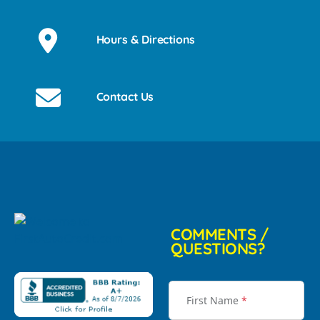
Hours & Directions
Contact Us
COMMENTS /
QUESTIONS?
First Name
*