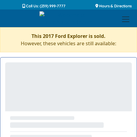
Call Us: (239) 999-7777
Hours & Directions
This 2017 Ford Explorer is sold.
However, these vehicles are still available: