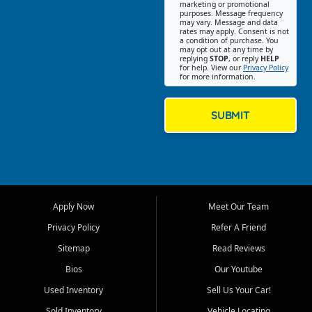
Southwest Florida. Our Fort
marketing or promotional
purposes. Message frequency
Myers Beach location focuses
may vary. Message and data
on helping customers find
rates may apply. Consent is not
a condition of purchase. You
quality used cars, trucks,
may opt out at any time by
SUVs, vans, and crossovers
replying
STOP
, or reply
HELP
for help. View our
Privacy Policy
that fit their needs, budget,
for more information.
and lifestyle. Whether you are
shopping for a dependable
daily driver, a family SUV, a
SUBMIT
fuel efficient sedan, or a
capable used truck, First Auto
Credit offers a strong
selection of pre owned
vehicles for retail buyers
across Fort Myers Beach, Fort
Apply Now
Meet Our Team
Myers, Cape Coral, Bonita
Springs, Estero, Naples, Lehigh
Privacy Policy
Refer A Friend
Acres, San Carlos Park, Iona,
Sitemap
Read Reviews
Cypress Lake, Villas, North
Fort Myers, and surrounding
Bios
Our Youtube
Lee County communities.
Used Inventory
Sell Us Your Car!
Our primary focus is retail
Sold Inventory
Vehicle Locating