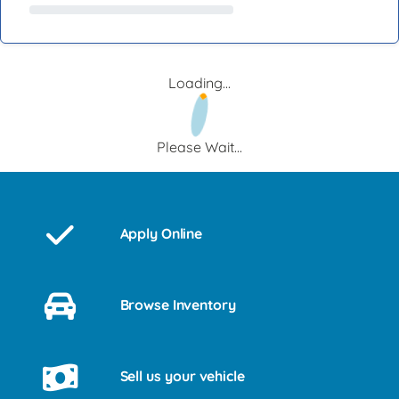
Loading...
Please Wait...
Apply Online
Browse Inventory
Sell us your vehicle