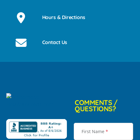
Hours & Directions
Contact Us
COMMENTS /
QUESTIONS?
First Name
*