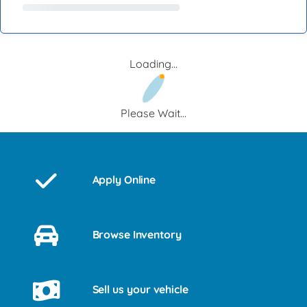
Loading...
Please Wait...
Apply Online
Browse Inventory
Sell us your vehicle