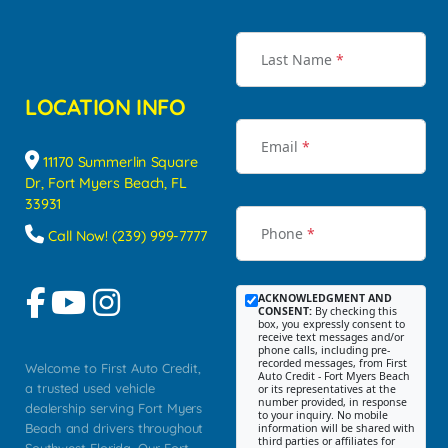
Last Name
*
LOCATION INFO
Email
*
11170 Summerlin Square
Dr, Fort Myers Beach, FL
33931
Phone
*
Call Now! (239) 999-7777
ACKNOWLEDGMENT AND
CONSENT:
By checking this
box, you expressly consent to
receive text messages and/or
phone calls, including pre-
recorded messages, from First
Welcome to First Auto Credit,
Auto Credit - Fort Myers Beach
a trusted used vehicle
or its representatives at the
number provided, in response
dealership serving Fort Myers
to your inquiry. No mobile
Beach and drivers throughout
information will be shared with
third parties or affiliates for