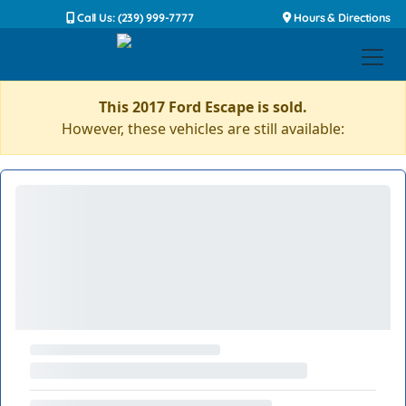
Call Us: (239) 999-7777
Hours & Directions
This 2017 Ford Escape is sold.
However, these vehicles are still available: