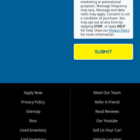
Southwest Florida. Our Fort
marketing or promotional
purposes. Message frequency
Myers Beach location focuses
may vary. Message and data
on helping customers find
rates may apply. Consent is not
a condition of purchase. You
quality used cars, trucks,
may opt out at any time by
SUVs, vans, and crossovers
replying
STOP
, or reply
HELP
for help. View our
Privacy Policy
that fit their needs, budget,
for more information.
and lifestyle. Whether you are
shopping for a dependable
daily driver, a family SUV, a
SUBMIT
fuel efficient sedan, or a
capable used truck, First Auto
Credit offers a strong
selection of pre owned
vehicles for retail buyers
across Fort Myers Beach, Fort
Apply Now
Meet Our Team
Myers, Cape Coral, Bonita
Springs, Estero, Naples, Lehigh
Privacy Policy
Refer A Friend
Acres, San Carlos Park, Iona,
Sitemap
Read Reviews
Cypress Lake, Villas, North
Fort Myers, and surrounding
Bios
Our Youtube
Lee County communities.
Used Inventory
Sell Us Your Car!
Our primary focus is retail
Sold Inventory
Vehicle Locating