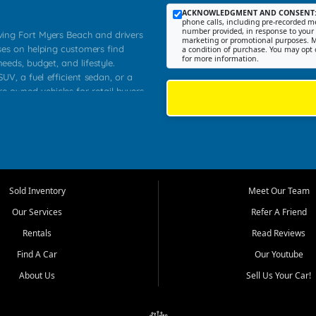
ACKNOWLEDGMENT AND CONSENT
phone calls, including pre-recorded me
number provided, in response to your i
rving Fort Myers Beach and drivers
marketing or promotional purposes. M
ses on helping customers find
a condition of purchase. You may opt 
for more information.
needs, budget, and lifestyle.
UV, a fuel efficient sedan, or a
re owned vehicles for retail buyers
stero, Naples, Lehigh Acres, San
rrounding Lee County communities.
ventory, fair pricing, helpful
 that today's shoppers want more
parency in the process, and options
 provide a balanced selection of
Sold Inventory
Meet Our Team
 and value priced transportation
Our Services
Refer A Friend
da.
Rentals
Read Reviews
tory is selected with real customer
Find A Car
Our Youtube
cal workers, students, and shoppers
dsize sedans to roomy SUVs and
About Us
Sell Us Your Car!
s, understand features, review
me.