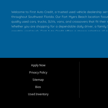
Welcome to First Auto Credit, a trusted used vehicle dealership se
throughout Southwest Florida. Our Fort Myers Beach location focu
quality used cars, trucks, SUVs, vans, and crossovers that fit their 
Whether you are shopping for a dependable daily driver, a family S
capable used truck, First Auto Credit offers a strong selection of p
across Fort Myers Beach, Fort Myers, Cape Coral, Bonita Springs, E
Carlos Park, Iona, Cypress Lake, Villas, North Fort Myers, and su
Our primary focus is retail used vehicle sales built around quality in
service, and a straightforward buying experience. We understand
than just a vehicle. They want confidence in the dealership, trans
that make sense for their situation. That is why our team works to
Apply Now
affordable used cars, late model vehicles, used trucks, used SUVs,
Privacy Policy
options for a wide range of customers throughout Southwest Flori
Sitemap
At First Auto Credit, dependable transportation matters. Our inven
Bios
needs in mind, including commuters, families, first time buyers, lo
upgrading from their current vehicle. From compact cars and mi
Used Inventory
work ready pickups, our goal is to help customers compare option
pricing, and choose a vehicle they can feel good about driving ho