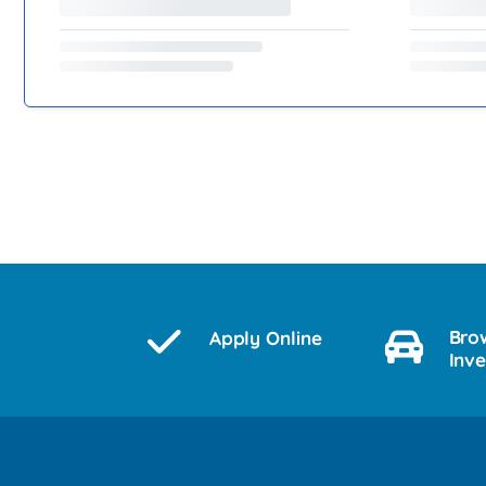
Bro
Apply Online
Inv