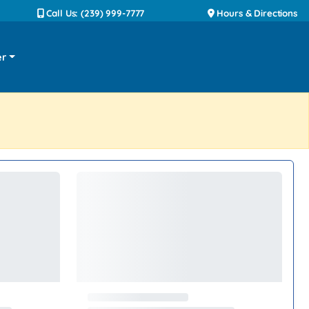
Call Us: (239) 999-7777
Hours & Directions
er