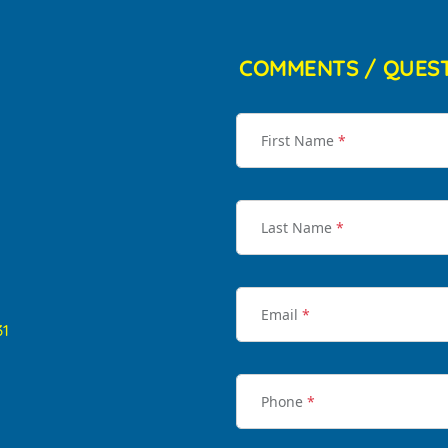
COMMENTS / QUES
First Name
*
Last Name
*
Email
*
31
Phone
*