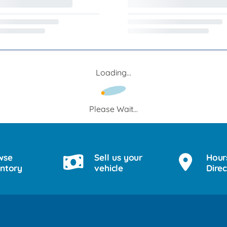
Loading...
Please Wait...
wse
Sell us your
Hour
entory
vehicle
Direc