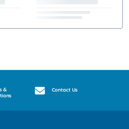
s &
Contact Us
tions