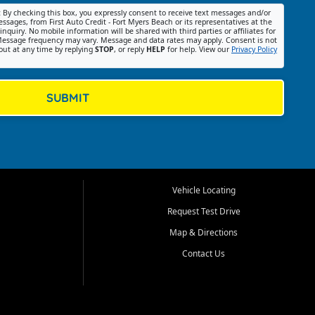
:
By checking this box, you expressly consent to receive text messages and/or
ssages, from First Auto Credit - Fort Myers Beach or its representatives at the
nquiry. No mobile information will be shared with third parties or affiliates for
essage frequency may vary. Message and data rates may apply. Consent is not
out at any time by replying
STOP
, or reply
HELP
for help. View our
Privacy Policy
SUBMIT
Vehicle Locating
Request Test Drive
Map & Directions
Contact Us