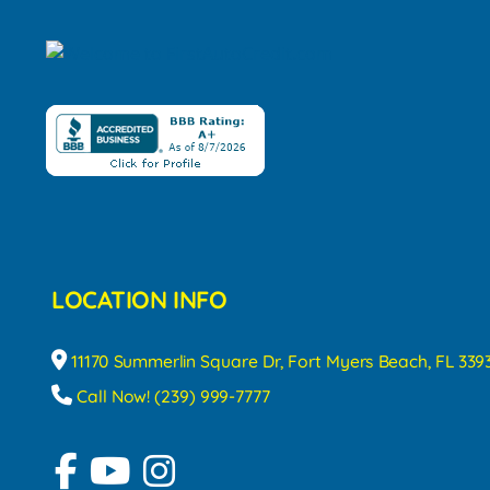
LOCATION INFO
11170 Summerlin Square Dr, Fort Myers Beach, FL 339
Call Now! (239) 999-7777