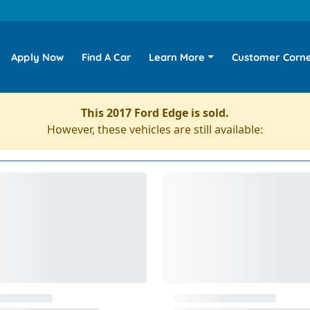
Apply Now
Find A Car
Learn More
Customer Corn
This 2017 Ford Edge is sold.
However, these vehicles are still available: