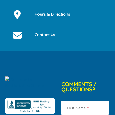
Hours & Directions
Contact Us
COMMENTS /
QUESTIONS?
First Name
*