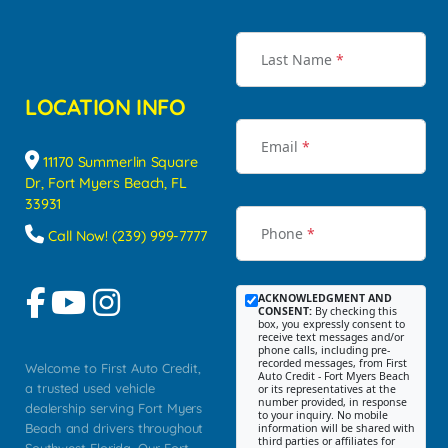
Last Name
*
LOCATION INFO
Email
*
11170 Summerlin Square
Dr, Fort Myers Beach, FL
33931
Phone
*
Call Now! (239) 999-7777
ACKNOWLEDGMENT AND
CONSENT:
By checking this
box, you expressly consent to
receive text messages and/or
phone calls, including pre-
recorded messages, from First
Welcome to First Auto Credit,
Auto Credit - Fort Myers Beach
a trusted used vehicle
or its representatives at the
number provided, in response
dealership serving Fort Myers
to your inquiry. No mobile
Beach and drivers throughout
information will be shared with
third parties or affiliates for