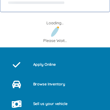
Loading...
Please Wait...
Apply Online
Browse Inventory
Sell us your vehicle