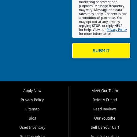
Southwest Florida. Our Fort
marketing or promotional
purposes. Message frequency
Myers Beach location focuses
may vary. Message and data
on helping customers find
rates may apply. Consent is not
a condition of purchase. You
quality used cars, trucks,
may opt out at any time by
SUVs, vans, and crossovers
replying
STOP
, or reply
HELP
for help. View our
Privacy Policy
that fit their needs, budget,
for more information.
and lifestyle. Whether you are
shopping for a dependable
daily driver, a family SUV, a
SUBMIT
fuel efficient sedan, or a
capable used truck, First Auto
Credit offers a strong
selection of pre owned
vehicles for retail buyers
across Fort Myers Beach, Fort
Apply Now
Meet Our Team
Myers, Cape Coral, Bonita
Springs, Estero, Naples, Lehigh
Privacy Policy
Refer A Friend
Acres, San Carlos Park, Iona,
Sitemap
Read Reviews
Cypress Lake, Villas, North
Fort Myers, and surrounding
Bios
Our Youtube
Lee County communities.
Used Inventory
Sell Us Your Car!
Our primary focus is retail
Sold Inventory
Vehicle Locating