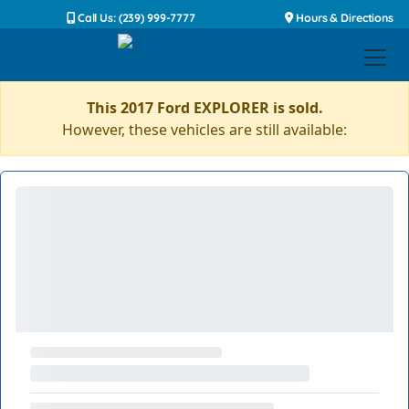
Call Us: (239) 999-7777
Hours & Directions
This 2017 Ford EXPLORER is sold.
However, these vehicles are still available: