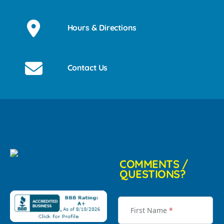
Hours & Directions
Contact Us
COMMENTS /
QUESTIONS?
First Name
*