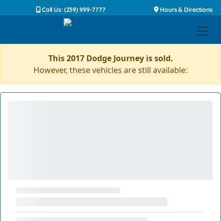
Call Us: (239) 999-7777
Hours & Directions
This 2017 Dodge Journey is sold.
However, these vehicles are still available: