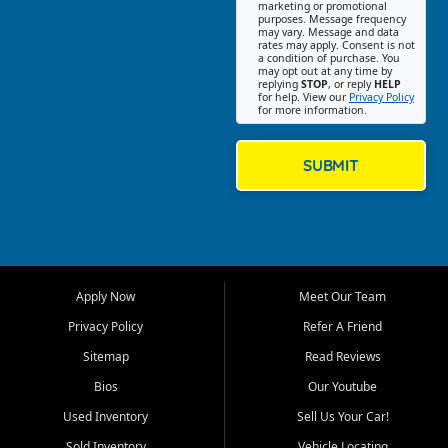
Southwest Florida. Our Fort
marketing or promotional
purposes. Message frequency
Myers Beach location focuses
may vary. Message and data
on helping customers find
rates may apply. Consent is not
a condition of purchase. You
quality used cars, trucks,
may opt out at any time by
SUVs, vans, and crossovers
replying
STOP
, or reply
HELP
for help. View our
Privacy Policy
that fit their needs, budget,
for more information.
and lifestyle. Whether you are
shopping for a dependable
daily driver, a family SUV, a
SUBMIT
fuel efficient sedan, or a
capable used truck, First Auto
Credit offers a strong
selection of pre owned
vehicles for retail buyers
across Fort Myers Beach, Fort
Apply Now
Meet Our Team
Myers, Cape Coral, Bonita
Springs, Estero, Naples, Lehigh
Privacy Policy
Refer A Friend
Acres, San Carlos Park, Iona,
Sitemap
Read Reviews
Cypress Lake, Villas, North
Fort Myers, and surrounding
Bios
Our Youtube
Lee County communities.
Used Inventory
Sell Us Your Car!
Our primary focus is retail
Sold Inventory
Vehicle Locating