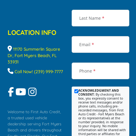
Last Name
*
LOCATION INFO
Email
*
11170 Summerlin Square
Dr, Fort Myers Beach, FL
33931
Phone
*
Call Now! (239) 999-7777
ACKNOWLEDGMENT AND
CONSENT:
By checking this
box, you expressly consent to
receive text messages and/or
phone calls, including pre-
recorded messages, from First
Welcome to First Auto Credit,
Auto Credit - Fort Myers Beach
a trusted used vehicle
or its representatives at the
number provided, in response
dealership serving Fort Myers
to your inquiry. No mobile
Beach and drivers throughout
information will be shared with
third parties or affiliates for