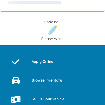
Loading...
Please Wait...
Apply Online
Browse Inventory
Sell us your vehicle