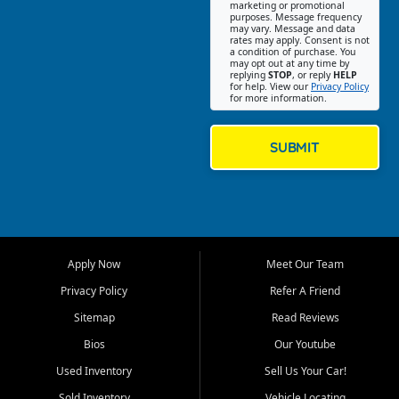
Southwest Florida. Our Fort
marketing or promotional
purposes. Message frequency
Myers Beach location focuses
may vary. Message and data
on helping customers find
rates may apply. Consent is not
a condition of purchase. You
quality used cars, trucks,
may opt out at any time by
SUVs, vans, and crossovers
replying
STOP
, or reply
HELP
for help. View our
Privacy Policy
that fit their needs, budget,
for more information.
and lifestyle. Whether you are
shopping for a dependable
daily driver, a family SUV, a
SUBMIT
fuel efficient sedan, or a
capable used truck, First Auto
Credit offers a strong
selection of pre owned
vehicles for retail buyers
across Fort Myers Beach, Fort
Apply Now
Meet Our Team
Myers, Cape Coral, Bonita
Springs, Estero, Naples, Lehigh
Privacy Policy
Refer A Friend
Acres, San Carlos Park, Iona,
Sitemap
Read Reviews
Cypress Lake, Villas, North
Fort Myers, and surrounding
Bios
Our Youtube
Lee County communities.
Used Inventory
Sell Us Your Car!
Our primary focus is retail
Sold Inventory
Vehicle Locating