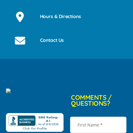
Hours & Directions
Contact Us
COMMENTS /
QUESTIONS?
First Name
*