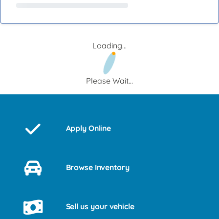
Loading...
Please Wait...
Apply Online
Browse Inventory
Sell us your vehicle