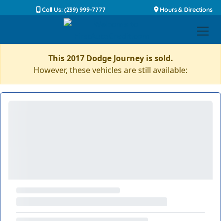
Call Us: (239) 999-7777
Hours & Directions
This 2017 Dodge Journey is sold.
However, these vehicles are still available: