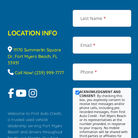
Last Name
*
LOCATION INFO
Email
*
11170 Summerlin Square
Dr, Fort Myers Beach, FL
33931
Phone
*
Call Now! (239) 999-7777
ACKNOWLEDGMENT AND
CONSENT:
By checking this
box, you expressly consent to
receive text messages and/or
phone calls, including pre-
recorded messages, from First
Welcome to First Auto Credit,
Auto Credit - Fort Myers Beach
a trusted used vehicle
or its representatives at the
number provided, in response
dealership serving Fort Myers
to your inquiry. No mobile
Beach and drivers throughout
information will be shared with
third parties or affiliates for