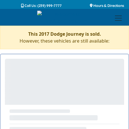
Call Us: (239) 999-7777
Hours & Directions
This 2017 Dodge Journey is sold.
However, these vehicles are still available: