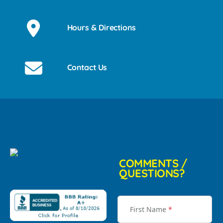
Hours & Directions
Contact Us
COMMENTS /
QUESTIONS?
First Name
*