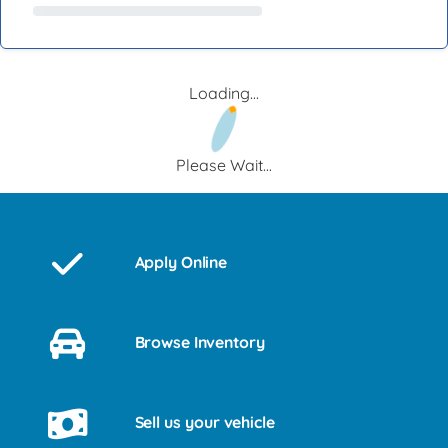
Loading...
Please Wait...
Apply Online
Browse Inventory
Sell us your vehicle