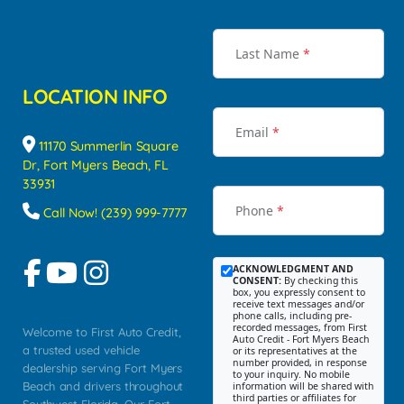
Last Name
*
LOCATION INFO
Email
*
11170 Summerlin Square
Dr, Fort Myers Beach, FL
33931
Phone
*
Call Now! (239) 999-7777
ACKNOWLEDGMENT AND
CONSENT:
By checking this
box, you expressly consent to
receive text messages and/or
phone calls, including pre-
recorded messages, from First
Welcome to First Auto Credit,
Auto Credit - Fort Myers Beach
a trusted used vehicle
or its representatives at the
number provided, in response
dealership serving Fort Myers
to your inquiry. No mobile
Beach and drivers throughout
information will be shared with
third parties or affiliates for