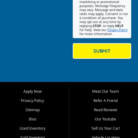
Southwest Florida. Our Fort
marketing or promotional
purposes. Message frequency
Myers Beach location focuses
may vary. Message and data
on helping customers find
rates may apply. Consent is not
a condition of purchase. You
quality used cars, trucks,
may opt out at any time by
SUVs, vans, and crossovers
replying
STOP
, or reply
HELP
for help. View our
Privacy Policy
that fit their needs, budget,
for more information.
and lifestyle. Whether you are
shopping for a dependable
daily driver, a family SUV, a
SUBMIT
fuel efficient sedan, or a
capable used truck, First Auto
Credit offers a strong
selection of pre owned
vehicles for retail buyers
across Fort Myers Beach, Fort
Apply Now
Meet Our Team
Myers, Cape Coral, Bonita
Springs, Estero, Naples, Lehigh
Privacy Policy
Refer A Friend
Acres, San Carlos Park, Iona,
Sitemap
Read Reviews
Cypress Lake, Villas, North
Fort Myers, and surrounding
Bios
Our Youtube
Lee County communities.
Used Inventory
Sell Us Your Car!
Our primary focus is retail
Sold Inventory
Vehicle Locating