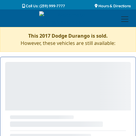
Call Us: (239) 999-7777
Hours & Directions
This 2017 Dodge Durango is sold.
However, these vehicles are still available: