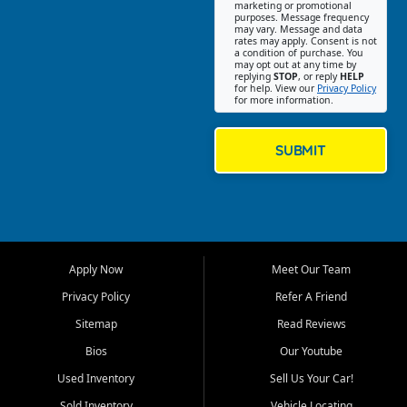
Southwest Florida. Our Fort
marketing or promotional
purposes. Message frequency
Myers Beach location focuses
may vary. Message and data
on helping customers find
rates may apply. Consent is not
a condition of purchase. You
quality used cars, trucks,
may opt out at any time by
SUVs, vans, and crossovers
replying
STOP
, or reply
HELP
for help. View our
Privacy Policy
that fit their needs, budget,
for more information.
and lifestyle. Whether you are
shopping for a dependable
daily driver, a family SUV, a
SUBMIT
fuel efficient sedan, or a
capable used truck, First Auto
Credit offers a strong
selection of pre owned
vehicles for retail buyers
across Fort Myers Beach, Fort
Apply Now
Meet Our Team
Myers, Cape Coral, Bonita
Springs, Estero, Naples, Lehigh
Privacy Policy
Refer A Friend
Acres, San Carlos Park, Iona,
Sitemap
Read Reviews
Cypress Lake, Villas, North
Fort Myers, and surrounding
Bios
Our Youtube
Lee County communities.
Used Inventory
Sell Us Your Car!
Our primary focus is retail
Sold Inventory
Vehicle Locating