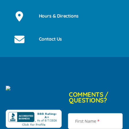
Hours & Directions
Contact Us
COMMENTS /
QUESTIONS?
First Name
*