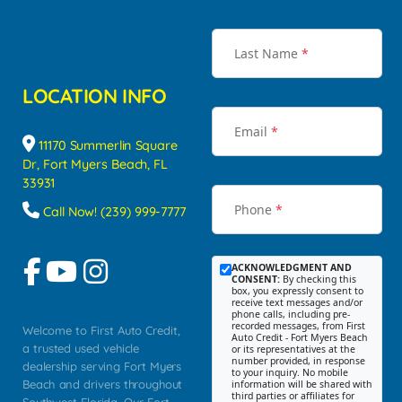
Last Name
*
LOCATION INFO
Email
*
11170 Summerlin Square
Dr, Fort Myers Beach, FL
33931
Phone
*
Call Now! (239) 999-7777
ACKNOWLEDGMENT AND
CONSENT:
By checking this
box, you expressly consent to
receive text messages and/or
phone calls, including pre-
recorded messages, from First
Welcome to First Auto Credit,
Auto Credit - Fort Myers Beach
a trusted used vehicle
or its representatives at the
number provided, in response
dealership serving Fort Myers
to your inquiry. No mobile
Beach and drivers throughout
information will be shared with
third parties or affiliates for