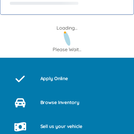
Loading...
Please Wait...
Apply Online
Browse Inventory
Sell us your vehicle