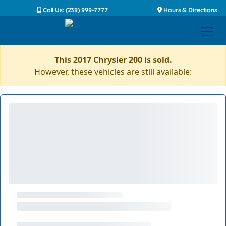
Call Us: (239) 999-7777
Hours & Directions
This 2017 Chrysler 200 is sold.
However, these vehicles are still available: