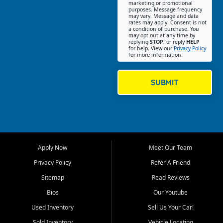
Southwest Florida. Our Fort
marketing or promotional
purposes. Message frequency
Myers Beach location focuses
may vary. Message and data
on helping customers find
rates may apply. Consent is not
a condition of purchase. You
quality used cars, trucks,
may opt out at any time by
SUVs, vans, and crossovers
replying
STOP
, or reply
HELP
for help. View our
Privacy Policy
that fit their needs, budget,
for more information.
and lifestyle. Whether you are
shopping for a dependable
daily driver, a family SUV, a
SUBMIT
fuel efficient sedan, or a
capable used truck, First Auto
Credit offers a strong
selection of pre owned
vehicles for retail buyers
across Fort Myers Beach, Fort
Apply Now
Meet Our Team
Myers, Cape Coral, Bonita
Springs, Estero, Naples, Lehigh
Privacy Policy
Refer A Friend
Acres, San Carlos Park, Iona,
Sitemap
Read Reviews
Cypress Lake, Villas, North
Fort Myers, and surrounding
Bios
Our Youtube
Lee County communities.
Used Inventory
Sell Us Your Car!
Our primary focus is retail
Sold Inventory
Vehicle Locating