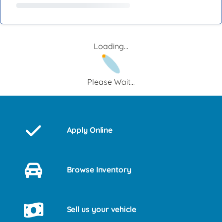
Loading...
Please Wait...
Apply Online
Browse Inventory
Sell us your vehicle