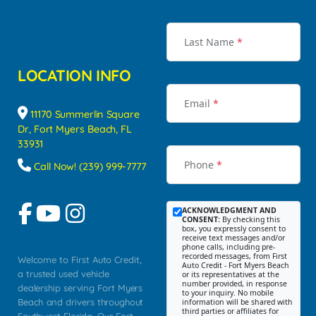
Last Name
*
LOCATION INFO
Email
*
11170 Summerlin Square
Dr, Fort Myers Beach, FL
33931
Phone
*
Call Now! (239) 999-7777
ACKNOWLEDGMENT AND
CONSENT:
By checking this
box, you expressly consent to
receive text messages and/or
phone calls, including pre-
recorded messages, from First
Welcome to First Auto Credit,
Auto Credit - Fort Myers Beach
a trusted used vehicle
or its representatives at the
number provided, in response
dealership serving Fort Myers
to your inquiry. No mobile
Beach and drivers throughout
information will be shared with
third parties or affiliates for