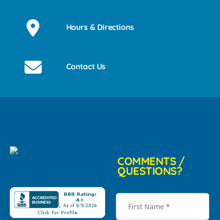
Hours & Directions
Contact Us
COMMENTS /
QUESTIONS?
First Name
*