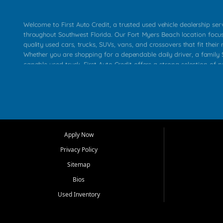
Welcome to First Auto Credit, a trusted used vehicle dealership se
throughout Southwest Florida. Our Fort Myers Beach location focu
quality used cars, trucks, SUVs, vans, and crossovers that fit their 
Whether you are shopping for a dependable daily driver, a family S
capable used truck, First Auto Credit offers a strong selection of p
across Fort Myers Beach, Fort Myers, Cape Coral, Bonita Springs, E
Carlos Park, Iona, Cypress Lake, Villas, North Fort Myers, and su
Our primary focus is retail used vehicle sales built around quality in
service, and a straightforward buying experience. We understand
than just a vehicle. They want confidence in the dealership, trans
that make sense for their situation. That is why our team works to
Apply Now
affordable used cars, late model vehicles, used trucks, used SUVs,
Privacy Policy
options for a wide range of customers throughout Southwest Flori
Sitemap
At First Auto Credit, dependable transportation matters. Our inven
Bios
needs in mind, including commuters, families, first time buyers, lo
upgrading from their current vehicle. From compact cars and mi
Used Inventory
work ready pickups, our goal is to help customers compare option
pricing, and choose a vehicle they can feel good about driving ho