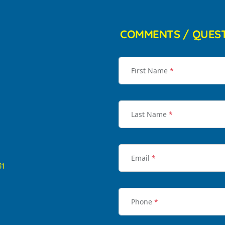
COMMENTS / QUES
First Name
*
Last Name
*
Email
*
31
Phone
*