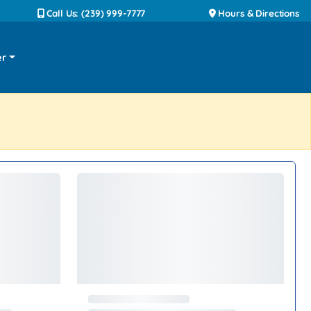
Call Us: (239) 999-7777
Hours & Directions
er