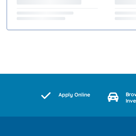
Bro
Apply Online
Inv