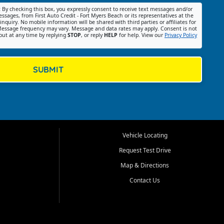
:
By checking this box, you expressly consent to receive text messages and/or
ssages, from First Auto Credit - Fort Myers Beach or its representatives at the
nquiry. No mobile information will be shared with third parties or affiliates for
essage frequency may vary. Message and data rates may apply. Consent is not
out at any time by replying
STOP
, or reply
HELP
for help. View our
Privacy Policy
SUBMIT
Vehicle Locating
Request Test Drive
Map & Directions
Contact Us