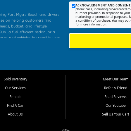
ACKNOWLEDGMENT AND CONSENT
phone calls, including pre-recorded me
number provided, in response to your i
rving Fort Myers Beach and drivers
marketing or promotional purposes. M
ses on helping customers find
a condition of purchase. You may opt 
for more information.
needs, budget, and lifestyle.
UV, a fuel efficient sedan, or a
re owned vehicles for retail buyers
stero, Naples, Lehigh Acres, San
rrounding Lee County communities.
ventory, fair pricing, helpful
 that today's shoppers want more
parency in the process, and options
 provide a balanced selection of
Sold Inventory
Meet Our Team
 and value priced transportation
Our Services
Refer A Friend
da.
Rentals
Read Reviews
tory is selected with real customer
Find A Car
Our Youtube
cal workers, students, and shoppers
dsize sedans to roomy SUVs and
About Us
Sell Us Your Car!
s, understand features, review
me.