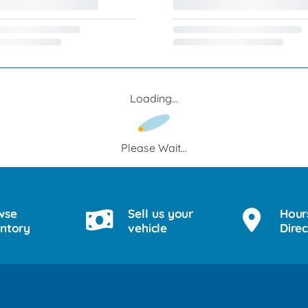
Loading...
Please Wait...
wse
Sell us your
Hour
entory
vehicle
Direc