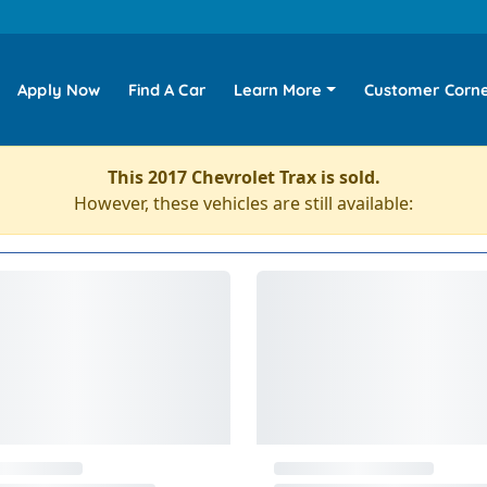
Apply Now
Find A Car
Learn More
Customer Corn
This 2017 Chevrolet Trax is sold.
However, these vehicles are still available: