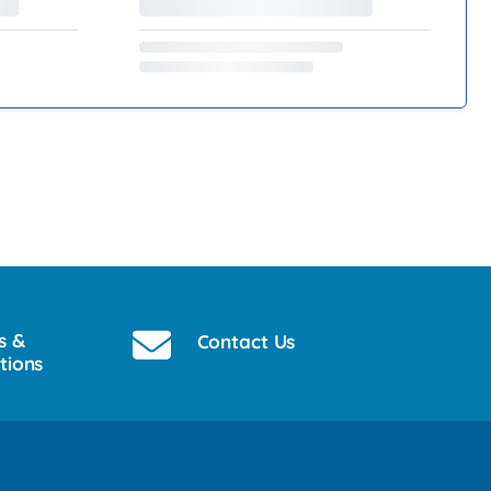
s &
Contact Us
tions