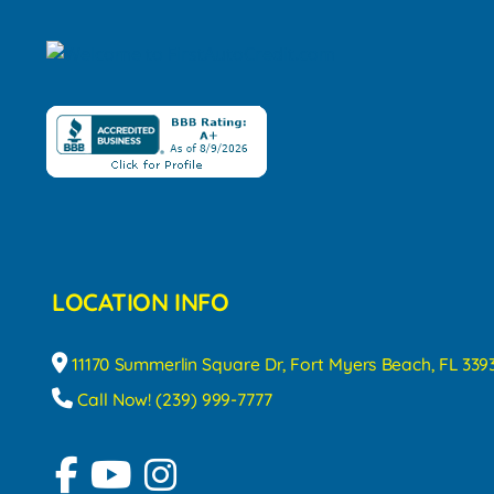
LOCATION INFO
11170 Summerlin Square Dr, Fort Myers Beach, FL 339
Call Now! (239) 999-7777