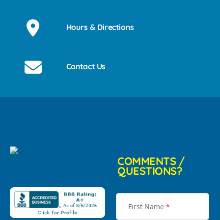
Hours & Directions
Contact Us
COMMENTS /
QUESTIONS?
First Name
*