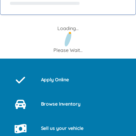
Loading...
Please Wait...
Apply Online
Browse Inventory
Sell us your vehicle