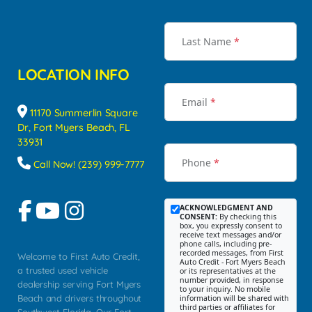
Last Name
*
LOCATION INFO
Email
*
11170 Summerlin Square
Dr, Fort Myers Beach, FL
33931
Phone
*
Call Now! (239) 999-7777
ACKNOWLEDGMENT AND
CONSENT:
By checking this
box, you expressly consent to
receive text messages and/or
phone calls, including pre-
recorded messages, from First
Welcome to First Auto Credit,
Auto Credit - Fort Myers Beach
a trusted used vehicle
or its representatives at the
number provided, in response
dealership serving Fort Myers
to your inquiry. No mobile
Beach and drivers throughout
information will be shared with
third parties or affiliates for