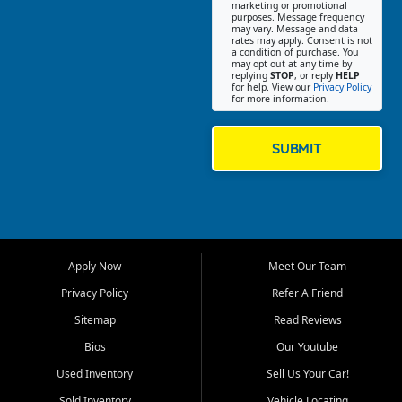
Southwest Florida. Our Fort
marketing or promotional
purposes. Message frequency
Myers Beach location focuses
may vary. Message and data
on helping customers find
rates may apply. Consent is not
a condition of purchase. You
quality used cars, trucks,
may opt out at any time by
SUVs, vans, and crossovers
replying
STOP
, or reply
HELP
for help. View our
Privacy Policy
that fit their needs, budget,
for more information.
and lifestyle. Whether you are
shopping for a dependable
daily driver, a family SUV, a
SUBMIT
fuel efficient sedan, or a
capable used truck, First Auto
Credit offers a strong
selection of pre owned
vehicles for retail buyers
across Fort Myers Beach, Fort
Apply Now
Meet Our Team
Myers, Cape Coral, Bonita
Springs, Estero, Naples, Lehigh
Privacy Policy
Refer A Friend
Acres, San Carlos Park, Iona,
Sitemap
Read Reviews
Cypress Lake, Villas, North
Fort Myers, and surrounding
Bios
Our Youtube
Lee County communities.
Used Inventory
Sell Us Your Car!
Our primary focus is retail
Sold Inventory
Vehicle Locating