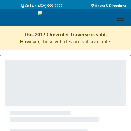
Call Us: (239) 999-7777
Hours & Directions
This 2017 Chevrolet Traverse is sold.
However, these vehicles are still available: