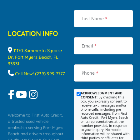
Last Name
*
LOCATION INFO
Email
*
11170 Summerlin Square
Dr, Fort Myers Beach, FL
33931
Phone
*
Call Now! (239) 999-7777
ACKNOWLEDGMENT AND
CONSENT:
By checking this
box, you expressly consent to
receive text messages and/or
phone calls, including pre-
recorded messages, from First
Welcome to First Auto Credit,
Auto Credit - Fort Myers Beach
a trusted used vehicle
or its representatives at the
number provided, in response
dealership serving Fort Myers
to your inquiry. No mobile
Beach and drivers throughout
information will be shared with
third parties or affiliates for