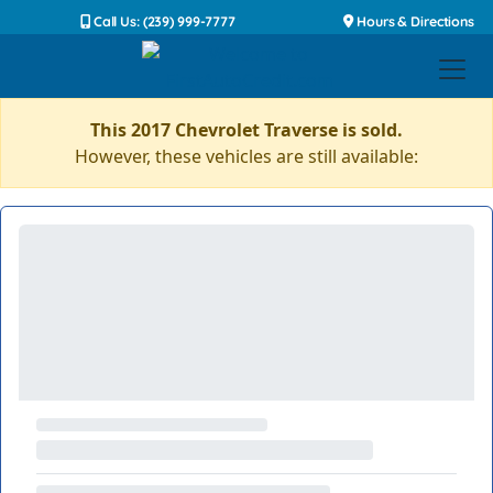
Call Us: (239) 999-7777
Hours & Directions
This 2017 Chevrolet Traverse is sold.
However, these vehicles are still available: