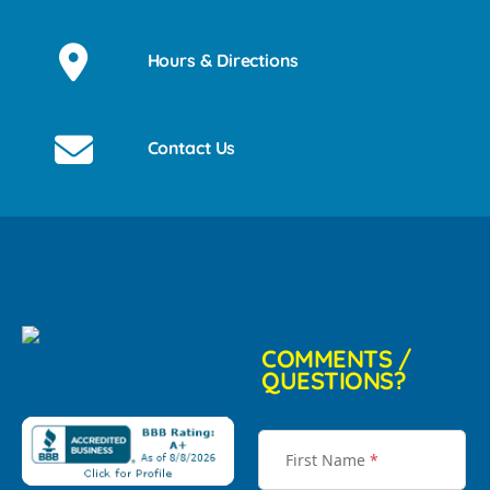
Hours & Directions
Contact Us
COMMENTS /
QUESTIONS?
First Name
*