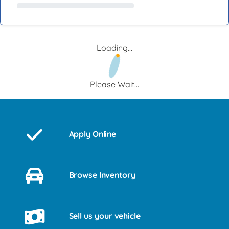
Loading...
Please Wait...
Apply Online
Browse Inventory
Sell us your vehicle