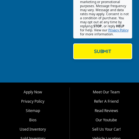
Southwest Florida. Our Fort
marketing or promotional
purposes. Message frequency
Myers Beach location focuses
may vary. Message and data
on helping customers find
rates may apply. Consent is not
a condition of purchase. You
quality used cars, trucks,
may opt out at any time by
SUVs, vans, and crossovers
replying
STOP
, or reply
HELP
for help. View our
Privacy Policy
that fit their needs, budget,
for more information.
and lifestyle. Whether you are
shopping for a dependable
daily driver, a family SUV, a
SUBMIT
fuel efficient sedan, or a
capable used truck, First Auto
Credit offers a strong
selection of pre owned
vehicles for retail buyers
across Fort Myers Beach, Fort
Apply Now
Meet Our Team
Myers, Cape Coral, Bonita
Springs, Estero, Naples, Lehigh
Privacy Policy
Refer A Friend
Acres, San Carlos Park, Iona,
Sitemap
Read Reviews
Cypress Lake, Villas, North
Fort Myers, and surrounding
Bios
Our Youtube
Lee County communities.
Used Inventory
Sell Us Your Car!
Our primary focus is retail
Sold Inventory
Vehicle Locating