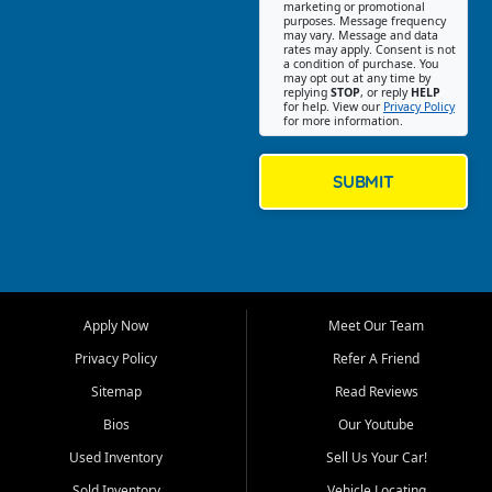
Southwest Florida. Our Fort
marketing or promotional
purposes. Message frequency
Myers Beach location focuses
may vary. Message and data
on helping customers find
rates may apply. Consent is not
a condition of purchase. You
quality used cars, trucks,
may opt out at any time by
SUVs, vans, and crossovers
replying
STOP
, or reply
HELP
for help. View our
Privacy Policy
that fit their needs, budget,
for more information.
and lifestyle. Whether you are
shopping for a dependable
daily driver, a family SUV, a
SUBMIT
fuel efficient sedan, or a
capable used truck, First Auto
Credit offers a strong
selection of pre owned
vehicles for retail buyers
across Fort Myers Beach, Fort
Apply Now
Meet Our Team
Myers, Cape Coral, Bonita
Springs, Estero, Naples, Lehigh
Privacy Policy
Refer A Friend
Acres, San Carlos Park, Iona,
Sitemap
Read Reviews
Cypress Lake, Villas, North
Fort Myers, and surrounding
Bios
Our Youtube
Lee County communities.
Used Inventory
Sell Us Your Car!
Our primary focus is retail
Sold Inventory
Vehicle Locating