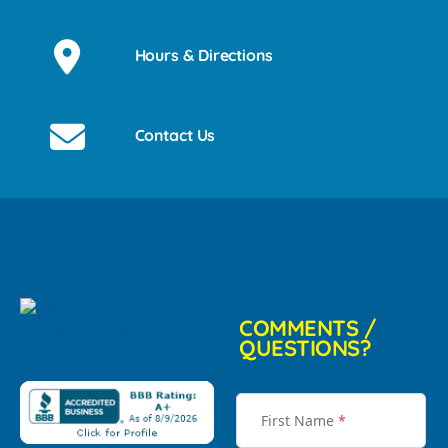
Hours & Directions
Contact Us
COMMENTS /
QUESTIONS?
First Name
*