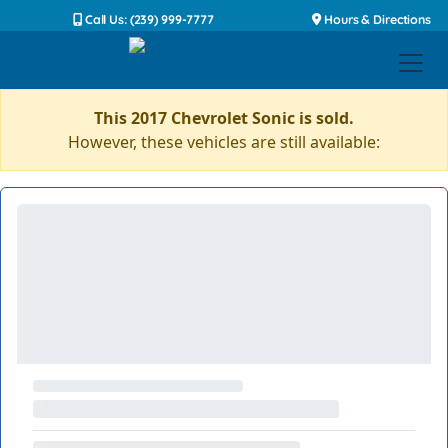
Call Us: (239) 999-7777
Hours & Directions
This 2017 Chevrolet Sonic is sold.
However, these vehicles are still available: