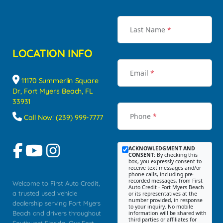
Last Name
*
LOCATION INFO
Email
*
11170 Summerlin Square
Dr, Fort Myers Beach, FL
33931
Phone
*
Call Now! (239) 999-7777
ACKNOWLEDGMENT AND
CONSENT:
By checking this
box, you expressly consent to
receive text messages and/or
phone calls, including pre-
recorded messages, from First
Welcome to First Auto Credit,
Auto Credit - Fort Myers Beach
a trusted used vehicle
or its representatives at the
number provided, in response
dealership serving Fort Myers
to your inquiry. No mobile
Beach and drivers throughout
information will be shared with
third parties or affiliates for