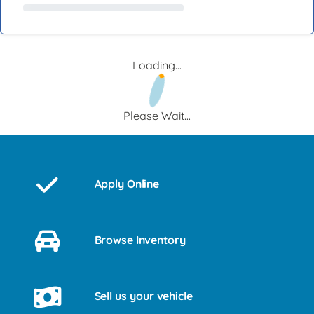
Loading...
Please Wait...
Apply Online
Browse Inventory
Sell us your vehicle