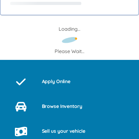
Loading...
Please Wait...
Apply Online
Browse Inventory
Sell us your vehicle