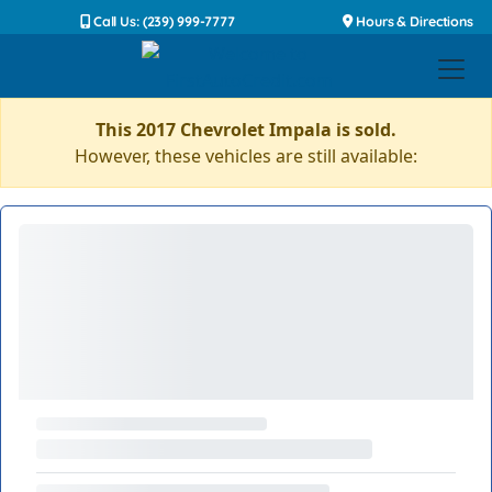
Call Us: (239) 999-7777
Hours & Directions
This 2017 Chevrolet Impala is sold.
However, these vehicles are still available: