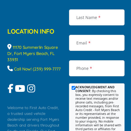
Last Name
*
LOCATION INFO
Email
*
11170 Summerlin Square
Dr, Fort Myers Beach, FL
33931
Phone
*
Call Now! (239) 999-7777
ACKNOWLEDGMENT AND
CONSENT:
By checking this
box, you expressly consent to
receive text messages and/or
phone calls, including pre-
recorded messages, from First
Welcome to First Auto Credit,
Auto Credit - Fort Myers Beach
a trusted used vehicle
or its representatives at the
number provided, in response
dealership serving Fort Myers
to your inquiry. No mobile
Beach and drivers throughout
information will be shared with
third parties or affiliates for