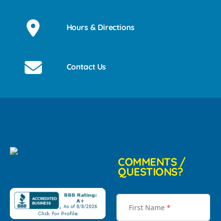
Hours & Directions
Contact Us
COMMENTS /
QUESTIONS?
First Name
*