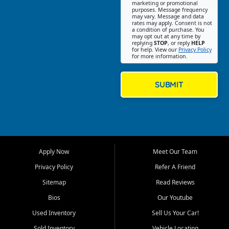
Southwest Florida. Our Fort
marketing or promotional
purposes. Message frequency
Myers Beach location focuses
may vary. Message and data
on helping customers find
rates may apply. Consent is not
a condition of purchase. You
quality used cars, trucks,
may opt out at any time by
SUVs, vans, and crossovers
replying
STOP
, or reply
HELP
for help. View our
Privacy Policy
that fit their needs, budget,
for more information.
and lifestyle. Whether you are
shopping for a dependable
daily driver, a family SUV, a
SUBMIT
fuel efficient sedan, or a
capable used truck, First Auto
Credit offers a strong
selection of pre owned
vehicles for retail buyers
across Fort Myers Beach, Fort
Apply Now
Meet Our Team
Myers, Cape Coral, Bonita
Springs, Estero, Naples, Lehigh
Privacy Policy
Refer A Friend
Acres, San Carlos Park, Iona,
Sitemap
Read Reviews
Cypress Lake, Villas, North
Fort Myers, and surrounding
Bios
Our Youtube
Lee County communities.
Used Inventory
Sell Us Your Car!
Our primary focus is retail
Sold Inventory
Vehicle Locating