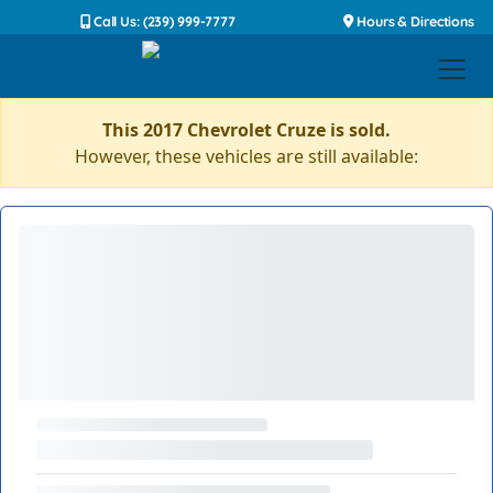
Call Us: (239) 999-7777
Hours & Directions
This 2017 Chevrolet Cruze is sold.
However, these vehicles are still available: