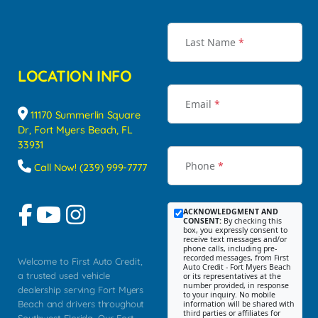
Last Name
*
LOCATION INFO
Email
*
11170 Summerlin Square
Dr, Fort Myers Beach, FL
33931
Phone
*
Call Now! (239) 999-7777
ACKNOWLEDGMENT AND
CONSENT:
By checking this
box, you expressly consent to
receive text messages and/or
phone calls, including pre-
recorded messages, from First
Welcome to First Auto Credit,
Auto Credit - Fort Myers Beach
a trusted used vehicle
or its representatives at the
number provided, in response
dealership serving Fort Myers
to your inquiry. No mobile
Beach and drivers throughout
information will be shared with
third parties or affiliates for