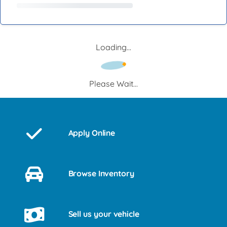
Loading...
Please Wait...
Apply Online
Browse Inventory
Sell us your vehicle