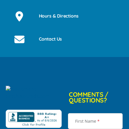
Hours & Directions
Contact Us
COMMENTS /
QUESTIONS?
First Name
*