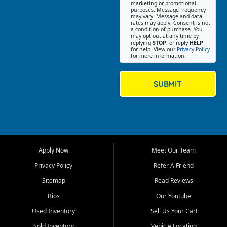
Southwest Florida. Our Fort
marketing or promotional
purposes. Message frequency
Myers Beach location focuses
may vary. Message and data
on helping customers find
rates may apply. Consent is not
a condition of purchase. You
quality used cars, trucks,
may opt out at any time by
SUVs, vans, and crossovers
replying
STOP
, or reply
HELP
for help. View our
Privacy Policy
that fit their needs, budget,
for more information.
and lifestyle. Whether you are
shopping for a dependable
daily driver, a family SUV, a
SUBMIT
fuel efficient sedan, or a
capable used truck, First Auto
Credit offers a strong
selection of pre owned
vehicles for retail buyers
across Fort Myers Beach, Fort
Apply Now
Meet Our Team
Myers, Cape Coral, Bonita
Springs, Estero, Naples, Lehigh
Privacy Policy
Refer A Friend
Acres, San Carlos Park, Iona,
Sitemap
Read Reviews
Cypress Lake, Villas, North
Fort Myers, and surrounding
Bios
Our Youtube
Lee County communities.
Used Inventory
Sell Us Your Car!
Our primary focus is retail
Sold Inventory
Vehicle Locating