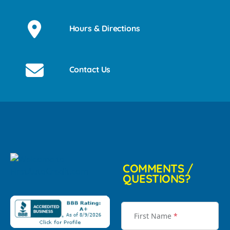
Hours & Directions
Contact Us
COMMENTS /
QUESTIONS?
First Name
*