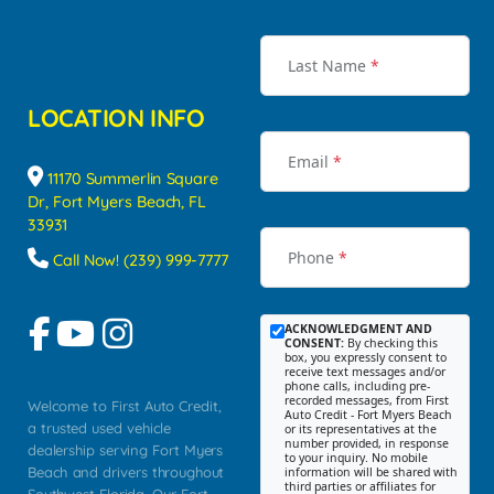
Last Name
*
LOCATION INFO
Email
*
11170 Summerlin Square
Dr, Fort Myers Beach, FL
33931
Phone
*
Call Now! (239) 999-7777
ACKNOWLEDGMENT AND
CONSENT:
By checking this
box, you expressly consent to
receive text messages and/or
phone calls, including pre-
recorded messages, from First
Welcome to First Auto Credit,
Auto Credit - Fort Myers Beach
a trusted used vehicle
or its representatives at the
number provided, in response
dealership serving Fort Myers
to your inquiry. No mobile
Beach and drivers throughout
information will be shared with
third parties or affiliates for