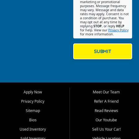
Southwest Florida. Our Fort
marketing or promotional
purposes. Message frequency
Myers Beach location focuses
may vary. Message and data
on helping customers find
rates may apply. Consent is not
a condition of purchase. You
quality used cars, trucks,
may opt out at any time by
SUVs, vans, and crossovers
replying
STOP
, or reply
HELP
for help. View our
Privacy Policy
that fit their needs, budget,
for more information.
and lifestyle. Whether you are
shopping for a dependable
daily driver, a family SUV, a
SUBMIT
fuel efficient sedan, or a
capable used truck, First Auto
Credit offers a strong
selection of pre owned
vehicles for retail buyers
across Fort Myers Beach, Fort
Apply Now
Meet Our Team
Myers, Cape Coral, Bonita
Springs, Estero, Naples, Lehigh
Privacy Policy
Refer A Friend
Acres, San Carlos Park, Iona,
Sitemap
Read Reviews
Cypress Lake, Villas, North
Fort Myers, and surrounding
Bios
Our Youtube
Lee County communities.
Used Inventory
Sell Us Your Car!
Our primary focus is retail
Sold Inventory
Vehicle Locating