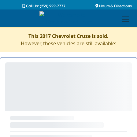
Call Us: (239) 999-7777
Hours & Directions
This 2017 Chevrolet Cruze is sold.
However, these vehicles are still available: