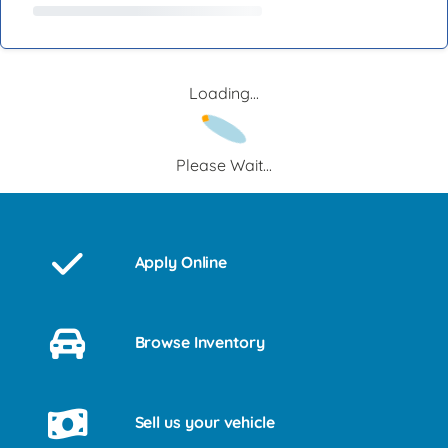
Loading...
Please Wait...
Apply Online
Browse Inventory
Sell us your vehicle