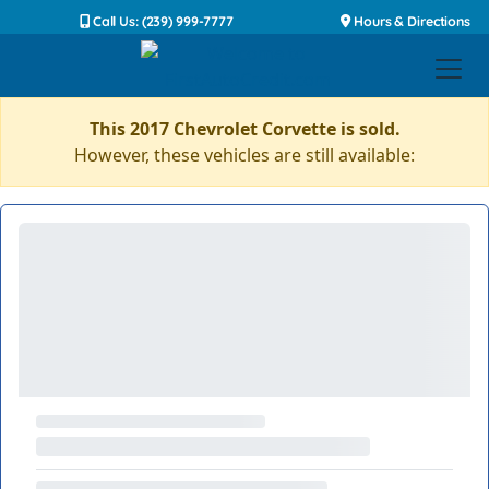
Call Us: (239) 999-7777
Hours & Directions
This 2017 Chevrolet Corvette is sold.
However, these vehicles are still available: