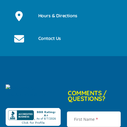
Hours & Directions
Contact Us
COMMENTS /
QUESTIONS?
First Name
*