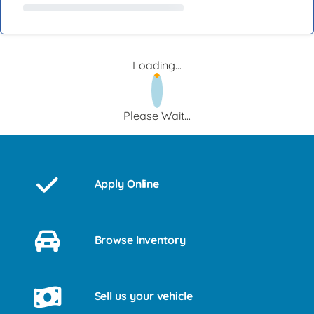
Loading...
Please Wait...
Apply Online
Browse Inventory
Sell us your vehicle