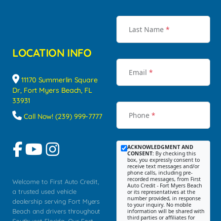
Last Name
*
LOCATION INFO
Email
*
11170 Summerlin Square
Dr, Fort Myers Beach, FL
33931
Phone
*
Call Now! (239) 999-7777
ACKNOWLEDGMENT AND
CONSENT:
By checking this
box, you expressly consent to
receive text messages and/or
phone calls, including pre-
recorded messages, from First
Welcome to First Auto Credit,
Auto Credit - Fort Myers Beach
a trusted used vehicle
or its representatives at the
number provided, in response
dealership serving Fort Myers
to your inquiry. No mobile
Beach and drivers throughout
information will be shared with
third parties or affiliates for