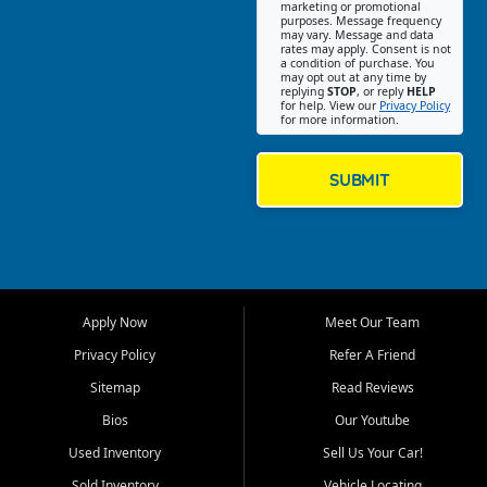
Southwest Florida. Our Fort
marketing or promotional
purposes. Message frequency
Myers Beach location focuses
may vary. Message and data
on helping customers find
rates may apply. Consent is not
a condition of purchase. You
quality used cars, trucks,
may opt out at any time by
SUVs, vans, and crossovers
replying
STOP
, or reply
HELP
for help. View our
Privacy Policy
that fit their needs, budget,
for more information.
and lifestyle. Whether you are
shopping for a dependable
daily driver, a family SUV, a
SUBMIT
fuel efficient sedan, or a
capable used truck, First Auto
Credit offers a strong
selection of pre owned
vehicles for retail buyers
across Fort Myers Beach, Fort
Apply Now
Meet Our Team
Myers, Cape Coral, Bonita
Springs, Estero, Naples, Lehigh
Privacy Policy
Refer A Friend
Acres, San Carlos Park, Iona,
Sitemap
Read Reviews
Cypress Lake, Villas, North
Fort Myers, and surrounding
Bios
Our Youtube
Lee County communities.
Used Inventory
Sell Us Your Car!
Our primary focus is retail
Sold Inventory
Vehicle Locating