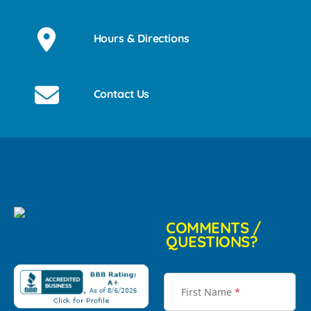
Hours & Directions
Contact Us
COMMENTS /
QUESTIONS?
First Name
*