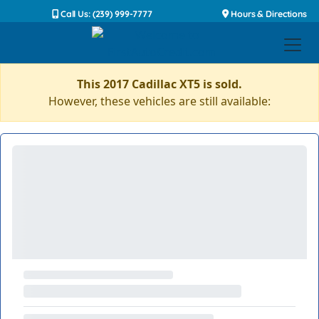
Call Us: (239) 999-7777
Hours & Directions
This 2017 Cadillac XT5 is sold.
However, these vehicles are still available: