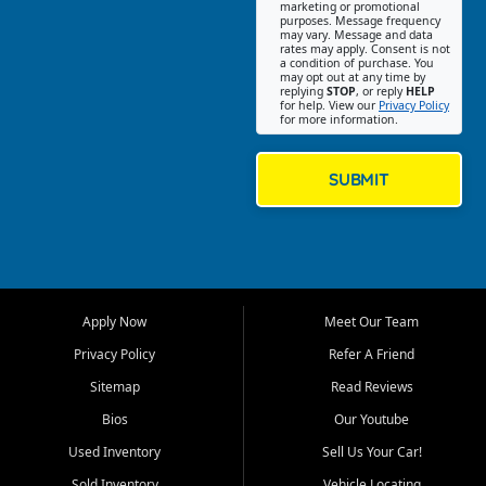
Southwest Florida. Our Fort
marketing or promotional
purposes. Message frequency
Myers Beach location focuses
may vary. Message and data
on helping customers find
rates may apply. Consent is not
a condition of purchase. You
quality used cars, trucks,
may opt out at any time by
SUVs, vans, and crossovers
replying
STOP
, or reply
HELP
for help. View our
Privacy Policy
that fit their needs, budget,
for more information.
and lifestyle. Whether you are
shopping for a dependable
daily driver, a family SUV, a
SUBMIT
fuel efficient sedan, or a
capable used truck, First Auto
Credit offers a strong
selection of pre owned
vehicles for retail buyers
across Fort Myers Beach, Fort
Apply Now
Meet Our Team
Myers, Cape Coral, Bonita
Springs, Estero, Naples, Lehigh
Privacy Policy
Refer A Friend
Acres, San Carlos Park, Iona,
Sitemap
Read Reviews
Cypress Lake, Villas, North
Fort Myers, and surrounding
Bios
Our Youtube
Lee County communities.
Used Inventory
Sell Us Your Car!
Our primary focus is retail
Sold Inventory
Vehicle Locating