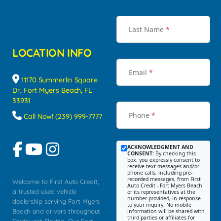
Last Name
*
LOCATION INFO
Email
*
11170 Summerlin Square
Dr, Fort Myers Beach, FL
33931
Phone
*
Call Now! (239) 999-7777
ACKNOWLEDGMENT AND
CONSENT:
By checking this
box, you expressly consent to
receive text messages and/or
phone calls, including pre-
recorded messages, from First
Welcome to First Auto Credit,
Auto Credit - Fort Myers Beach
a trusted used vehicle
or its representatives at the
number provided, in response
dealership serving Fort Myers
to your inquiry. No mobile
Beach and drivers throughout
information will be shared with
third parties or affiliates for