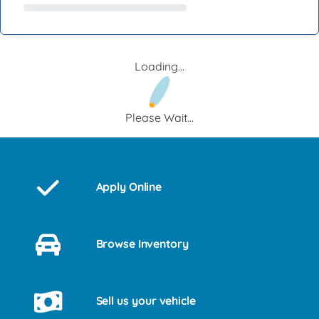
Loading...
Please Wait...
Apply Online
Browse Inventory
Sell us your vehicle