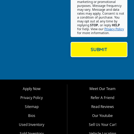
Southwest Florida. Our Fort
marketing or promotional
purposes. Message frequency
Myers Beach location focuses
may vary. Message and data
on helping customers find
rates may apply. Consent is not
a condition of purchase. You
quality used cars, trucks,
may opt out at any time by
SUVs, vans, and crossovers
replying
STOP
, or reply
HELP
for help. View our
Privacy Policy
that fit their needs, budget,
for more information.
and lifestyle. Whether you are
shopping for a dependable
daily driver, a family SUV, a
SUBMIT
fuel efficient sedan, or a
capable used truck, First Auto
Credit offers a strong
selection of pre owned
vehicles for retail buyers
across Fort Myers Beach, Fort
Apply Now
Meet Our Team
Myers, Cape Coral, Bonita
Springs, Estero, Naples, Lehigh
Privacy Policy
Refer A Friend
Acres, San Carlos Park, Iona,
Sitemap
Read Reviews
Cypress Lake, Villas, North
Fort Myers, and surrounding
Bios
Our Youtube
Lee County communities.
Used Inventory
Sell Us Your Car!
Our primary focus is retail
Sold Inventory
Vehicle Locating