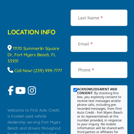
Last Name
*
LOCATION INFO
Email
*
11170 Summerlin Square
Dr, Fort Myers Beach, FL
33931
Phone
*
Call Now! (239) 999-7777
ACKNOWLEDGMENT AND
CONSENT:
By checking this
box, you expressly consent to
receive text messages and/or
phone calls, including pre-
recorded messages, from First
Welcome to First Auto Credit,
Auto Credit - Fort Myers Beach
a trusted used vehicle
or its representatives at the
number provided, in response
dealership serving Fort Myers
to your inquiry. No mobile
Beach and drivers throughout
information will be shared with
third parties or affiliates for