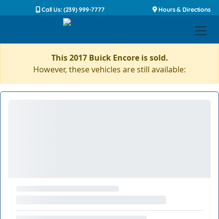
Call Us: (239) 999-7777
Hours & Directions
This 2017 Buick Encore is sold.
However, these vehicles are still available: