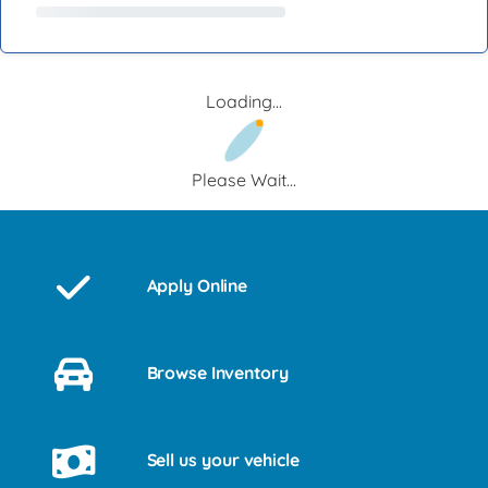
Loading...
Please Wait...
Apply Online
Browse Inventory
Sell us your vehicle