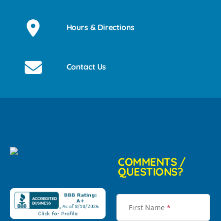
Hours & Directions
Contact Us
COMMENTS /
QUESTIONS?
First Name
*