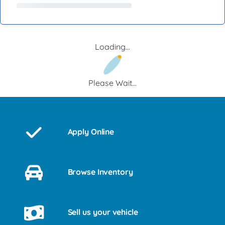
Loading...
Please Wait...
Apply Online
Browse Inventory
Sell us your vehicle