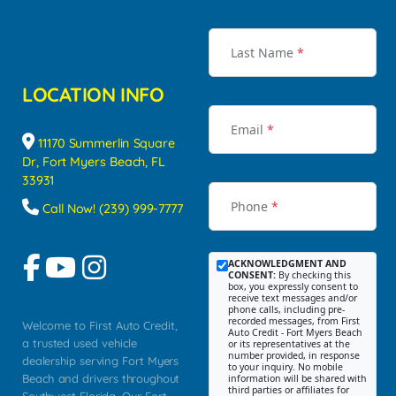
Last Name
*
LOCATION INFO
Email
*
11170 Summerlin Square
Dr, Fort Myers Beach, FL
33931
Phone
*
Call Now! (239) 999-7777
ACKNOWLEDGMENT AND
CONSENT:
By checking this
box, you expressly consent to
receive text messages and/or
phone calls, including pre-
recorded messages, from First
Welcome to First Auto Credit,
Auto Credit - Fort Myers Beach
a trusted used vehicle
or its representatives at the
number provided, in response
dealership serving Fort Myers
to your inquiry. No mobile
Beach and drivers throughout
information will be shared with
third parties or affiliates for