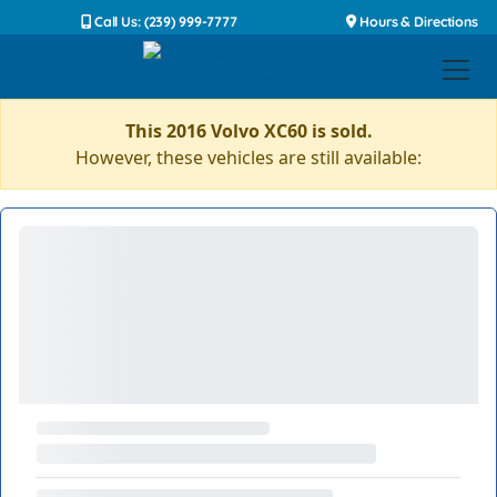
Call Us: (239) 999-7777
Hours & Directions
This 2016 Volvo XC60 is sold.
However, these vehicles are still available: