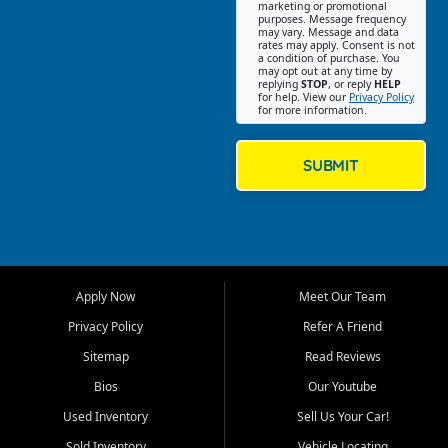
Southwest Florida. Our Fort
marketing or promotional
purposes. Message frequency
Myers Beach location focuses
may vary. Message and data
on helping customers find
rates may apply. Consent is not
a condition of purchase. You
quality used cars, trucks,
may opt out at any time by
SUVs, vans, and crossovers
replying
STOP
, or reply
HELP
for help. View our
Privacy Policy
that fit their needs, budget,
for more information.
and lifestyle. Whether you are
shopping for a dependable
daily driver, a family SUV, a
SUBMIT
fuel efficient sedan, or a
capable used truck, First Auto
Credit offers a strong
selection of pre owned
vehicles for retail buyers
across Fort Myers Beach, Fort
Apply Now
Meet Our Team
Myers, Cape Coral, Bonita
Springs, Estero, Naples, Lehigh
Privacy Policy
Refer A Friend
Acres, San Carlos Park, Iona,
Sitemap
Read Reviews
Cypress Lake, Villas, North
Fort Myers, and surrounding
Bios
Our Youtube
Lee County communities.
Used Inventory
Sell Us Your Car!
Our primary focus is retail
Sold Inventory
Vehicle Locating