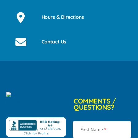
Hours & Directions
Contact Us
COMMENTS /
QUESTIONS?
First Name
*