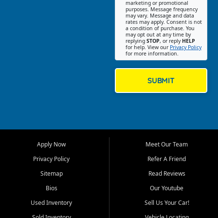
Southwest Florida. Our Fort
marketing or promotional
purposes. Message frequency
Myers Beach location focuses
may vary. Message and data
on helping customers find
rates may apply. Consent is not
a condition of purchase. You
quality used cars, trucks,
may opt out at any time by
SUVs, vans, and crossovers
replying
STOP
, or reply
HELP
for help. View our
Privacy Policy
that fit their needs, budget,
for more information.
and lifestyle. Whether you are
shopping for a dependable
daily driver, a family SUV, a
SUBMIT
fuel efficient sedan, or a
capable used truck, First Auto
Credit offers a strong
selection of pre owned
vehicles for retail buyers
across Fort Myers Beach, Fort
Apply Now
Meet Our Team
Myers, Cape Coral, Bonita
Springs, Estero, Naples, Lehigh
Privacy Policy
Refer A Friend
Acres, San Carlos Park, Iona,
Sitemap
Read Reviews
Cypress Lake, Villas, North
Fort Myers, and surrounding
Bios
Our Youtube
Lee County communities.
Used Inventory
Sell Us Your Car!
Our primary focus is retail
Sold Inventory
Vehicle Locating