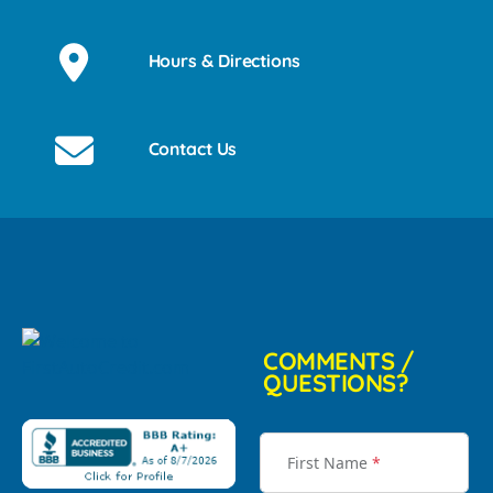
Hours & Directions
Contact Us
COMMENTS /
QUESTIONS?
First Name
*