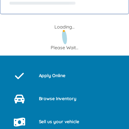
Loading...
Please Wait...
Apply Online
Browse Inventory
Sell us your vehicle