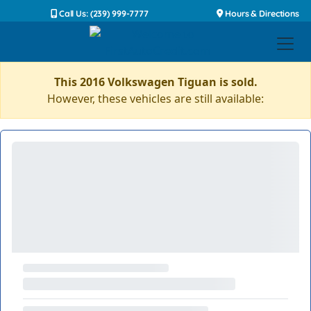
Call Us: (239) 999-7777
Hours & Directions
This 2016 Volkswagen Tiguan is sold.
However, these vehicles are still available: