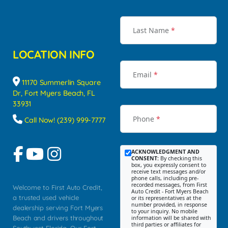
Last Name
*
LOCATION INFO
Email
*
11170 Summerlin Square
Dr, Fort Myers Beach, FL
33931
Phone
*
Call Now! (239) 999-7777
ACKNOWLEDGMENT AND
CONSENT:
By checking this
box, you expressly consent to
receive text messages and/or
phone calls, including pre-
recorded messages, from First
Welcome to First Auto Credit,
Auto Credit - Fort Myers Beach
a trusted used vehicle
or its representatives at the
number provided, in response
dealership serving Fort Myers
to your inquiry. No mobile
Beach and drivers throughout
information will be shared with
third parties or affiliates for