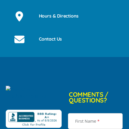
Hours & Directions
Contact Us
COMMENTS /
QUESTIONS?
First Name
*