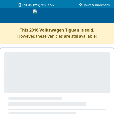
Call Us: (239) 999-7777
Hours & Directions
This 2016 Volkswagen Tiguan is sold.
However, these vehicles are still available: