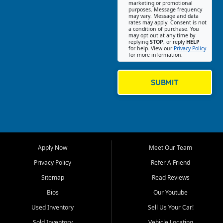
Southwest Florida. Our Fort
marketing or promotional
purposes. Message frequency
Myers Beach location focuses
may vary. Message and data
on helping customers find
rates may apply. Consent is not
a condition of purchase. You
quality used cars, trucks,
may opt out at any time by
SUVs, vans, and crossovers
replying
STOP
, or reply
HELP
for help. View our
Privacy Policy
that fit their needs, budget,
for more information.
and lifestyle. Whether you are
shopping for a dependable
daily driver, a family SUV, a
SUBMIT
fuel efficient sedan, or a
capable used truck, First Auto
Credit offers a strong
selection of pre owned
vehicles for retail buyers
across Fort Myers Beach, Fort
Apply Now
Meet Our Team
Myers, Cape Coral, Bonita
Springs, Estero, Naples, Lehigh
Privacy Policy
Refer A Friend
Acres, San Carlos Park, Iona,
Sitemap
Read Reviews
Cypress Lake, Villas, North
Fort Myers, and surrounding
Bios
Our Youtube
Lee County communities.
Used Inventory
Sell Us Your Car!
Our primary focus is retail
Sold Inventory
Vehicle Locating