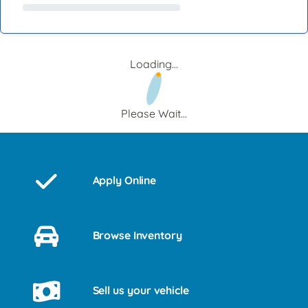
Loading...
Please Wait...
Apply Online
Browse Inventory
Sell us your vehicle