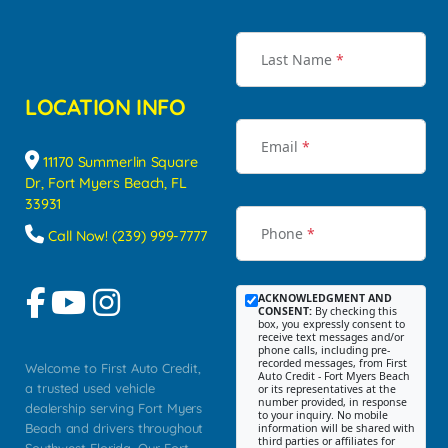
Last Name
*
LOCATION INFO
Email
*
11170 Summerlin Square
Dr, Fort Myers Beach, FL
33931
Phone
*
Call Now! (239) 999-7777
ACKNOWLEDGMENT AND
CONSENT:
By checking this
box, you expressly consent to
receive text messages and/or
phone calls, including pre-
recorded messages, from First
Welcome to First Auto Credit,
Auto Credit - Fort Myers Beach
a trusted used vehicle
or its representatives at the
number provided, in response
dealership serving Fort Myers
to your inquiry. No mobile
Beach and drivers throughout
information will be shared with
third parties or affiliates for