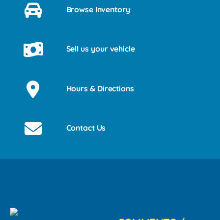
Browse Inventory
Sell us your vehicle
Hours & Directions
Contact Us