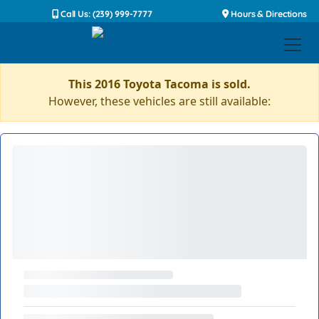
Call Us: (239) 999-7777
Hours & Directions
This 2016 Toyota Tacoma is sold.
However, these vehicles are still available: