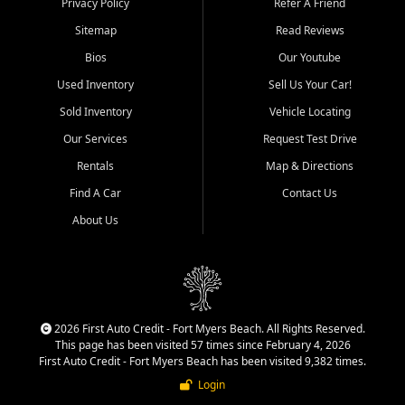
Privacy Policy
Refer A Friend
Acres, San Carlos Park, Iona,
Sitemap
Read Reviews
Cypress Lake, Villas, North
Fort Myers, and surrounding
Bios
Our Youtube
Lee County communities.
Used Inventory
Sell Us Your Car!
Our primary focus is retail
Sold Inventory
Vehicle Locating
used vehicle sales built around
Our Services
Request Test Drive
quality inventory, fair pricing,
helpful service, and a
Rentals
Map & Directions
straightforward buying
Find A Car
Contact Us
experience. We understand
that today's shoppers want
About Us
more than just a vehicle. They
want confidence in the
dealership, transparency in
the process, and options that
make sense for their situation.
That is why our team works
2026 First Auto Credit - Fort Myers Beach. All Rights Reserved.
to provide a balanced
This page has been visited 57 times since February 4, 2026
selection of affordable used
First Auto Credit - Fort Myers Beach has been visited 9,382 times.
cars, late model vehicles, used
Login
trucks, used SUVs, and value