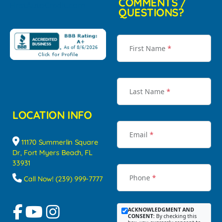
COMMENTS /
QUESTIONS?
First Name
*
Last Name
*
LOCATION INFO
Email
*
11170 Summerlin Square
Dr, Fort Myers Beach, FL
33931
Phone
*
Call Now! (239) 999-7777
ACKNOWLEDGMENT AND
CONSENT:
By checking this