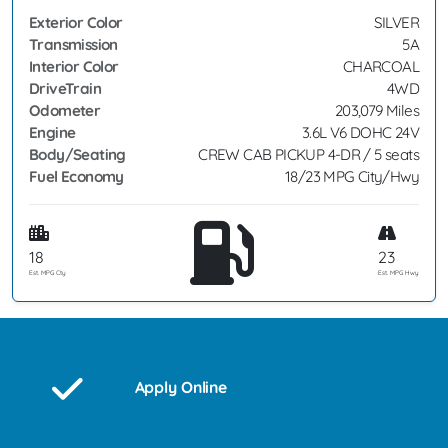
Exterior Color
SILVER
Transmission
5A
Interior Color
CHARCOAL
DriveTrain
4WD
Odometer
203,079 Miles
Engine
3.6L V6 DOHC 24V
Body/Seating
CREW CAB PICKUP 4-DR / 5 seats
Fuel Economy
18/23 MPG City/Hwy
18
23
Est. MPG Cty
Est. MPG Hwy
Apply Online