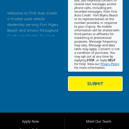
box, you expressly consent to
receive text messages and/or
phone calls, including pre-
recorded messages, from First
Welcome to First Auto Credit,
Auto Credit - Fort Myers Beach
a trusted used vehicle
or its representatives at the
number provided, in response
dealership serving Fort Myers
to your inquiry. No mobile
Beach and drivers throughout
information will be shared with
third parties or affiliates for
Southwest Florida. Our Fort
marketing or promotional
purposes. Message frequency
Myers Beach location focuses
may vary. Message and data
on helping customers find
rates may apply. Consent is not
a condition of purchase. You
quality used cars, trucks,
may opt out at any time by
SUVs, vans, and crossovers
replying
STOP
, or reply
HELP
for help. View our
Privacy Policy
that fit their needs, budget,
for more information.
and lifestyle. Whether you are
shopping for a dependable
daily driver, a family SUV, a
SUBMIT
fuel efficient sedan, or a
capable used truck, First Auto
Credit offers a strong
selection of pre owned
vehicles for retail buyers
across Fort Myers Beach, Fort
Apply Now
Meet Our Team
Myers, Cape Coral, Bonita
Springs, Estero, Naples, Lehigh