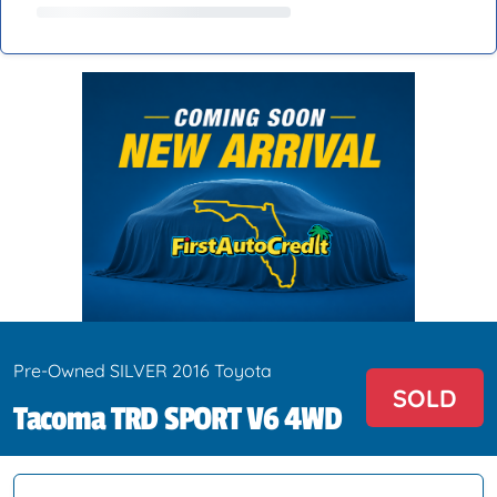
Pre-Owned SILVER 2016 Toyota
SOLD
Tacoma TRD SPORT V6 4WD