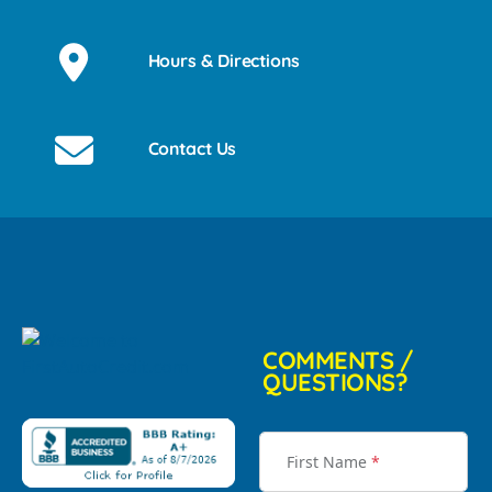
Hours & Directions
Contact Us
COMMENTS /
QUESTIONS?
First Name
*