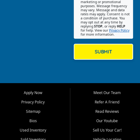
Southwest Florida. Our Fort
marketing or promotional
purposes. Message frequency
Myers Beach location focuses
may vary. Message and data
on helping customers find
rates may apply. Consent is not
a condition of purchase. You
quality used cars, trucks,
may opt out at any time by
SUVs, vans, and crossovers
replying
STOP
, or reply
HELP
for help. View our
Privacy Policy
that fit their needs, budget,
for more information.
and lifestyle. Whether you are
shopping for a dependable
daily driver, a family SUV, a
SUBMIT
fuel efficient sedan, or a
capable used truck, First Auto
Credit offers a strong
selection of pre owned
vehicles for retail buyers
across Fort Myers Beach, Fort
Apply Now
Meet Our Team
Myers, Cape Coral, Bonita
Springs, Estero, Naples, Lehigh
Privacy Policy
Refer A Friend
Acres, San Carlos Park, Iona,
Sitemap
Read Reviews
Cypress Lake, Villas, North
Fort Myers, and surrounding
Bios
Our Youtube
Lee County communities.
Used Inventory
Sell Us Your Car!
Our primary focus is retail
Sold Inventory
Vehicle Locating