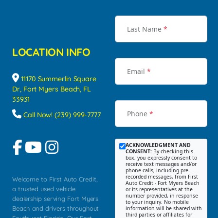
Last Name
*
LOCATION INFO
Email
*
11170 Summerlin Square
Dr, Fort Myers Beach, FL
33931
Phone
*
Call Now! (239) 999-7777
ACKNOWLEDGMENT AND
CONSENT:
By checking this
box, you expressly consent to
receive text messages and/or
phone calls, including pre-
recorded messages, from First
Welcome to First Auto Credit,
Auto Credit - Fort Myers Beach
a trusted used vehicle
or its representatives at the
number provided, in response
dealership serving Fort Myers
to your inquiry. No mobile
Beach and drivers throughout
information will be shared with
third parties or affiliates for