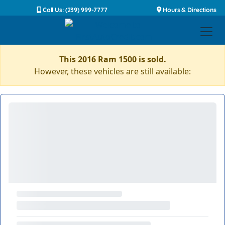
Call Us: (239) 999-7777
Hours & Directions
This 2016 Ram 1500 is sold.
However, these vehicles are still available: