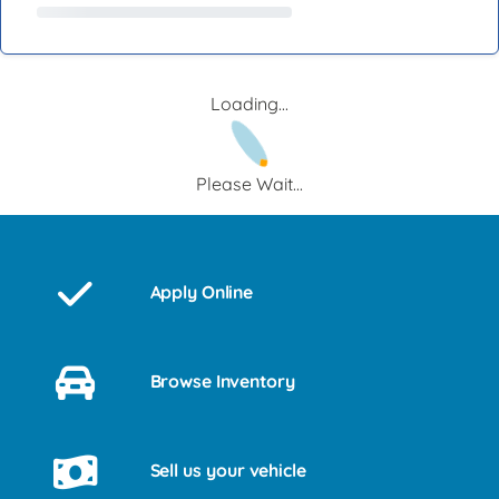
Loading...
Please Wait...
Apply Online
Browse Inventory
Sell us your vehicle