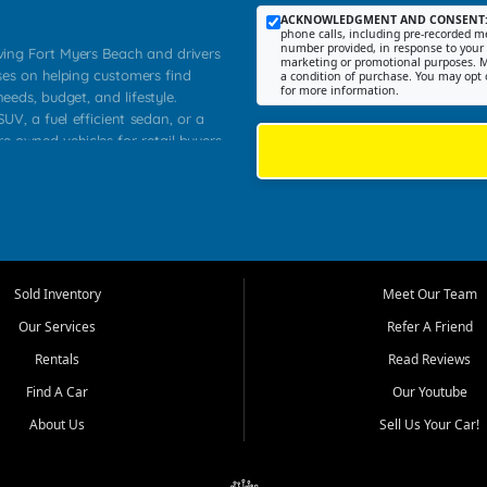
ACKNOWLEDGMENT AND CONSENT
phone calls, including pre-recorded me
number provided, in response to your i
rving Fort Myers Beach and drivers
marketing or promotional purposes. M
ses on helping customers find
a condition of purchase. You may opt 
for more information.
needs, budget, and lifestyle.
UV, a fuel efficient sedan, or a
re owned vehicles for retail buyers
stero, Naples, Lehigh Acres, San
rrounding Lee County communities.
ventory, fair pricing, helpful
 that today's shoppers want more
parency in the process, and options
 provide a balanced selection of
Sold Inventory
Meet Our Team
 and value priced transportation
Our Services
Refer A Friend
da.
Rentals
Read Reviews
tory is selected with real customer
Find A Car
Our Youtube
cal workers, students, and shoppers
dsize sedans to roomy SUVs and
About Us
Sell Us Your Car!
s, understand features, review
me.