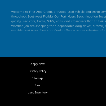
Welcome to First Auto Credit, a trusted used vehicle dealership se
throughout Southwest Florida. Our Fort Myers Beach location focu
quality used cars, trucks, SUVs, vans, and crossovers that fit their 
Whether you are shopping for a dependable daily driver, a family S
capable used truck, First Auto Credit offers a strong selection of p
across Fort Myers Beach, Fort Myers, Cape Coral, Bonita Springs, E
Carlos Park, Iona, Cypress Lake, Villas, North Fort Myers, and su
Our primary focus is retail used vehicle sales built around quality in
service, and a straightforward buying experience. We understand
than just a vehicle. They want confidence in the dealership, trans
that make sense for their situation. That is why our team works to
Apply Now
affordable used cars, late model vehicles, used trucks, used SUVs,
Privacy Policy
options for a wide range of customers throughout Southwest Flori
Sitemap
At First Auto Credit, dependable transportation matters. Our inven
Bios
needs in mind, including commuters, families, first time buyers, lo
upgrading from their current vehicle. From compact cars and mi
Used Inventory
work ready pickups, our goal is to help customers compare option
pricing, and choose a vehicle they can feel good about driving ho