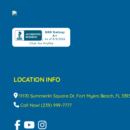
LOCATION INFO
11170 Summerlin Square Dr, Fort Myers Beach, FL 339
Call Now! (239) 999-7777