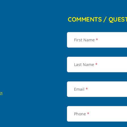
COMMENTS / QUES
First Name
*
Last Name
*
Email
*
31
Phone
*