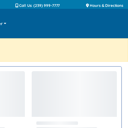
Call Us: (239) 999-7777
Hours & Directions
er