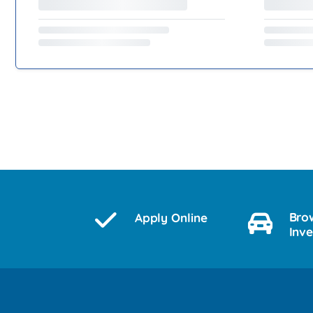
Bro
Apply Online
Inv