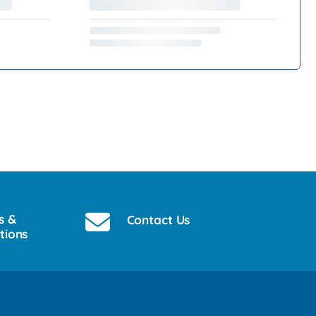
s &
Contact Us
tions