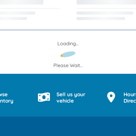
Loading...
Please Wait...
wse
Sell us your
Hour
entory
vehicle
Direc