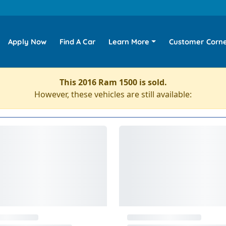
Apply Now
Find A Car
Learn More
Customer Corn
This 2016 Ram 1500 is sold.
However, these vehicles are still available: