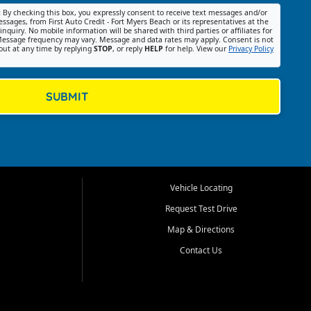
:
By checking this box, you expressly consent to receive text messages and/or
ssages, from First Auto Credit - Fort Myers Beach or its representatives at the
nquiry. No mobile information will be shared with third parties or affiliates for
essage frequency may vary. Message and data rates may apply. Consent is not
out at any time by replying
STOP
, or reply
HELP
for help. View our
Privacy Policy
SUBMIT
Vehicle Locating
Request Test Drive
Map & Directions
Contact Us