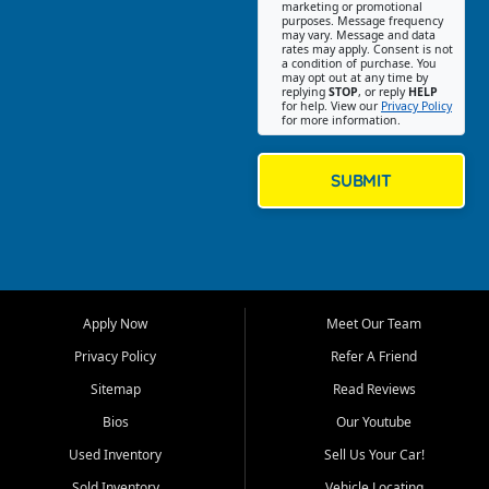
Southwest Florida. Our Fort
marketing or promotional
purposes. Message frequency
Myers Beach location focuses
may vary. Message and data
on helping customers find
rates may apply. Consent is not
a condition of purchase. You
quality used cars, trucks,
may opt out at any time by
SUVs, vans, and crossovers
replying
STOP
, or reply
HELP
for help. View our
Privacy Policy
that fit their needs, budget,
for more information.
and lifestyle. Whether you are
shopping for a dependable
daily driver, a family SUV, a
SUBMIT
fuel efficient sedan, or a
capable used truck, First Auto
Credit offers a strong
selection of pre owned
vehicles for retail buyers
across Fort Myers Beach, Fort
Apply Now
Meet Our Team
Myers, Cape Coral, Bonita
Springs, Estero, Naples, Lehigh
Privacy Policy
Refer A Friend
Acres, San Carlos Park, Iona,
Sitemap
Read Reviews
Cypress Lake, Villas, North
Fort Myers, and surrounding
Bios
Our Youtube
Lee County communities.
Used Inventory
Sell Us Your Car!
Our primary focus is retail
Sold Inventory
Vehicle Locating