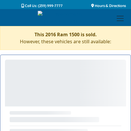
Call Us: (239) 999-7777
Hours & Directions
This 2016 Ram 1500 is sold.
However, these vehicles are still available: