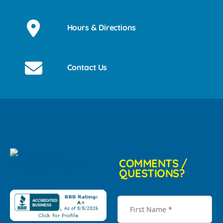
Hours & Directions
Contact Us
COMMENTS /
QUESTIONS?
First Name
*