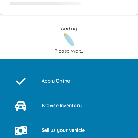
Loading...
Please Wait...
Apply Online
Browse Inventory
Sell us your vehicle