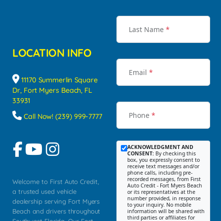
Last Name
*
LOCATION INFO
Email
*
11170 Summerlin Square
Dr, Fort Myers Beach, FL
33931
Phone
*
Call Now! (239) 999-7777
ACKNOWLEDGMENT AND
CONSENT:
By checking this
box, you expressly consent to
receive text messages and/or
phone calls, including pre-
recorded messages, from First
Welcome to First Auto Credit,
Auto Credit - Fort Myers Beach
a trusted used vehicle
or its representatives at the
number provided, in response
dealership serving Fort Myers
to your inquiry. No mobile
Beach and drivers throughout
information will be shared with
third parties or affiliates for