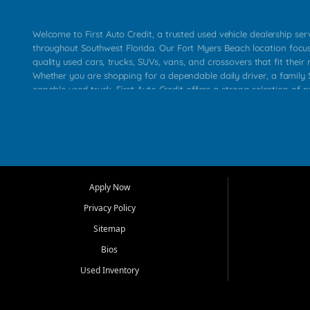
Welcome to First Auto Credit, a trusted used vehicle dealership se
throughout Southwest Florida. Our Fort Myers Beach location focu
quality used cars, trucks, SUVs, vans, and crossovers that fit their 
Whether you are shopping for a dependable daily driver, a family S
capable used truck, First Auto Credit offers a strong selection of p
across Fort Myers Beach, Fort Myers, Cape Coral, Bonita Springs, E
Carlos Park, Iona, Cypress Lake, Villas, North Fort Myers, and su
Our primary focus is retail used vehicle sales built around quality in
service, and a straightforward buying experience. We understand
than just a vehicle. They want confidence in the dealership, trans
that make sense for their situation. That is why our team works to
Apply Now
affordable used cars, late model vehicles, used trucks, used SUVs,
Privacy Policy
options for a wide range of customers throughout Southwest Flori
Sitemap
At First Auto Credit, dependable transportation matters. Our inven
Bios
needs in mind, including commuters, families, first time buyers, lo
upgrading from their current vehicle. From compact cars and mi
Used Inventory
work ready pickups, our goal is to help customers compare option
pricing, and choose a vehicle they can feel good about driving ho