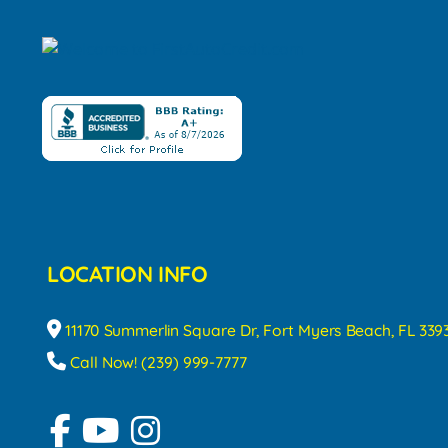
LOCATION INFO
11170 Summerlin Square Dr, Fort Myers Beach, FL 339
Call Now! (239) 999-7777