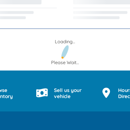
Loading...
Please Wait...
wse
Sell us your
Hour
entory
vehicle
Direc