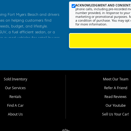
ACKNOWLEDGMENT AND CONSENT
phone calls, including pre-recorded me
number provided, in response to your i
rving Fort Myers Beach and drivers
marketing or promotional purposes. M
ses on helping customers find
a condition of purchase. You may opt 
for more information.
needs, budget, and lifestyle.
UV, a fuel efficient sedan, or a
re owned vehicles for retail buyers
stero, Naples, Lehigh Acres, San
rrounding Lee County communities.
ventory, fair pricing, helpful
 that today's shoppers want more
parency in the process, and options
 provide a balanced selection of
Sold Inventory
Meet Our Team
 and value priced transportation
Our Services
Refer A Friend
da.
Rentals
Read Reviews
tory is selected with real customer
Find A Car
Our Youtube
cal workers, students, and shoppers
dsize sedans to roomy SUVs and
About Us
Sell Us Your Car!
s, understand features, review
me.