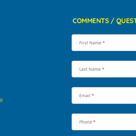
COMMENTS / QUES
First Name
*
Last Name
*
Email
*
31
Phone
*