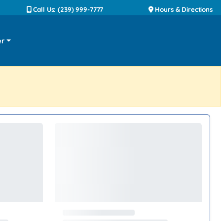
Call Us: (239) 999-7777
Hours & Directions
er