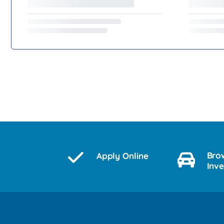
Bro
Apply Online
Inv