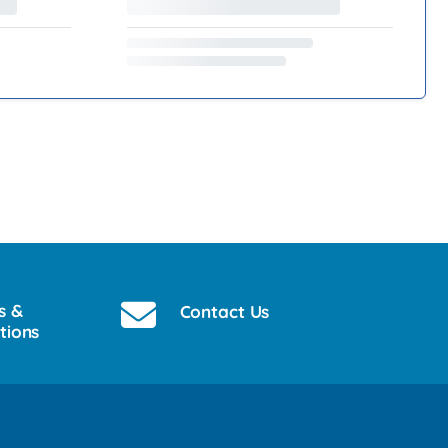
s &
Contact Us
tions