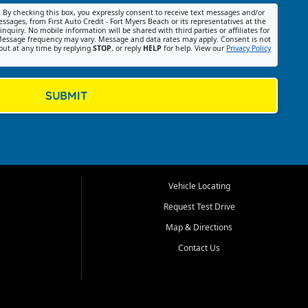
:
By checking this box, you expressly consent to receive text messages and/or
ssages, from First Auto Credit - Fort Myers Beach or its representatives at the
nquiry. No mobile information will be shared with third parties or affiliates for
essage frequency may vary. Message and data rates may apply. Consent is not
out at any time by replying
STOP
, or reply
HELP
for help. View our
Privacy Policy
SUBMIT
Vehicle Locating
Request Test Drive
Map & Directions
Contact Us