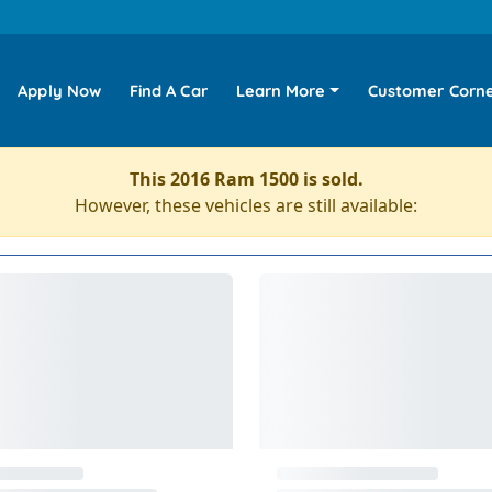
Apply Now
Find A Car
Learn More
Customer Corn
This 2016 Ram 1500 is sold.
However, these vehicles are still available: