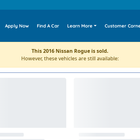
Apply Now
Find A Car
Learn More
Customer Corn
This 2016 Nissan Rogue is sold.
However, these vehicles are still available: