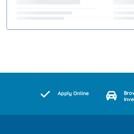
Bro
Apply Online
Inv