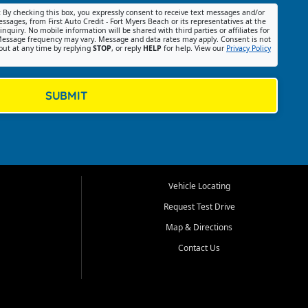
:
By checking this box, you expressly consent to receive text messages and/or
ssages, from First Auto Credit - Fort Myers Beach or its representatives at the
nquiry. No mobile information will be shared with third parties or affiliates for
essage frequency may vary. Message and data rates may apply. Consent is not
out at any time by replying
STOP
, or reply
HELP
for help. View our
Privacy Policy
SUBMIT
Vehicle Locating
Request Test Drive
Map & Directions
Contact Us