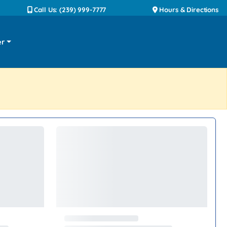
Call Us: (239) 999-7777
Hours & Directions
er