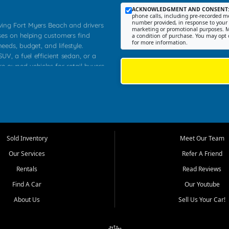
ACKNOWLEDGMENT AND CONSENT
phone calls, including pre-recorded me
number provided, in response to your i
rving Fort Myers Beach and drivers
marketing or promotional purposes. M
ses on helping customers find
a condition of purchase. You may opt 
for more information.
needs, budget, and lifestyle.
UV, a fuel efficient sedan, or a
re owned vehicles for retail buyers
stero, Naples, Lehigh Acres, San
rrounding Lee County communities.
ventory, fair pricing, helpful
 that today's shoppers want more
parency in the process, and options
 provide a balanced selection of
Sold Inventory
Meet Our Team
 and value priced transportation
Our Services
Refer A Friend
da.
Rentals
Read Reviews
tory is selected with real customer
Find A Car
Our Youtube
cal workers, students, and shoppers
dsize sedans to roomy SUVs and
About Us
Sell Us Your Car!
s, understand features, review
me.