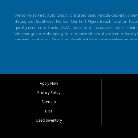
Welcome to First Auto Credit, a trusted used vehicle dealership se
throughout Southwest Florida. Our Fort Myers Beach location focu
quality used cars, trucks, SUVs, vans, and crossovers that fit their 
Whether you are shopping for a dependable daily driver, a family S
capable used truck, First Auto Credit offers a strong selection of p
across Fort Myers Beach, Fort Myers, Cape Coral, Bonita Springs, E
Carlos Park, Iona, Cypress Lake, Villas, North Fort Myers, and su
Our primary focus is retail used vehicle sales built around quality in
service, and a straightforward buying experience. We understand
than just a vehicle. They want confidence in the dealership, trans
that make sense for their situation. That is why our team works to
Apply Now
affordable used cars, late model vehicles, used trucks, used SUVs,
Privacy Policy
options for a wide range of customers throughout Southwest Flori
Sitemap
At First Auto Credit, dependable transportation matters. Our inven
Bios
needs in mind, including commuters, families, first time buyers, lo
upgrading from their current vehicle. From compact cars and mi
Used Inventory
work ready pickups, our goal is to help customers compare option
pricing, and choose a vehicle they can feel good about driving ho