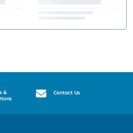
s &
Contact Us
tions