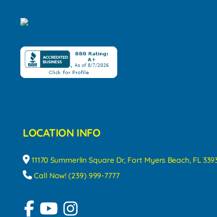
LOCATION INFO
11170 Summerlin Square Dr, Fort Myers Beach, FL 339
Call Now! (239) 999-7777