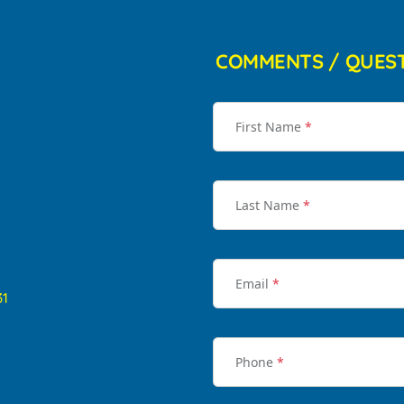
COMMENTS / QUES
First Name
*
Last Name
*
Email
*
31
Phone
*