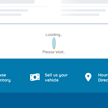
Loading...
Please Wait...
wse
Sell us your
Hour
entory
vehicle
Direc