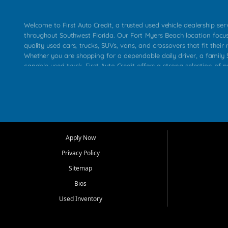
Welcome to First Auto Credit, a trusted used vehicle dealership se
throughout Southwest Florida. Our Fort Myers Beach location focu
quality used cars, trucks, SUVs, vans, and crossovers that fit their 
Whether you are shopping for a dependable daily driver, a family S
capable used truck, First Auto Credit offers a strong selection of p
across Fort Myers Beach, Fort Myers, Cape Coral, Bonita Springs, E
Carlos Park, Iona, Cypress Lake, Villas, North Fort Myers, and su
Our primary focus is retail used vehicle sales built around quality in
service, and a straightforward buying experience. We understand
than just a vehicle. They want confidence in the dealership, trans
that make sense for their situation. That is why our team works to
Apply Now
affordable used cars, late model vehicles, used trucks, used SUVs,
Privacy Policy
options for a wide range of customers throughout Southwest Flori
Sitemap
At First Auto Credit, dependable transportation matters. Our inven
Bios
needs in mind, including commuters, families, first time buyers, lo
upgrading from their current vehicle. From compact cars and mi
Used Inventory
work ready pickups, our goal is to help customers compare option
pricing, and choose a vehicle they can feel good about driving ho