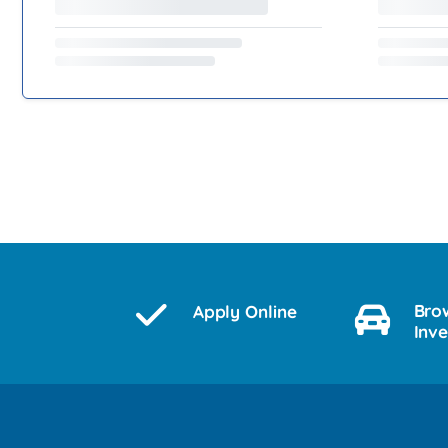
Bro
Apply Online
Inv