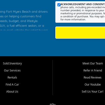
ACKNOWLEDGMENT AND CONSENT
phone calls, including pre-recorded me
number provided, in response to your i
rving Fort Myers Beach and drivers
marketing or promotional purposes. M
ses on helping customers find
a condition of purchase. You may opt 
for more information.
needs, budget, and lifestyle.
UV, a fuel efficient sedan, or a
re owned vehicles for retail buyers
stero, Naples, Lehigh Acres, San
rrounding Lee County communities.
ventory, fair pricing, helpful
 that today's shoppers want more
parency in the process, and options
 provide a balanced selection of
Sold Inventory
Meet Our Team
 and value priced transportation
Our Services
Refer A Friend
da.
Rentals
Read Reviews
tory is selected with real customer
Find A Car
Our Youtube
cal workers, students, and shoppers
dsize sedans to roomy SUVs and
About Us
Sell Us Your Car!
s, understand features, review
me.