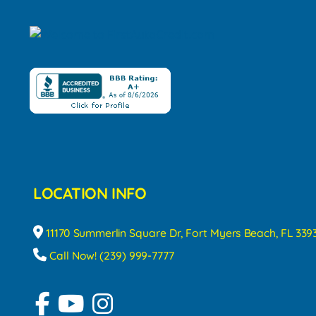
LOCATION INFO
11170 Summerlin Square Dr, Fort Myers Beach, FL 339
Call Now! (239) 999-7777