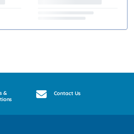
s &
Contact Us
tions