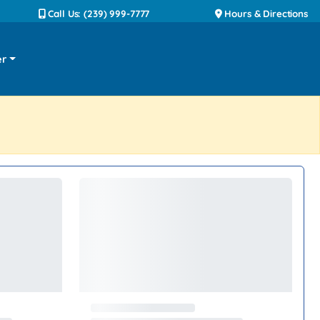
Call Us: (239) 999-7777
Hours & Directions
er