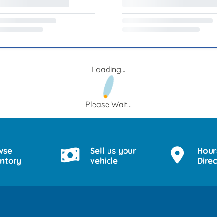
Loading...
Please Wait...
wse
Sell us your
Hour
entory
vehicle
Direc