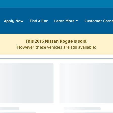
Apply Now
Find A Car
Learn More
Customer Corn
This 2016 Nissan Rogue is sold.
However, these vehicles are still available: