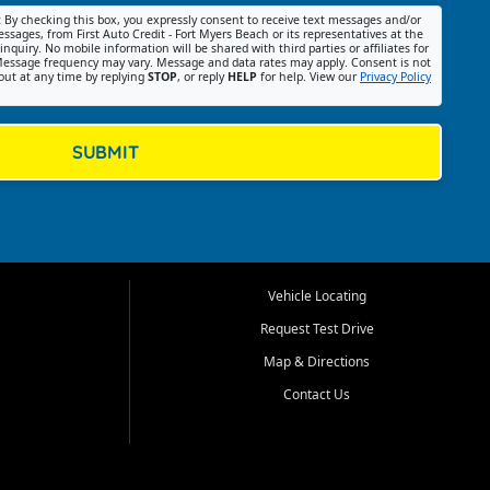
:
By checking this box, you expressly consent to receive text messages and/or
ssages, from First Auto Credit - Fort Myers Beach or its representatives at the
nquiry. No mobile information will be shared with third parties or affiliates for
essage frequency may vary. Message and data rates may apply. Consent is not
out at any time by replying
STOP
, or reply
HELP
for help. View our
Privacy Policy
SUBMIT
Vehicle Locating
Request Test Drive
Map & Directions
Contact Us