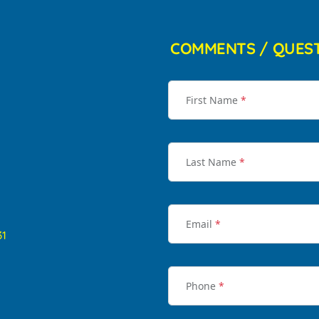
COMMENTS / QUES
First Name
*
Last Name
*
Email
*
31
Phone
*