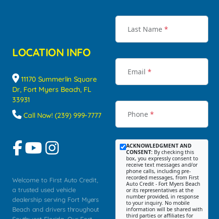
Last Name
*
LOCATION INFO
Email
*
11170 Summerlin Square
Dr, Fort Myers Beach, FL
33931
Phone
*
Call Now! (239) 999-7777
ACKNOWLEDGMENT AND
CONSENT:
By checking this
box, you expressly consent to
receive text messages and/or
phone calls, including pre-
recorded messages, from First
Welcome to First Auto Credit,
Auto Credit - Fort Myers Beach
a trusted used vehicle
or its representatives at the
number provided, in response
dealership serving Fort Myers
to your inquiry. No mobile
Beach and drivers throughout
information will be shared with
third parties or affiliates for