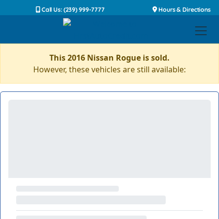
Call Us: (239) 999-7777
Hours & Directions
This 2016 Nissan Rogue is sold.
However, these vehicles are still available: