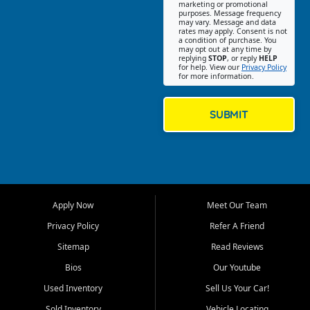
Southwest Florida. Our Fort
marketing or promotional
purposes. Message frequency
Myers Beach location focuses
may vary. Message and data
on helping customers find
rates may apply. Consent is not
a condition of purchase. You
quality used cars, trucks,
may opt out at any time by
SUVs, vans, and crossovers
replying
STOP
, or reply
HELP
for help. View our
Privacy Policy
that fit their needs, budget,
for more information.
and lifestyle. Whether you are
shopping for a dependable
daily driver, a family SUV, a
SUBMIT
fuel efficient sedan, or a
capable used truck, First Auto
Credit offers a strong
selection of pre owned
vehicles for retail buyers
across Fort Myers Beach, Fort
Apply Now
Meet Our Team
Myers, Cape Coral, Bonita
Springs, Estero, Naples, Lehigh
Privacy Policy
Refer A Friend
Acres, San Carlos Park, Iona,
Sitemap
Read Reviews
Cypress Lake, Villas, North
Fort Myers, and surrounding
Bios
Our Youtube
Lee County communities.
Used Inventory
Sell Us Your Car!
Our primary focus is retail
Sold Inventory
Vehicle Locating