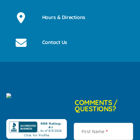
Hours & Directions
Contact Us
COMMENTS /
QUESTIONS?
First Name
*