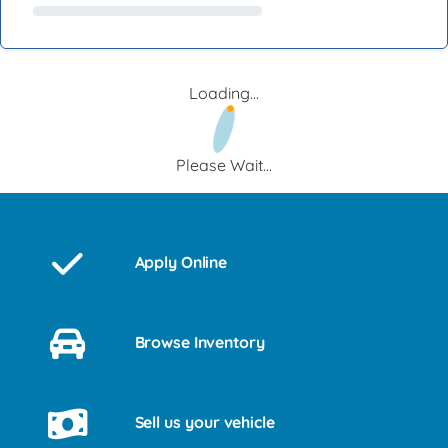
Loading...
Please Wait...
Apply Online
Browse Inventory
Sell us your vehicle