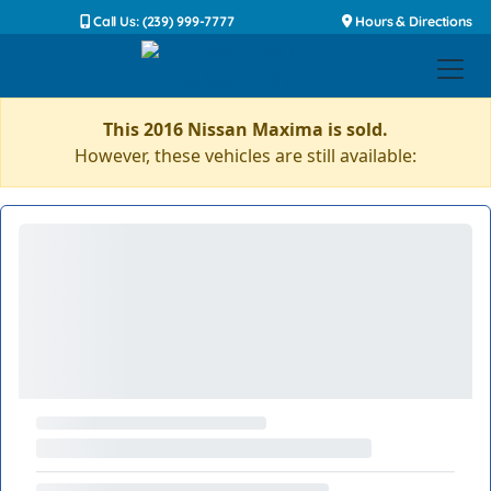
Call Us: (239) 999-7777
Hours & Directions
This 2016 Nissan Maxima is sold.
However, these vehicles are still available: