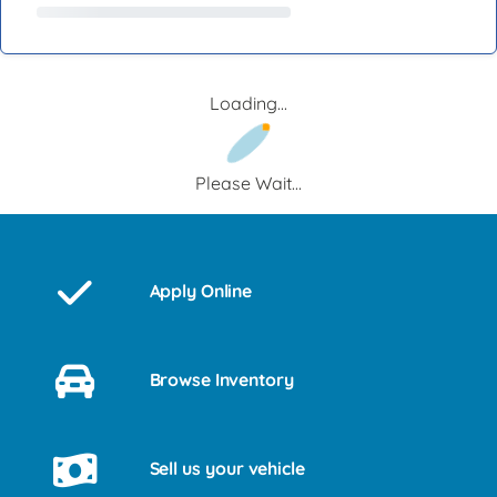
Loading...
Please Wait...
Apply Online
Browse Inventory
Sell us your vehicle