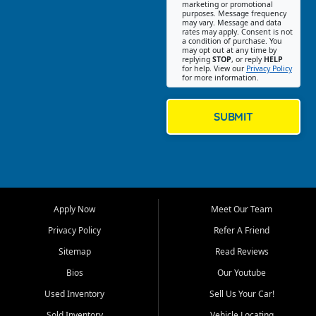
Southwest Florida. Our Fort
marketing or promotional
purposes. Message frequency
Myers Beach location focuses
may vary. Message and data
on helping customers find
rates may apply. Consent is not
a condition of purchase. You
quality used cars, trucks,
may opt out at any time by
SUVs, vans, and crossovers
replying
STOP
, or reply
HELP
for help. View our
Privacy Policy
that fit their needs, budget,
for more information.
and lifestyle. Whether you are
shopping for a dependable
daily driver, a family SUV, a
SUBMIT
fuel efficient sedan, or a
capable used truck, First Auto
Credit offers a strong
selection of pre owned
vehicles for retail buyers
across Fort Myers Beach, Fort
Apply Now
Meet Our Team
Myers, Cape Coral, Bonita
Springs, Estero, Naples, Lehigh
Privacy Policy
Refer A Friend
Acres, San Carlos Park, Iona,
Sitemap
Read Reviews
Cypress Lake, Villas, North
Fort Myers, and surrounding
Bios
Our Youtube
Lee County communities.
Used Inventory
Sell Us Your Car!
Our primary focus is retail
Sold Inventory
Vehicle Locating