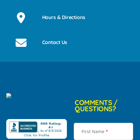
Hours & Directions
Contact Us
COMMENTS /
QUESTIONS?
First Name
*