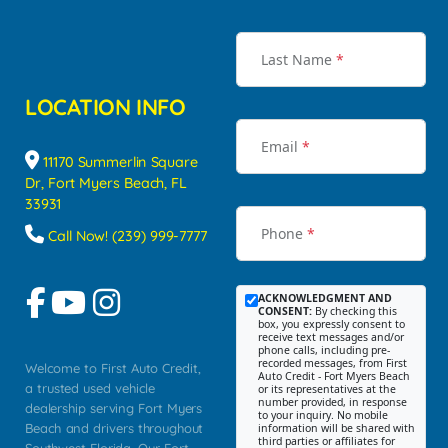
Last Name
*
LOCATION INFO
Email
*
11170 Summerlin Square
Dr, Fort Myers Beach, FL
33931
Phone
*
Call Now! (239) 999-7777
ACKNOWLEDGMENT AND
CONSENT:
By checking this
box, you expressly consent to
receive text messages and/or
phone calls, including pre-
recorded messages, from First
Welcome to First Auto Credit,
Auto Credit - Fort Myers Beach
a trusted used vehicle
or its representatives at the
number provided, in response
dealership serving Fort Myers
to your inquiry. No mobile
Beach and drivers throughout
information will be shared with
third parties or affiliates for