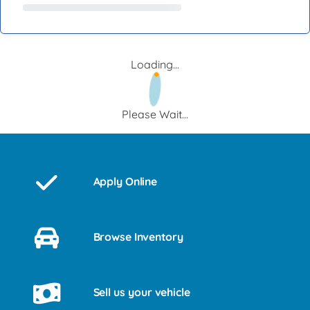
Loading...
Please Wait...
Apply Online
Browse Inventory
Sell us your vehicle