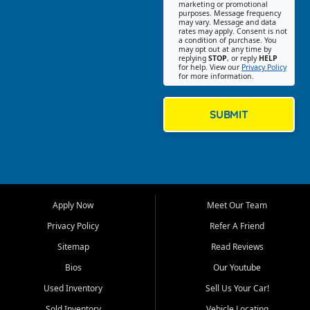
Southwest Florida. Our Fort
marketing or promotional
purposes. Message frequency
Myers Beach location focuses
may vary. Message and data
on helping customers find
rates may apply. Consent is not
a condition of purchase. You
quality used cars, trucks,
may opt out at any time by
SUVs, vans, and crossovers
replying
STOP
, or reply
HELP
for help. View our
Privacy Policy
that fit their needs, budget,
for more information.
and lifestyle. Whether you are
shopping for a dependable
daily driver, a family SUV, a
SUBMIT
fuel efficient sedan, or a
capable used truck, First Auto
Credit offers a strong
selection of pre owned
vehicles for retail buyers
across Fort Myers Beach, Fort
Apply Now
Meet Our Team
Myers, Cape Coral, Bonita
Springs, Estero, Naples, Lehigh
Privacy Policy
Refer A Friend
Acres, San Carlos Park, Iona,
Sitemap
Read Reviews
Cypress Lake, Villas, North
Fort Myers, and surrounding
Bios
Our Youtube
Lee County communities.
Used Inventory
Sell Us Your Car!
Our primary focus is retail
Sold Inventory
Vehicle Locating