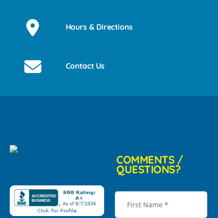
Hours & Directions
Contact Us
COMMENTS /
QUESTIONS?
First Name
*