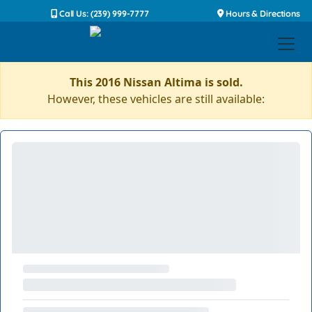
Call Us: (239) 999-7777
Hours & Directions
This 2016 Nissan Altima is sold.
However, these vehicles are still available: