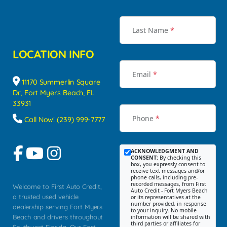
Last Name
*
LOCATION INFO
Email
*
11170 Summerlin Square
Dr, Fort Myers Beach, FL
33931
Phone
*
Call Now! (239) 999-7777
ACKNOWLEDGMENT AND
CONSENT:
By checking this
box, you expressly consent to
receive text messages and/or
phone calls, including pre-
recorded messages, from First
Welcome to First Auto Credit,
Auto Credit - Fort Myers Beach
a trusted used vehicle
or its representatives at the
number provided, in response
dealership serving Fort Myers
to your inquiry. No mobile
Beach and drivers throughout
information will be shared with
third parties or affiliates for