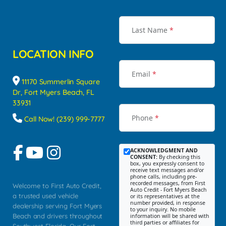
Last Name
*
LOCATION INFO
Email
*
11170 Summerlin Square
Dr, Fort Myers Beach, FL
33931
Phone
*
Call Now! (239) 999-7777
ACKNOWLEDGMENT AND
CONSENT:
By checking this
box, you expressly consent to
receive text messages and/or
phone calls, including pre-
recorded messages, from First
Welcome to First Auto Credit,
Auto Credit - Fort Myers Beach
a trusted used vehicle
or its representatives at the
number provided, in response
dealership serving Fort Myers
to your inquiry. No mobile
Beach and drivers throughout
information will be shared with
third parties or affiliates for