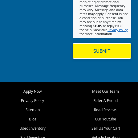
Southwest Florida. Our Fort
marketing or promotional
purposes. Message frequency
Myers Beach location focuses
may vary. Message and data
on helping customers find
rates may apply. Consent is not
a condition of purchase. You
quality used cars, trucks,
may opt out at any time by
SUVs, vans, and crossovers
replying
STOP
, or reply
HELP
for help. View our
Privacy Policy
that fit their needs, budget,
for more information.
and lifestyle. Whether you are
shopping for a dependable
daily driver, a family SUV, a
SUBMIT
fuel efficient sedan, or a
capable used truck, First Auto
Credit offers a strong
selection of pre owned
vehicles for retail buyers
across Fort Myers Beach, Fort
Apply Now
Meet Our Team
Myers, Cape Coral, Bonita
Springs, Estero, Naples, Lehigh
Privacy Policy
Refer A Friend
Acres, San Carlos Park, Iona,
Sitemap
Read Reviews
Cypress Lake, Villas, North
Fort Myers, and surrounding
Bios
Our Youtube
Lee County communities.
Used Inventory
Sell Us Your Car!
Our primary focus is retail
Sold Inventory
Vehicle Locating