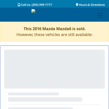
Call Us: (239) 999-7777
Hours & Directions
This 2016 Mazda Mazda6 is sold.
However, these vehicles are still available: