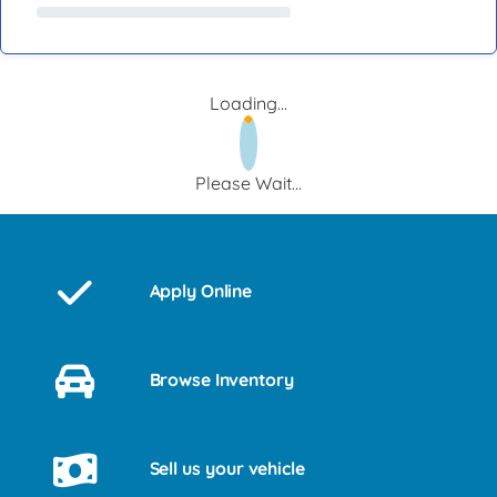
Loading...
Please Wait...
Apply Online
Browse Inventory
Sell us your vehicle