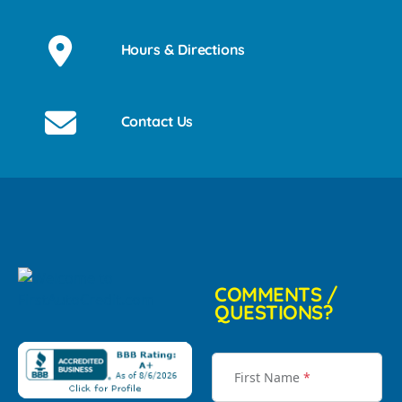
Hours & Directions
Contact Us
COMMENTS /
QUESTIONS?
First Name
*