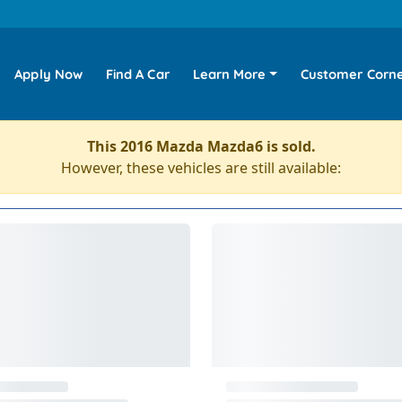
Apply Now
Find A Car
Learn More
Customer Corn
This 2016 Mazda Mazda6 is sold.
However, these vehicles are still available: