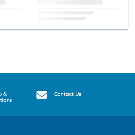
s &
Contact Us
tions