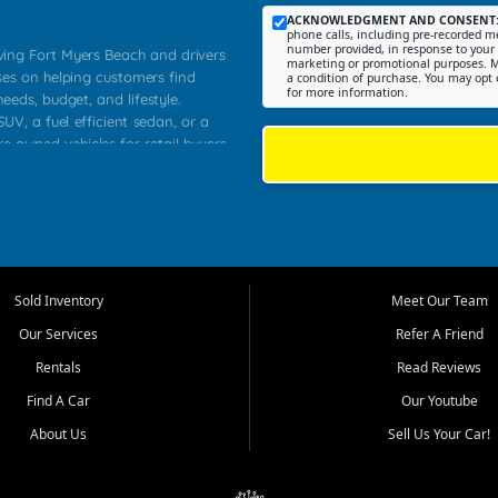
ACKNOWLEDGMENT AND CONSENT
phone calls, including pre-recorded me
number provided, in response to your i
rving Fort Myers Beach and drivers
marketing or promotional purposes. M
ses on helping customers find
a condition of purchase. You may opt 
for more information.
needs, budget, and lifestyle.
UV, a fuel efficient sedan, or a
re owned vehicles for retail buyers
stero, Naples, Lehigh Acres, San
rrounding Lee County communities.
ventory, fair pricing, helpful
 that today's shoppers want more
parency in the process, and options
 provide a balanced selection of
Sold Inventory
Meet Our Team
 and value priced transportation
Our Services
Refer A Friend
da.
Rentals
Read Reviews
tory is selected with real customer
Find A Car
Our Youtube
cal workers, students, and shoppers
dsize sedans to roomy SUVs and
About Us
Sell Us Your Car!
s, understand features, review
me.