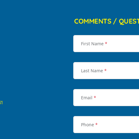
COMMENTS / QUES
First Name
*
Last Name
*
Email
*
31
Phone
*