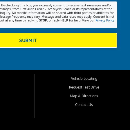
:
By checking this box, you expressly consent to receive text messages and/or
ssages, from First Auto Credit - Fort Myers Beach or its representatives at the
nquiry. No mobile information will be shared with third parties or affiliates for
essage frequency may vary. Message and data rates may apply. Consent is not
out at any time by replying
STOP
, or reply
HELP
for help. View our
Privacy Policy
SUBMIT
Vehicle Locating
Request Test Drive
Map & Directions
Contact Us