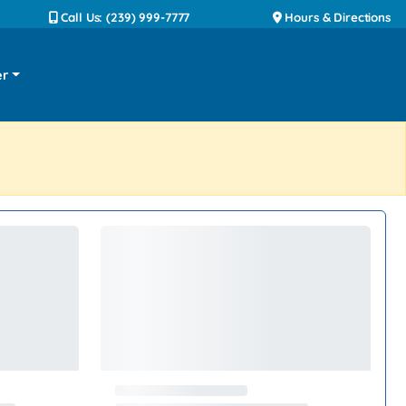
Call Us: (239) 999-7777
Hours & Directions
er