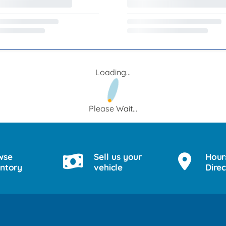
Loading...
Please Wait...
wse
Sell us your
Hour
entory
vehicle
Direc