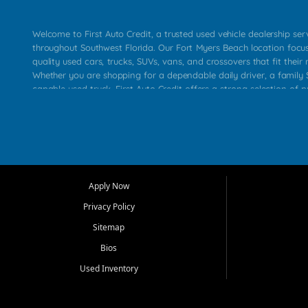
Welcome to First Auto Credit, a trusted used vehicle dealership se
throughout Southwest Florida. Our Fort Myers Beach location focu
quality used cars, trucks, SUVs, vans, and crossovers that fit their 
Whether you are shopping for a dependable daily driver, a family S
capable used truck, First Auto Credit offers a strong selection of p
across Fort Myers Beach, Fort Myers, Cape Coral, Bonita Springs, E
Carlos Park, Iona, Cypress Lake, Villas, North Fort Myers, and su
Our primary focus is retail used vehicle sales built around quality in
service, and a straightforward buying experience. We understand
than just a vehicle. They want confidence in the dealership, trans
that make sense for their situation. That is why our team works to
Apply Now
affordable used cars, late model vehicles, used trucks, used SUVs,
Privacy Policy
options for a wide range of customers throughout Southwest Flori
Sitemap
At First Auto Credit, dependable transportation matters. Our inven
Bios
needs in mind, including commuters, families, first time buyers, lo
upgrading from their current vehicle. From compact cars and mi
Used Inventory
work ready pickups, our goal is to help customers compare option
pricing, and choose a vehicle they can feel good about driving ho