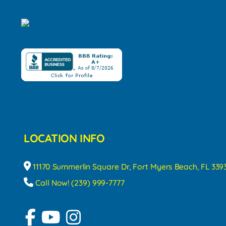
LOCATION INFO
11170 Summerlin Square Dr, Fort Myers Beach, FL 339
Call Now! (239) 999-7777