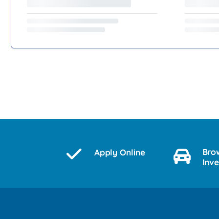
Bro
Apply Online
Inv