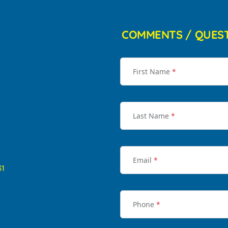
COMMENTS / QUES
First Name
*
Last Name
*
Email
*
31
Phone
*