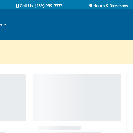
Call Us: (239) 999-7777
Hours & Directions
er