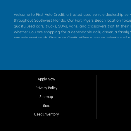
Welcome to First Auto Credit, a trusted used vehicle dealership se
throughout Southwest Florida. Our Fort Myers Beach location focu
quality used cars, trucks, SUVs, vans, and crossovers that fit their 
Whether you are shopping for a dependable daily driver, a family S
capable used truck, First Auto Credit offers a strong selection of p
across Fort Myers Beach, Fort Myers, Cape Coral, Bonita Springs, E
Carlos Park, Iona, Cypress Lake, Villas, North Fort Myers, and su
Our primary focus is retail used vehicle sales built around quality in
service, and a straightforward buying experience. We understand
than just a vehicle. They want confidence in the dealership, trans
that make sense for their situation. That is why our team works to
Apply Now
affordable used cars, late model vehicles, used trucks, used SUVs,
Privacy Policy
options for a wide range of customers throughout Southwest Flori
Sitemap
At First Auto Credit, dependable transportation matters. Our inven
Bios
needs in mind, including commuters, families, first time buyers, lo
upgrading from their current vehicle. From compact cars and mi
Used Inventory
work ready pickups, our goal is to help customers compare option
pricing, and choose a vehicle they can feel good about driving ho