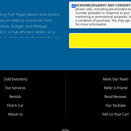
ACKNOWLEDGMENT AND CONSENT
phone calls, including pre-recorded me
number provided, in response to your i
rving Fort Myers Beach and drivers
marketing or promotional purposes. M
ses on helping customers find
a condition of purchase. You may opt 
for more information.
needs, budget, and lifestyle.
UV, a fuel efficient sedan, or a
re owned vehicles for retail buyers
stero, Naples, Lehigh Acres, San
rrounding Lee County communities.
ventory, fair pricing, helpful
 that today's shoppers want more
parency in the process, and options
 provide a balanced selection of
Sold Inventory
Meet Our Team
 and value priced transportation
Our Services
Refer A Friend
da.
Rentals
Read Reviews
tory is selected with real customer
Find A Car
Our Youtube
cal workers, students, and shoppers
dsize sedans to roomy SUVs and
About Us
Sell Us Your Car!
s, understand features, review
me.