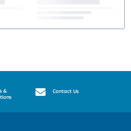
s &
Contact Us
tions