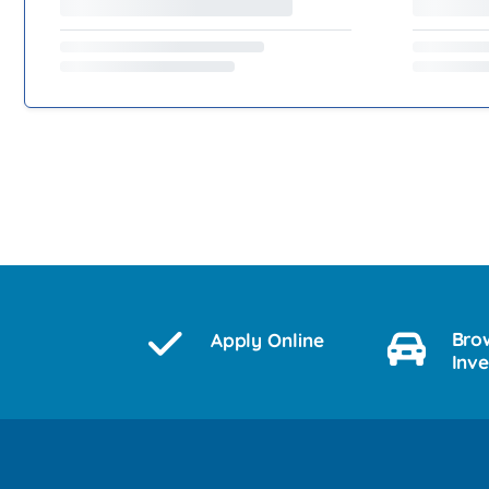
Bro
Apply Online
Inv