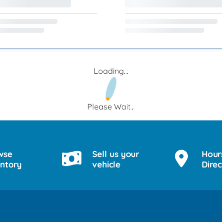
Loading...
Please Wait...
wse
Sell us your
Hour
entory
vehicle
Direc