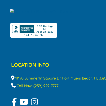
LOCATION INFO
11170 Summerlin Square Dr, Fort Myers Beach, FL 339
Call Now! (239) 999-7777