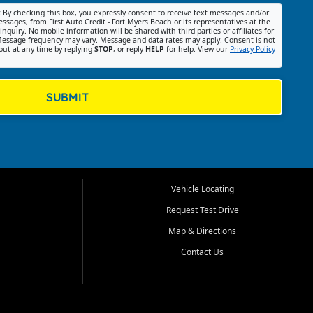
:
By checking this box, you expressly consent to receive text messages and/or
ssages, from First Auto Credit - Fort Myers Beach or its representatives at the
nquiry. No mobile information will be shared with third parties or affiliates for
essage frequency may vary. Message and data rates may apply. Consent is not
out at any time by replying
STOP
, or reply
HELP
for help. View our
Privacy Policy
SUBMIT
Vehicle Locating
Request Test Drive
Map & Directions
Contact Us