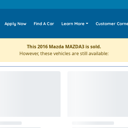
Apply Now
Find A Car
Learn More
Customer Corn
This 2016 Mazda MAZDA3 is sold.
However, these vehicles are still available: