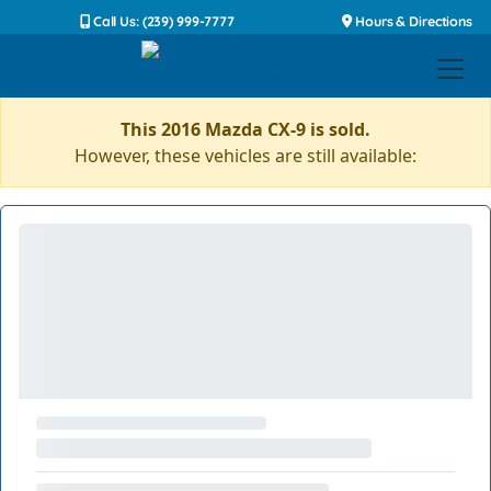
Call Us: (239) 999-7777
Hours & Directions
This 2016 Mazda CX-9 is sold.
However, these vehicles are still available: