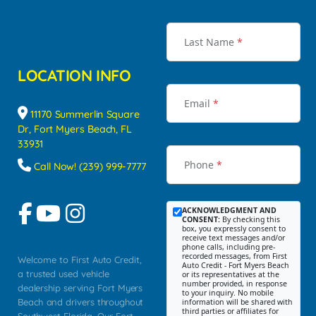
Last Name
*
LOCATION INFO
Email
*
11170 Summerlin Square
Dr, Fort Myers Beach, FL
33931
Phone
*
Call Now! (239) 999-7777
ACKNOWLEDGMENT AND
CONSENT:
By checking this
box, you expressly consent to
receive text messages and/or
phone calls, including pre-
recorded messages, from First
Welcome to First Auto Credit,
Auto Credit - Fort Myers Beach
a trusted used vehicle
or its representatives at the
number provided, in response
dealership serving Fort Myers
to your inquiry. No mobile
Beach and drivers throughout
information will be shared with
third parties or affiliates for