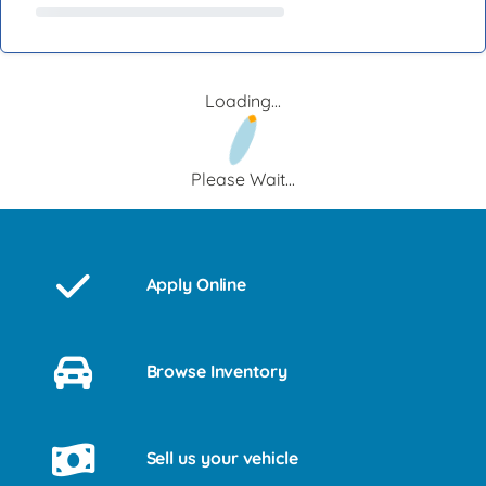
Loading...
Please Wait...
Apply Online
Browse Inventory
Sell us your vehicle