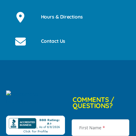
Hours & Directions
Contact Us
COMMENTS /
QUESTIONS?
First Name
*