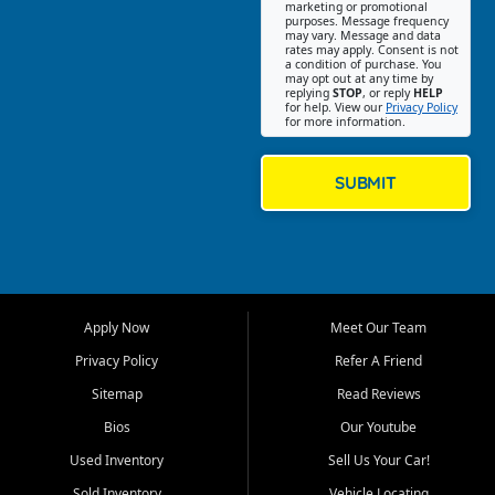
Southwest Florida. Our Fort
marketing or promotional
purposes. Message frequency
Myers Beach location focuses
may vary. Message and data
on helping customers find
rates may apply. Consent is not
a condition of purchase. You
quality used cars, trucks,
may opt out at any time by
SUVs, vans, and crossovers
replying
STOP
, or reply
HELP
for help. View our
Privacy Policy
that fit their needs, budget,
for more information.
and lifestyle. Whether you are
shopping for a dependable
daily driver, a family SUV, a
SUBMIT
fuel efficient sedan, or a
capable used truck, First Auto
Credit offers a strong
selection of pre owned
vehicles for retail buyers
across Fort Myers Beach, Fort
Apply Now
Meet Our Team
Myers, Cape Coral, Bonita
Springs, Estero, Naples, Lehigh
Privacy Policy
Refer A Friend
Acres, San Carlos Park, Iona,
Sitemap
Read Reviews
Cypress Lake, Villas, North
Fort Myers, and surrounding
Bios
Our Youtube
Lee County communities.
Used Inventory
Sell Us Your Car!
Our primary focus is retail
Sold Inventory
Vehicle Locating