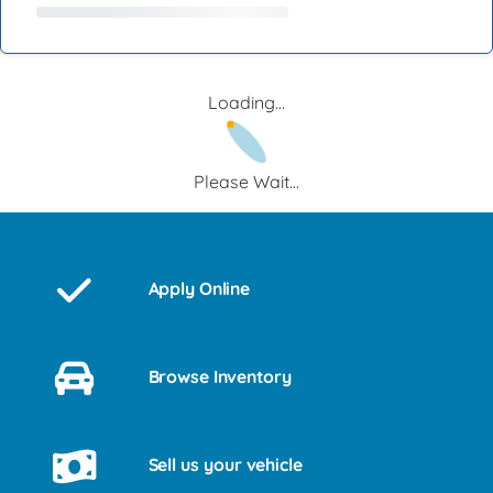
Loading...
Please Wait...
Apply Online
Browse Inventory
Sell us your vehicle