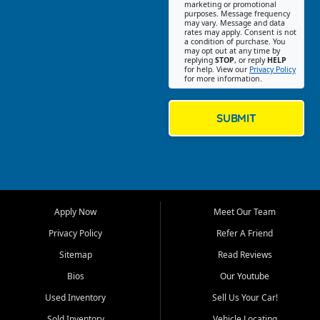
Southwest Florida. Our Fort
marketing or promotional
purposes. Message frequency
Myers Beach location focuses
may vary. Message and data
on helping customers find
rates may apply. Consent is not
a condition of purchase. You
quality used cars, trucks,
may opt out at any time by
SUVs, vans, and crossovers
replying
STOP
, or reply
HELP
for help. View our
Privacy Policy
that fit their needs, budget,
for more information.
and lifestyle. Whether you are
shopping for a dependable
daily driver, a family SUV, a
SUBMIT
fuel efficient sedan, or a
capable used truck, First Auto
Credit offers a strong
selection of pre owned
vehicles for retail buyers
across Fort Myers Beach, Fort
Apply Now
Meet Our Team
Myers, Cape Coral, Bonita
Springs, Estero, Naples, Lehigh
Privacy Policy
Refer A Friend
Acres, San Carlos Park, Iona,
Sitemap
Read Reviews
Cypress Lake, Villas, North
Fort Myers, and surrounding
Bios
Our Youtube
Lee County communities.
Used Inventory
Sell Us Your Car!
Our primary focus is retail
Sold Inventory
Vehicle Locating