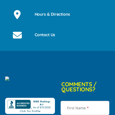
Hours & Directions
Contact Us
COMMENTS /
QUESTIONS?
First Name
*