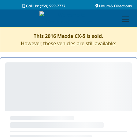
Call Us: (239) 999-7777
Hours & Directions
This 2016 Mazda CX-5 is sold.
However, these vehicles are still available: