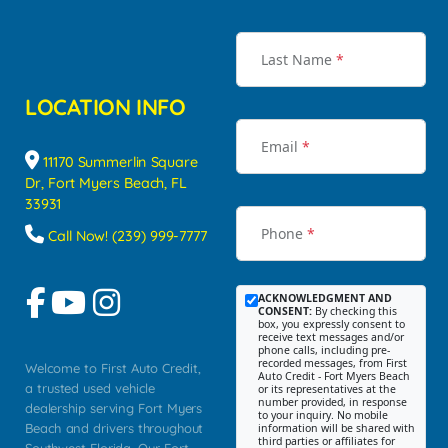
Last Name
*
LOCATION INFO
Email
*
11170 Summerlin Square
Dr, Fort Myers Beach, FL
33931
Phone
*
Call Now! (239) 999-7777
ACKNOWLEDGMENT AND
CONSENT:
By checking this
box, you expressly consent to
receive text messages and/or
phone calls, including pre-
recorded messages, from First
Welcome to First Auto Credit,
Auto Credit - Fort Myers Beach
a trusted used vehicle
or its representatives at the
number provided, in response
dealership serving Fort Myers
to your inquiry. No mobile
Beach and drivers throughout
information will be shared with
third parties or affiliates for