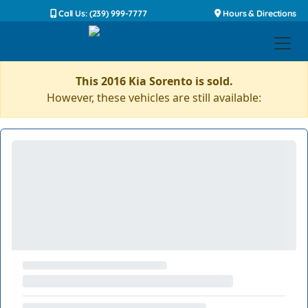
Call Us: (239) 999-7777
Hours & Directions
This 2016 Kia Sorento is sold.
However, these vehicles are still available: