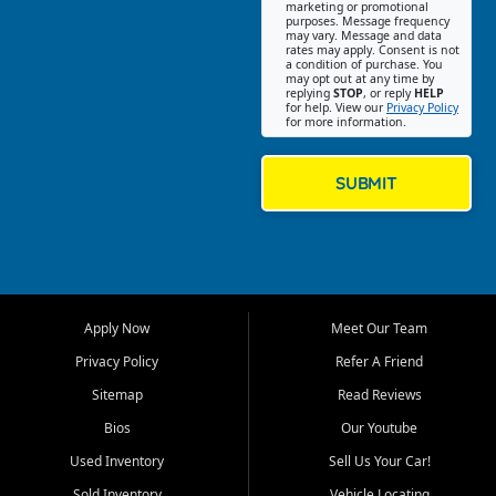
Southwest Florida. Our Fort
marketing or promotional
purposes. Message frequency
Myers Beach location focuses
may vary. Message and data
on helping customers find
rates may apply. Consent is not
a condition of purchase. You
quality used cars, trucks,
may opt out at any time by
SUVs, vans, and crossovers
replying
STOP
, or reply
HELP
for help. View our
Privacy Policy
that fit their needs, budget,
for more information.
and lifestyle. Whether you are
shopping for a dependable
daily driver, a family SUV, a
SUBMIT
fuel efficient sedan, or a
capable used truck, First Auto
Credit offers a strong
selection of pre owned
vehicles for retail buyers
across Fort Myers Beach, Fort
Apply Now
Meet Our Team
Myers, Cape Coral, Bonita
Springs, Estero, Naples, Lehigh
Privacy Policy
Refer A Friend
Acres, San Carlos Park, Iona,
Sitemap
Read Reviews
Cypress Lake, Villas, North
Fort Myers, and surrounding
Bios
Our Youtube
Lee County communities.
Used Inventory
Sell Us Your Car!
Our primary focus is retail
Sold Inventory
Vehicle Locating