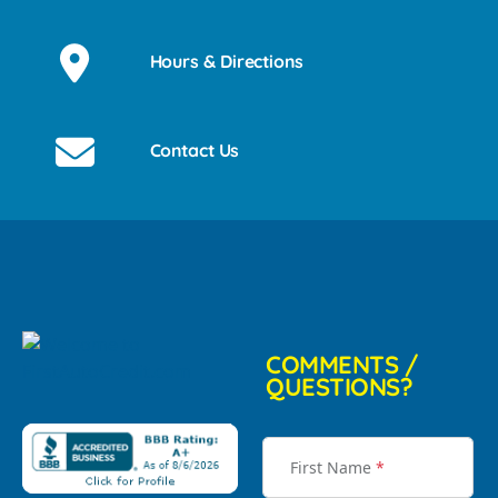
Hours & Directions
Contact Us
COMMENTS /
QUESTIONS?
First Name
*