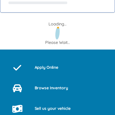
Loading...
Please Wait...
Apply Online
Browse Inventory
Sell us your vehicle