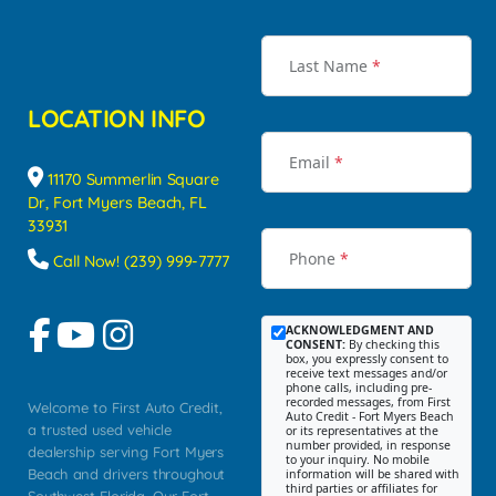
Last Name
*
LOCATION INFO
Email
*
11170 Summerlin Square
Dr, Fort Myers Beach, FL
33931
Phone
*
Call Now! (239) 999-7777
ACKNOWLEDGMENT AND
CONSENT:
By checking this
box, you expressly consent to
receive text messages and/or
phone calls, including pre-
recorded messages, from First
Welcome to First Auto Credit,
Auto Credit - Fort Myers Beach
a trusted used vehicle
or its representatives at the
number provided, in response
dealership serving Fort Myers
to your inquiry. No mobile
Beach and drivers throughout
information will be shared with
third parties or affiliates for