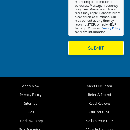
Southwest Florida. Our Fort
marketing or promotional
purposes. Message frequency
Myers Beach location focuses
may vary. Message and data
on helping customers find
rates may apply. Consent is not
a condition of purchase. You
quality used cars, trucks,
may opt out at any time by
SUVs, vans, and crossovers
replying
STOP
, or reply
HELP
for help. View our
Privacy Policy
that fit their needs, budget,
for more information.
and lifestyle. Whether you are
shopping for a dependable
daily driver, a family SUV, a
SUBMIT
fuel efficient sedan, or a
capable used truck, First Auto
Credit offers a strong
selection of pre owned
vehicles for retail buyers
across Fort Myers Beach, Fort
Apply Now
Meet Our Team
Myers, Cape Coral, Bonita
Springs, Estero, Naples, Lehigh
Privacy Policy
Refer A Friend
Acres, San Carlos Park, Iona,
Sitemap
Read Reviews
Cypress Lake, Villas, North
Fort Myers, and surrounding
Bios
Our Youtube
Lee County communities.
Used Inventory
Sell Us Your Car!
Our primary focus is retail
Sold Inventory
Vehicle Locating