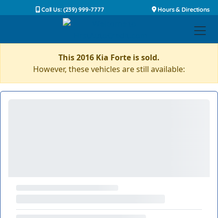
Call Us: (239) 999-7777
Hours & Directions
This 2016 Kia Forte is sold.
However, these vehicles are still available: