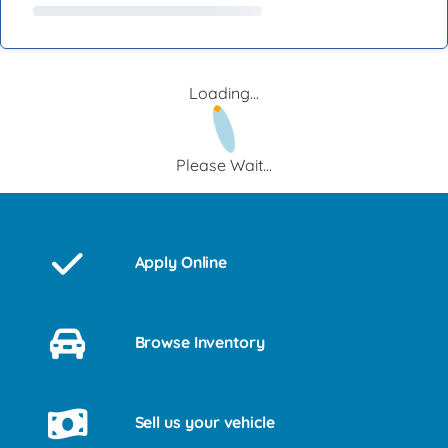
Loading...
Please Wait...
Apply Online
Browse Inventory
Sell us your vehicle