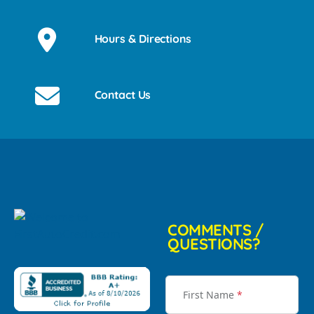
Hours & Directions
Contact Us
COMMENTS /
QUESTIONS?
First Name
*