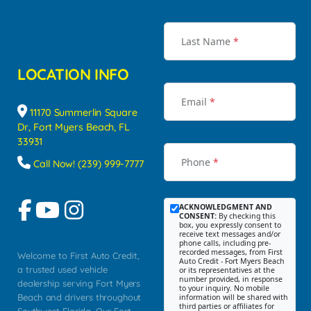
Last Name
*
LOCATION INFO
Email
*
11170 Summerlin Square
Dr, Fort Myers Beach, FL
33931
Phone
*
Call Now! (239) 999-7777
ACKNOWLEDGMENT AND
CONSENT:
By checking this
box, you expressly consent to
receive text messages and/or
phone calls, including pre-
recorded messages, from First
Welcome to First Auto Credit,
Auto Credit - Fort Myers Beach
a trusted used vehicle
or its representatives at the
number provided, in response
dealership serving Fort Myers
to your inquiry. No mobile
Beach and drivers throughout
information will be shared with
third parties or affiliates for