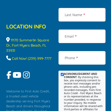
Last Name
*
LOCATION INFO
Email
*
11170 Summerlin Square
Dr, Fort Myers Beach, FL
33931
Phone
*
Call Now! (239) 999-7777
ACKNOWLEDGMENT AND
CONSENT:
By checking this
box, you expressly consent to
receive text messages and/or
phone calls, including pre-
recorded messages, from First
Welcome to First Auto Credit,
Auto Credit - Fort Myers Beach
a trusted used vehicle
or its representatives at the
number provided, in response
dealership serving Fort Myers
to your inquiry. No mobile
Beach and drivers throughout
information will be shared with
third parties or affiliates for