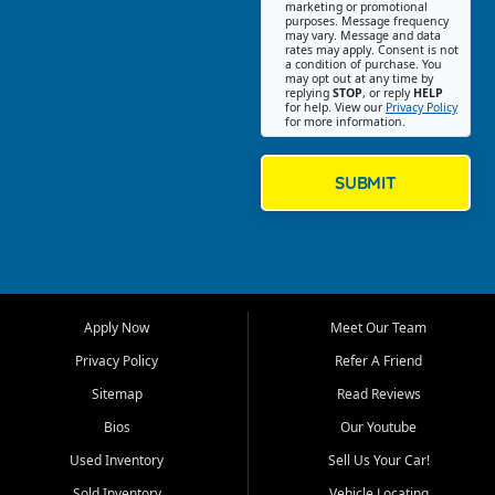
Southwest Florida. Our Fort
marketing or promotional
purposes. Message frequency
Myers Beach location focuses
may vary. Message and data
on helping customers find
rates may apply. Consent is not
a condition of purchase. You
quality used cars, trucks,
may opt out at any time by
SUVs, vans, and crossovers
replying
STOP
, or reply
HELP
for help. View our
Privacy Policy
that fit their needs, budget,
for more information.
and lifestyle. Whether you are
shopping for a dependable
daily driver, a family SUV, a
SUBMIT
fuel efficient sedan, or a
capable used truck, First Auto
Credit offers a strong
selection of pre owned
vehicles for retail buyers
across Fort Myers Beach, Fort
Apply Now
Meet Our Team
Myers, Cape Coral, Bonita
Springs, Estero, Naples, Lehigh
Privacy Policy
Refer A Friend
Acres, San Carlos Park, Iona,
Sitemap
Read Reviews
Cypress Lake, Villas, North
Fort Myers, and surrounding
Bios
Our Youtube
Lee County communities.
Used Inventory
Sell Us Your Car!
Our primary focus is retail
Sold Inventory
Vehicle Locating