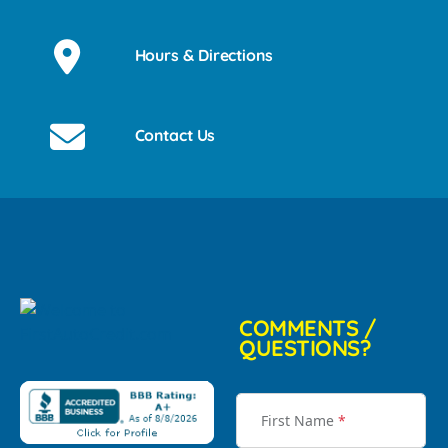
Hours & Directions
Contact Us
COMMENTS /
QUESTIONS?
First Name
*