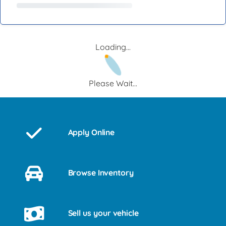
Loading...
Please Wait...
Apply Online
Browse Inventory
Sell us your vehicle