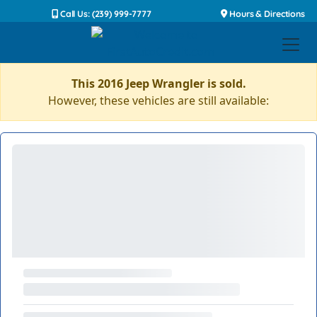
Call Us: (239) 999-7777
Hours & Directions
This 2016 Jeep Wrangler is sold.
However, these vehicles are still available: