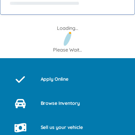
Loading...
Please Wait...
Apply Online
Browse Inventory
Sell us your vehicle