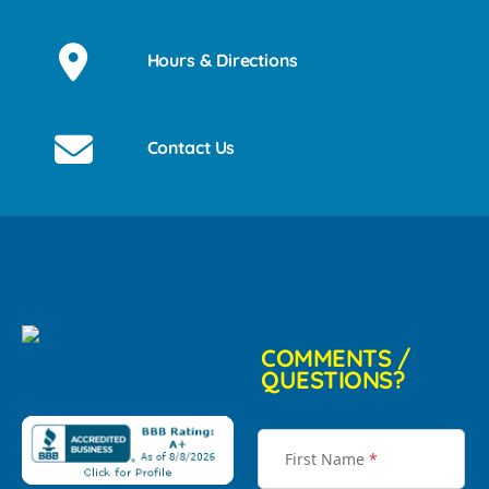
Hours & Directions
Contact Us
COMMENTS /
QUESTIONS?
First Name
*