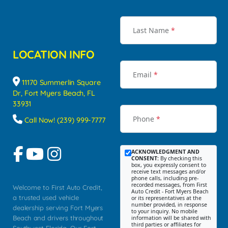
Last Name
*
LOCATION INFO
Email
*
11170 Summerlin Square
Dr, Fort Myers Beach, FL
33931
Phone
*
Call Now! (239) 999-7777
ACKNOWLEDGMENT AND
CONSENT:
By checking this
box, you expressly consent to
receive text messages and/or
phone calls, including pre-
recorded messages, from First
Welcome to First Auto Credit,
Auto Credit - Fort Myers Beach
a trusted used vehicle
or its representatives at the
number provided, in response
dealership serving Fort Myers
to your inquiry. No mobile
Beach and drivers throughout
information will be shared with
third parties or affiliates for