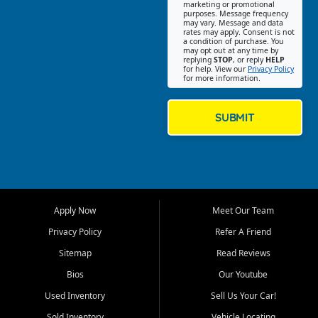
Southwest Florida. Our Fort
marketing or promotional
purposes. Message frequency
Myers Beach location focuses
may vary. Message and data
on helping customers find
rates may apply. Consent is not
a condition of purchase. You
quality used cars, trucks,
may opt out at any time by
SUVs, vans, and crossovers
replying
STOP
, or reply
HELP
for help. View our
Privacy Policy
that fit their needs, budget,
for more information.
and lifestyle. Whether you are
shopping for a dependable
daily driver, a family SUV, a
SUBMIT
fuel efficient sedan, or a
capable used truck, First Auto
Credit offers a strong
selection of pre owned
vehicles for retail buyers
across Fort Myers Beach, Fort
Apply Now
Meet Our Team
Myers, Cape Coral, Bonita
Springs, Estero, Naples, Lehigh
Privacy Policy
Refer A Friend
Acres, San Carlos Park, Iona,
Sitemap
Read Reviews
Cypress Lake, Villas, North
Fort Myers, and surrounding
Bios
Our Youtube
Lee County communities.
Used Inventory
Sell Us Your Car!
Our primary focus is retail
Sold Inventory
Vehicle Locating