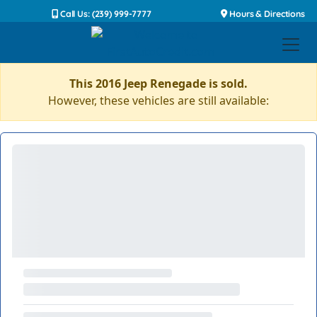
Call Us: (239) 999-7777
Hours & Directions
This 2016 Jeep Renegade is sold.
However, these vehicles are still available: