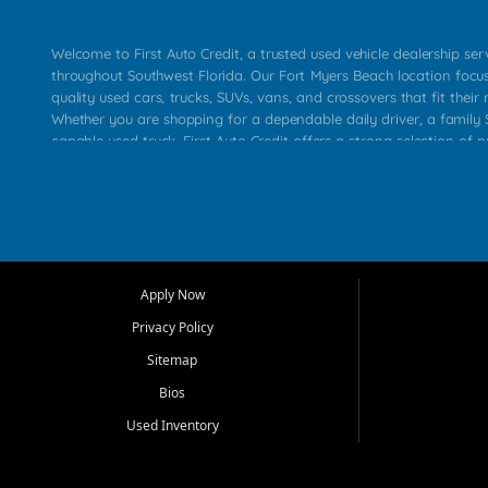
Welcome to First Auto Credit, a trusted used vehicle dealership se
throughout Southwest Florida. Our Fort Myers Beach location focu
quality used cars, trucks, SUVs, vans, and crossovers that fit their 
Whether you are shopping for a dependable daily driver, a family S
capable used truck, First Auto Credit offers a strong selection of p
across Fort Myers Beach, Fort Myers, Cape Coral, Bonita Springs, E
Carlos Park, Iona, Cypress Lake, Villas, North Fort Myers, and su
Our primary focus is retail used vehicle sales built around quality in
service, and a straightforward buying experience. We understand
than just a vehicle. They want confidence in the dealership, trans
that make sense for their situation. That is why our team works to
Apply Now
affordable used cars, late model vehicles, used trucks, used SUVs,
Privacy Policy
options for a wide range of customers throughout Southwest Flori
Sitemap
At First Auto Credit, dependable transportation matters. Our inven
Bios
needs in mind, including commuters, families, first time buyers, lo
upgrading from their current vehicle. From compact cars and mi
Used Inventory
work ready pickups, our goal is to help customers compare option
pricing, and choose a vehicle they can feel good about driving ho