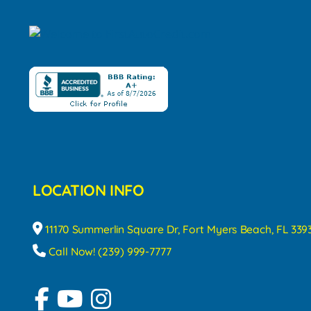
LOCATION INFO
11170 Summerlin Square Dr, Fort Myers Beach, FL 339
Call Now! (239) 999-7777