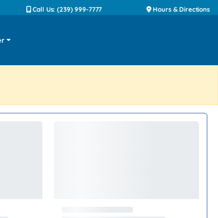
Call Us: (239) 999-7777
Hours & Directions
er