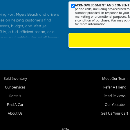
ACKNOWLEDGMENT AND CONSENT
phone calls, including pre-recorded me
number provided, in response to your i
rving Fort Myers Beach and drivers
marketing or promotional purposes. M
ses on helping customers find
a condition of purchase. You may opt 
for more information.
needs, budget, and lifestyle.
UV, a fuel efficient sedan, or a
re owned vehicles for retail buyers
stero, Naples, Lehigh Acres, San
rrounding Lee County communities.
ventory, fair pricing, helpful
 that today's shoppers want more
parency in the process, and options
 provide a balanced selection of
Sold Inventory
Meet Our Team
 and value priced transportation
Our Services
Refer A Friend
da.
Rentals
Read Reviews
tory is selected with real customer
Find A Car
Our Youtube
cal workers, students, and shoppers
dsize sedans to roomy SUVs and
About Us
Sell Us Your Car!
s, understand features, review
me.