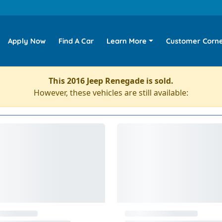
Apply Now
Find A Car
Learn More
Customer Corn
This 2016 Jeep Renegade is sold.
However, these vehicles are still available: