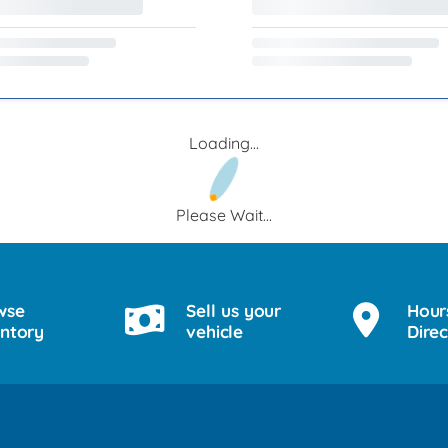
Loading...
Please Wait...
wse
Sell us your
Hour
entory
vehicle
Direc