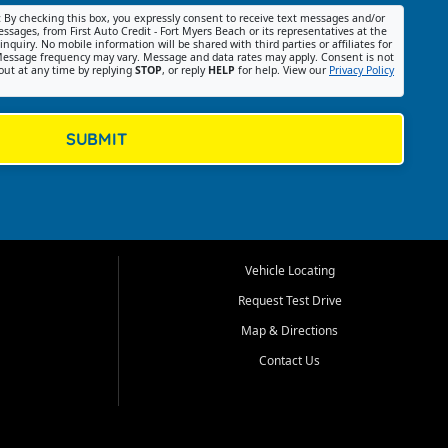
:
By checking this box, you expressly consent to receive text messages and/or
ssages, from First Auto Credit - Fort Myers Beach or its representatives at the
nquiry. No mobile information will be shared with third parties or affiliates for
essage frequency may vary. Message and data rates may apply. Consent is not
out at any time by replying
STOP
, or reply
HELP
for help. View our
Privacy Policy
SUBMIT
Vehicle Locating
Request Test Drive
Map & Directions
Contact Us