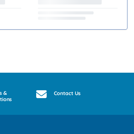
s &
Contact Us
tions