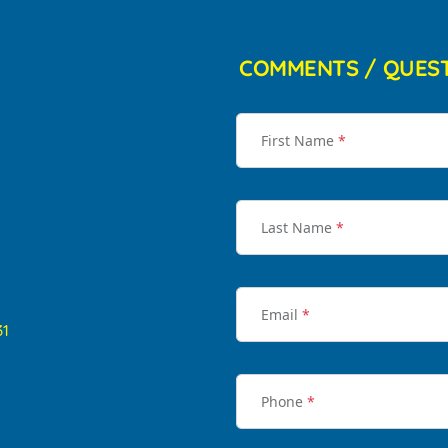
COMMENTS / QUES
First Name
*
Last Name
*
Email
*
31
Phone
*