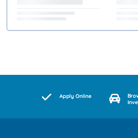
Bro
Apply Online
Inv