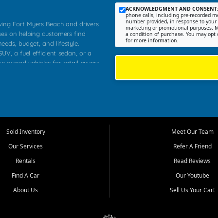
ACKNOWLEDGMENT AND CONSENT
phone calls, including pre-recorded me
number provided, in response to your i
rving Fort Myers Beach and drivers
marketing or promotional purposes. M
ses on helping customers find
a condition of purchase. You may opt 
for more information.
needs, budget, and lifestyle.
UV, a fuel efficient sedan, or a
re owned vehicles for retail buyers
stero, Naples, Lehigh Acres, San
rrounding Lee County communities.
ventory, fair pricing, helpful
 that today's shoppers want more
parency in the process, and options
 provide a balanced selection of
Sold Inventory
Meet Our Team
 and value priced transportation
Our Services
Refer A Friend
da.
Rentals
Read Reviews
tory is selected with real customer
Find A Car
Our Youtube
cal workers, students, and shoppers
dsize sedans to roomy SUVs and
About Us
Sell Us Your Car!
s, understand features, review
me.