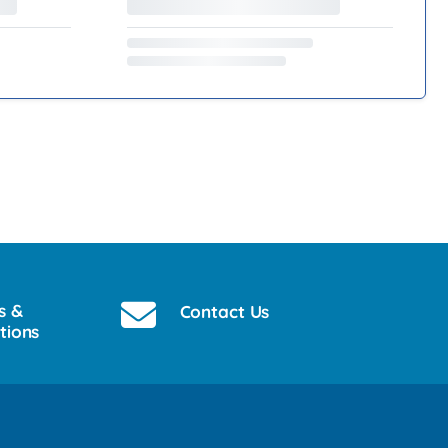
s &
Contact Us
tions