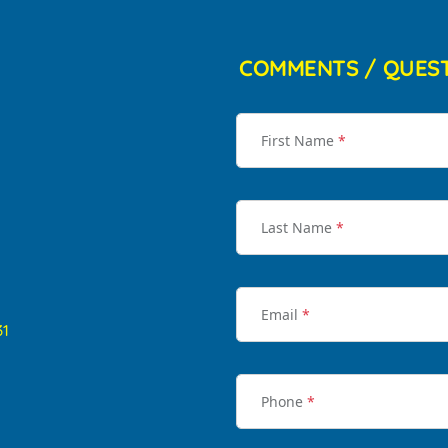
COMMENTS / QUES
First Name
*
Last Name
*
Email
*
31
Phone
*