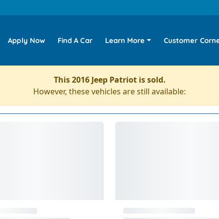
Apply Now
Find A Car
Learn More
Customer Corn
This 2016 Jeep Patriot is sold.
However, these vehicles are still available: