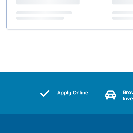
Bro
Apply Online
Inv