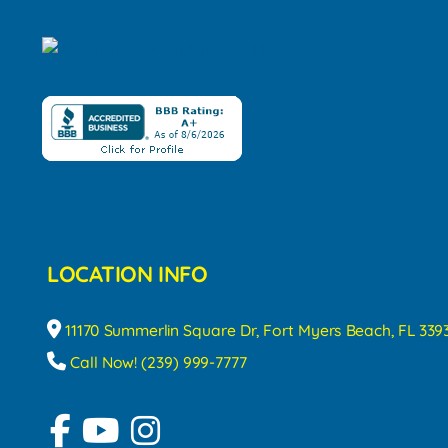
LOCATION INFO
11170 Summerlin Square Dr, Fort Myers Beach, FL 339
Call Now! (239) 999-7777