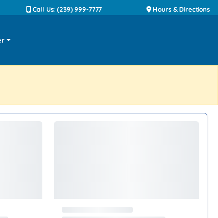
Call Us: (239) 999-7777
Hours & Directions
er