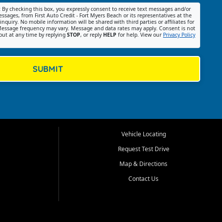
:
By checking this box, you expressly consent to receive text messages and/or
ssages, from First Auto Credit - Fort Myers Beach or its representatives at the
nquiry. No mobile information will be shared with third parties or affiliates for
essage frequency may vary. Message and data rates may apply. Consent is not
out at any time by replying
STOP
, or reply
HELP
for help. View our
Privacy Policy
SUBMIT
Vehicle Locating
Request Test Drive
Map & Directions
Contact Us