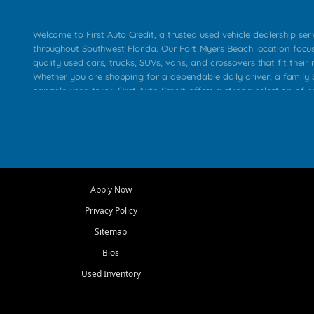
Welcome to First Auto Credit, a trusted used vehicle dealership se
throughout Southwest Florida. Our Fort Myers Beach location focu
quality used cars, trucks, SUVs, vans, and crossovers that fit their 
Whether you are shopping for a dependable daily driver, a family S
capable used truck, First Auto Credit offers a strong selection of p
across Fort Myers Beach, Fort Myers, Cape Coral, Bonita Springs, E
Carlos Park, Iona, Cypress Lake, Villas, North Fort Myers, and su
Our primary focus is retail used vehicle sales built around quality in
service, and a straightforward buying experience. We understand
than just a vehicle. They want confidence in the dealership, trans
that make sense for their situation. That is why our team works to
Apply Now
affordable used cars, late model vehicles, used trucks, used SUVs,
Privacy Policy
options for a wide range of customers throughout Southwest Flori
Sitemap
At First Auto Credit, dependable transportation matters. Our inven
Bios
needs in mind, including commuters, families, first time buyers, lo
upgrading from their current vehicle. From compact cars and mi
Used Inventory
work ready pickups, our goal is to help customers compare option
pricing, and choose a vehicle they can feel good about driving ho