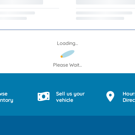
Loading...
Please Wait...
wse
Sell us your
Hour
entory
vehicle
Direc