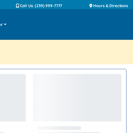
Call Us: (239) 999-7777
Hours & Directions
er