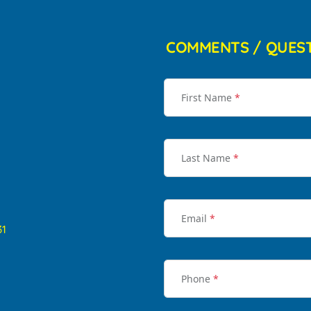
COMMENTS / QUES
First Name
*
Last Name
*
Email
*
31
Phone
*