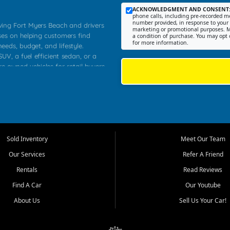
ACKNOWLEDGMENT AND CONSENT
phone calls, including pre-recorded me
number provided, in response to your i
rving Fort Myers Beach and drivers
marketing or promotional purposes. M
ses on helping customers find
a condition of purchase. You may opt 
for more information.
needs, budget, and lifestyle.
UV, a fuel efficient sedan, or a
re owned vehicles for retail buyers
stero, Naples, Lehigh Acres, San
rrounding Lee County communities.
ventory, fair pricing, helpful
 that today's shoppers want more
parency in the process, and options
 provide a balanced selection of
Sold Inventory
Meet Our Team
 and value priced transportation
Our Services
Refer A Friend
da.
Rentals
Read Reviews
tory is selected with real customer
Find A Car
Our Youtube
cal workers, students, and shoppers
dsize sedans to roomy SUVs and
About Us
Sell Us Your Car!
s, understand features, review
me.