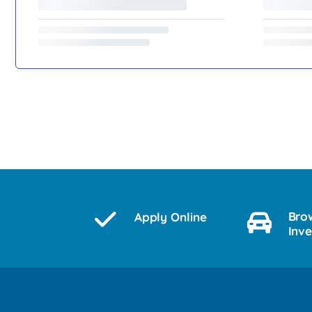
Bro
Apply Online
Inv