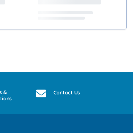
s &
Contact Us
tions