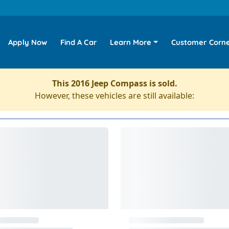
Apply Now
Find A Car
Learn More
Customer Corn
This 2016 Jeep Compass is sold.
However, these vehicles are still available: