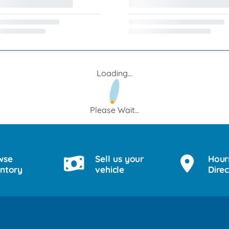
Loading...
Please Wait...
wse
Sell us your
Hour
entory
vehicle
Direc