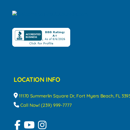
LOCATION INFO
11170 Summerlin Square Dr, Fort Myers Beach, FL 339
Call Now! (239) 999-7777