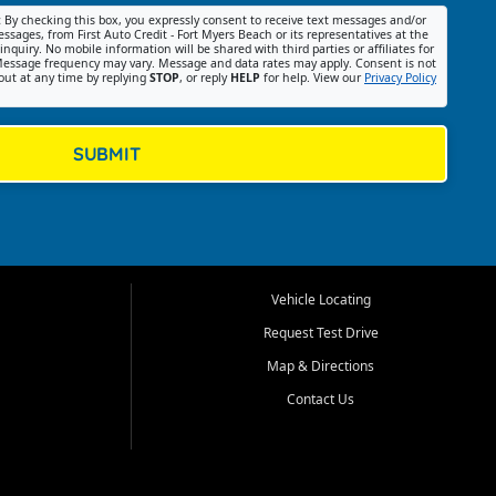
:
By checking this box, you expressly consent to receive text messages and/or
ssages, from First Auto Credit - Fort Myers Beach or its representatives at the
nquiry. No mobile information will be shared with third parties or affiliates for
essage frequency may vary. Message and data rates may apply. Consent is not
out at any time by replying
STOP
, or reply
HELP
for help. View our
Privacy Policy
SUBMIT
Vehicle Locating
Request Test Drive
Map & Directions
Contact Us