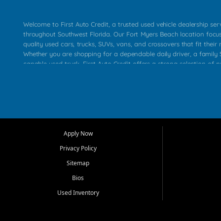
Welcome to First Auto Credit, a trusted used vehicle dealership se
throughout Southwest Florida. Our Fort Myers Beach location focu
quality used cars, trucks, SUVs, vans, and crossovers that fit their 
Whether you are shopping for a dependable daily driver, a family S
capable used truck, First Auto Credit offers a strong selection of p
across Fort Myers Beach, Fort Myers, Cape Coral, Bonita Springs, E
Carlos Park, Iona, Cypress Lake, Villas, North Fort Myers, and su
Our primary focus is retail used vehicle sales built around quality in
service, and a straightforward buying experience. We understand
than just a vehicle. They want confidence in the dealership, trans
that make sense for their situation. That is why our team works to
Apply Now
affordable used cars, late model vehicles, used trucks, used SUVs,
Privacy Policy
options for a wide range of customers throughout Southwest Flori
Sitemap
At First Auto Credit, dependable transportation matters. Our inven
Bios
needs in mind, including commuters, families, first time buyers, lo
upgrading from their current vehicle. From compact cars and mi
Used Inventory
work ready pickups, our goal is to help customers compare option
pricing, and choose a vehicle they can feel good about driving ho