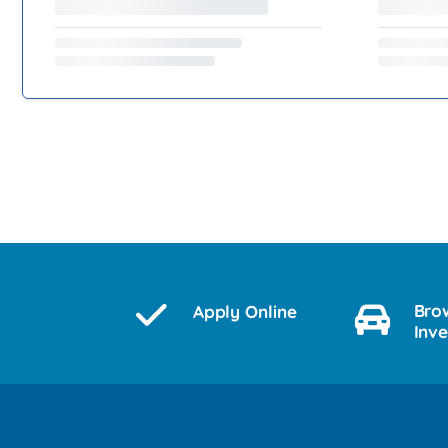
Bro
Apply Online
Inv