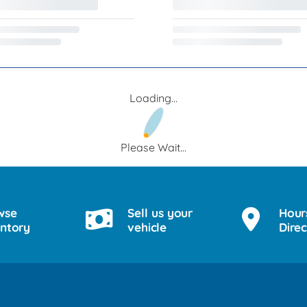
Loading...
Please Wait...
wse
Sell us your
Hour
entory
vehicle
Direc