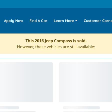
Apply Now
Find A Car
Learn More
Customer Corn
This 2016 Jeep Compass is sold.
However, these vehicles are still available: