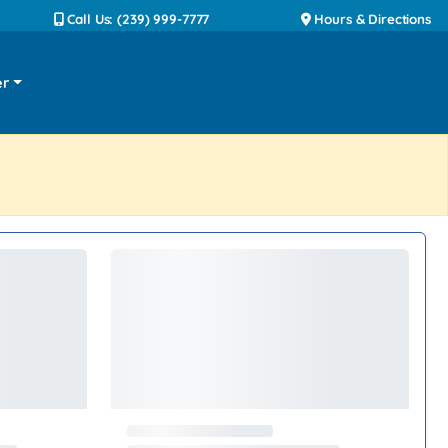
Call Us: (239) 999-7777
Hours & Directions
er