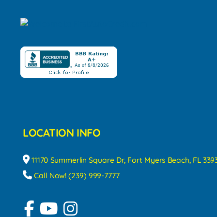
LOCATION INFO
11170 Summerlin Square Dr, Fort Myers Beach, FL 339
Call Now! (239) 999-7777