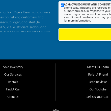
ACKNOWLEDGMENT AND CONSENT
phone calls, including pre-recorded me
number provided, in response to your i
rving Fort Myers Beach and drivers
marketing or promotional purposes. M
ses on helping customers find
a condition of purchase. You may opt 
for more information.
needs, budget, and lifestyle.
UV, a fuel efficient sedan, or a
re owned vehicles for retail buyers
stero, Naples, Lehigh Acres, San
rrounding Lee County communities.
ventory, fair pricing, helpful
 that today's shoppers want more
parency in the process, and options
 provide a balanced selection of
Sold Inventory
Meet Our Team
 and value priced transportation
Our Services
Refer A Friend
da.
Rentals
Read Reviews
tory is selected with real customer
Find A Car
Our Youtube
cal workers, students, and shoppers
dsize sedans to roomy SUVs and
About Us
Sell Us Your Car!
s, understand features, review
me.