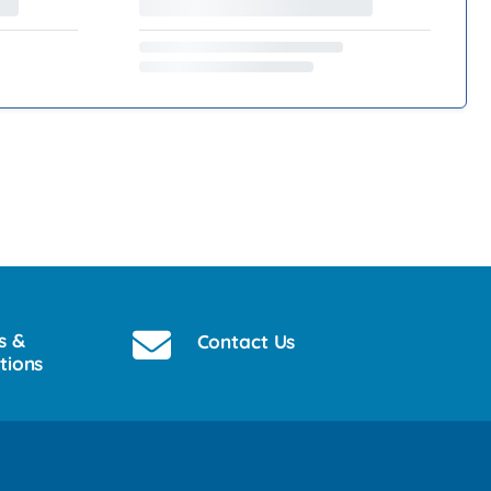
s &
Contact Us
tions