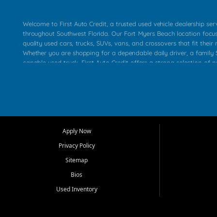
Welcome to First Auto Credit, a trusted used vehicle dealership se
throughout Southwest Florida. Our Fort Myers Beach location focu
quality used cars, trucks, SUVs, vans, and crossovers that fit their 
Whether you are shopping for a dependable daily driver, a family S
capable used truck, First Auto Credit offers a strong selection of p
across Fort Myers Beach, Fort Myers, Cape Coral, Bonita Springs, E
Carlos Park, Iona, Cypress Lake, Villas, North Fort Myers, and su
Our primary focus is retail used vehicle sales built around quality in
service, and a straightforward buying experience. We understand
than just a vehicle. They want confidence in the dealership, trans
that make sense for their situation. That is why our team works to
Apply Now
affordable used cars, late model vehicles, used trucks, used SUVs,
Privacy Policy
options for a wide range of customers throughout Southwest Flori
Sitemap
At First Auto Credit, dependable transportation matters. Our inven
Bios
needs in mind, including commuters, families, first time buyers, lo
upgrading from their current vehicle. From compact cars and mi
Used Inventory
work ready pickups, our goal is to help customers compare option
pricing, and choose a vehicle they can feel good about driving ho