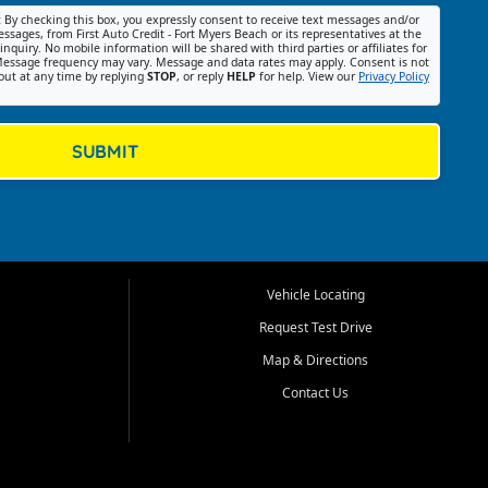
:
By checking this box, you expressly consent to receive text messages and/or
ssages, from First Auto Credit - Fort Myers Beach or its representatives at the
nquiry. No mobile information will be shared with third parties or affiliates for
essage frequency may vary. Message and data rates may apply. Consent is not
out at any time by replying
STOP
, or reply
HELP
for help. View our
Privacy Policy
SUBMIT
Vehicle Locating
Request Test Drive
Map & Directions
Contact Us