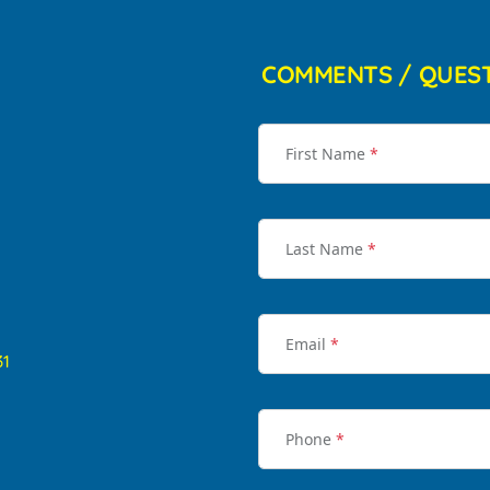
COMMENTS / QUES
First Name
*
Last Name
*
Email
*
31
Phone
*